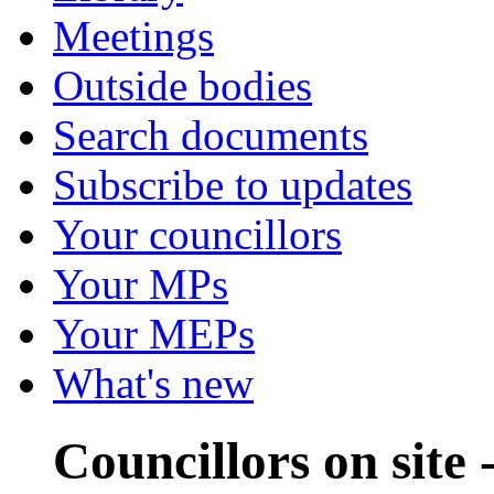
Meetings
Outside bodies
Search documents
Subscribe to updates
Your councillors
Your MPs
Your MEPs
What's new
Councillors on site