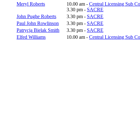
Meryl Roberts
10.00 am -
Central Licensing Sub C
3.30 pm -
SACRE
John Pughe Roberts
3.30 pm -
SACRE
Paul John Rowlinson
3.30 pm -
SACRE
Patrycja Bielak Smith
3.30 pm -
SACRE
Elfed Williams
10.00 am -
Central Licensing Sub C