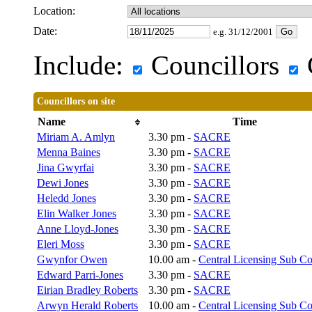
Location:
Date:
e.g. 31/12/2001
Include:
Councillors
Councillors on site
Name
Time
Miriam A. Amlyn
3.30 pm -
SACRE
Menna Baines
3.30 pm -
SACRE
Jina Gwyrfai
3.30 pm -
SACRE
Dewi Jones
3.30 pm -
SACRE
Heledd Jones
3.30 pm -
SACRE
Elin Walker Jones
3.30 pm -
SACRE
Anne Lloyd-Jones
3.30 pm -
SACRE
Eleri Moss
3.30 pm -
SACRE
Gwynfor Owen
10.00 am -
Central Licensing Sub C
Edward Parri-Jones
3.30 pm -
SACRE
Eirian Bradley Roberts
3.30 pm -
SACRE
Arwyn Herald Roberts
10.00 am -
Central Licensing Sub C