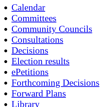
Calendar
Committees
Community Councils
Consultations
Decisions
Election results
ePetitions
Forthcoming Decisions
Forward Plans
Library