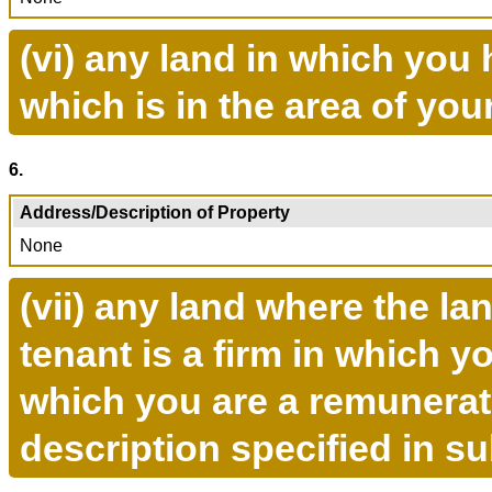
(vi) any land in which you 
which is in the area of you
6.
Address/Description of Property
None
(vii) any land where the la
tenant is a firm in which y
which you are a remunerate
description specified in s