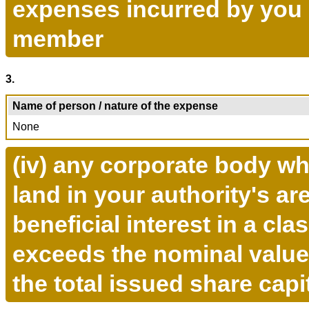
expenses incurred by you i
member
3.
Name of person / nature of the expense
None
(iv) any corporate body wh
land in your authority's ar
beneficial interest in a cla
exceeds the nominal value
the total issued share capi