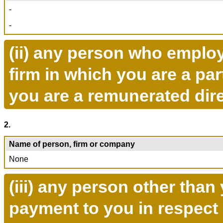
-
-
(ii) any person who emplo
firm in which you are a pa
you are a remunerated dire
2.
Name of person, firm or company
None
(iii) any person other tha
payment to you in respect 