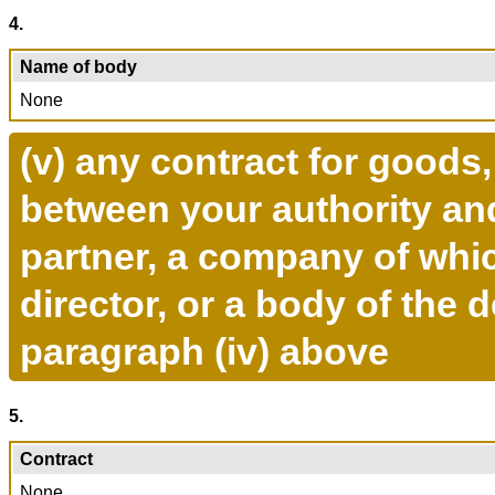
4.
Name of body
None
(v) any contract for goods
between your authority and
partner, a company of whi
director, or a body of the 
paragraph (iv) above
5.
Contract
None