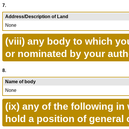
7.
Address/Description of Land
None
(viii) any body to which y
or nominated by your auth
8.
Name of body
None
(ix) any of the following 
hold a position of general