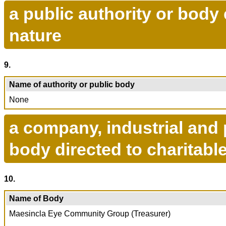
a public authority or body 
nature
9.
Name of authority or public body
None
a company, industrial and p
body directed to charitab
10.
Name of Body
Maesincla Eye Community Group (Treasurer)