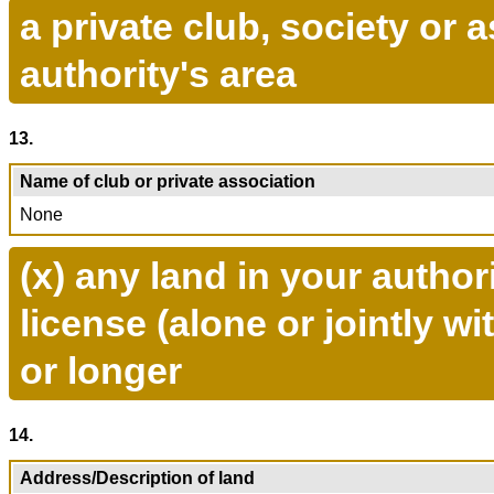
a private club, society or 
authority's area
13.
Name of club or private association
None
(x) any land in your author
license (alone or jointly w
or longer
14.
Address/Description of land