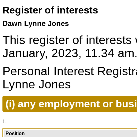
Register of interests
Dawn Lynne Jones
This register of interest
January, 2023, 11.34 am
Personal Interest Regist
Lynne Jones
(i) any employment or bus
1.
Position