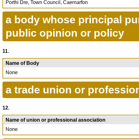
Porthi Dre, Town Council, Caernarfon
a body whose principal pur
public opinion or policy
11.
Name of Body
None
a trade union or professio
12.
Name of union or professional association
None