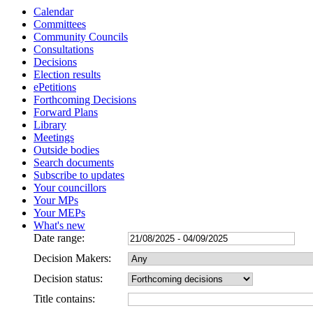
Calendar
Committees
Community Councils
Consultations
Decisions
Election results
ePetitions
Forthcoming Decisions
Forward Plans
Library
Meetings
Outside bodies
Search documents
Subscribe to updates
Your councillors
Your MPs
Your MEPs
What's new
Date range:
Decision Makers:
Decision status:
Title contains: