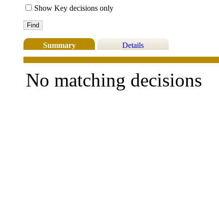
Show Key decisions only
Summary
Details
No matching decisions