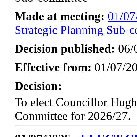
Made at meeting:
01/07
Strategic Planning Sub-
Decision published:
06/
Effective from:
01/07/2
Decision:
To elect Councillor Hugh
Committee for 2026/27.