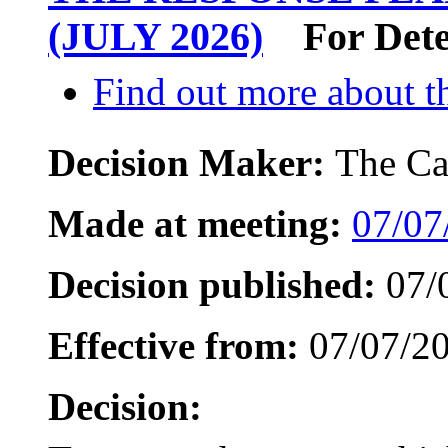
(JULY 2026)
For Det
Find out more about th
Decision Maker:
The Ca
Made at meeting:
07/07
Decision published:
07/
Effective from:
07/07/2
Decision: