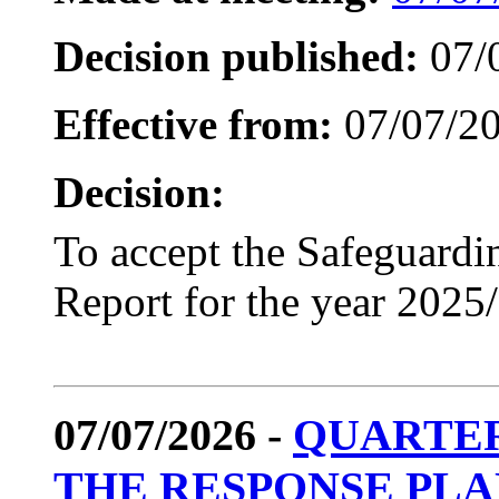
Decision published:
07/
Effective from:
07/07/2
Decision:
To accept the Safeguardi
Report for the year 2025
07/07/2026 -
QUARTER
THE RESPONSE PL