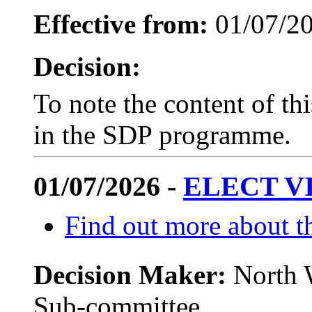
Effective from:
01/07/2
Decision:
To note the content of th
in the SDP programme.
01/07/2026 -
ELECT V
Find out more about th
Decision Maker:
North 
Sub-committee