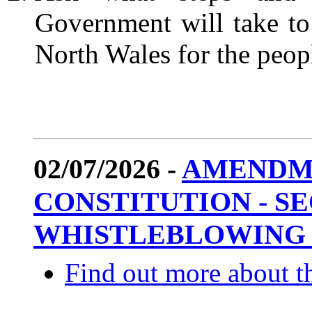
Government will take to
North Wales for the p
02/07/2026 -
AMENDM
CONSTITUTION - SEC
WHISTLEBLOWING 
Find out more about th