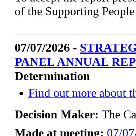
of the Supporting Peopl
07/07/2026 -
STRATEG
PANEL ANNUAL REPO
Determination
Find out more about th
Decision Maker:
The Ca
Made at meeting:
07/07