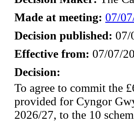
Made at meeting:
07/07
Decision published:
07/
Effective from:
07/07/2
Decision:
To agree to commit the £
provided for Cyngor Gwyn
2026/27, to the 10 scheme