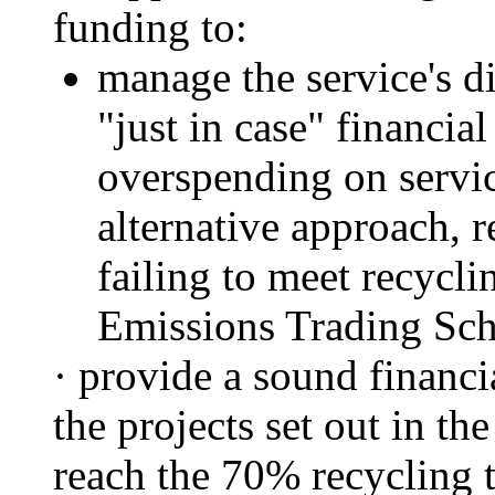
funding to:
manage the service's di
"just in case" financia
overspending on servic
alternative approach, r
failing to meet recycli
Emissions Trading Sch
·
provide
a sound financia
the projects set out in th
reach the 70% recycling t