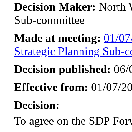
Decision Maker:
North 
Sub-committee
Made at meeting:
01/07
Strategic Planning Sub-
Decision published:
06/
Effective from:
01/07/2
Decision:
To agree on the SDP Fo