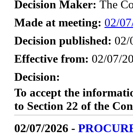
Decision Maker:
The Co
Made at meeting:
02/07
Decision published:
02/
Effective from:
02/07/2
Decision:
To accept the informat
to Section 22 of the Con
02/07/2026 -
PROCUR