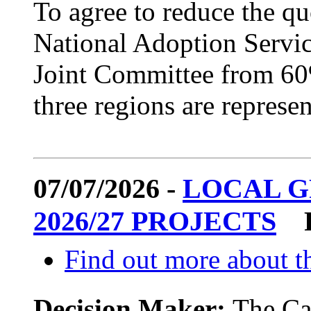
To agree to reduce the q
National Adoption Servic
Joint Committee from 60%
three regions are represen
07/07/2026 -
LOCAL 
2026/27 PROJECTS
Find out more about th
Decision Maker:
The Ca