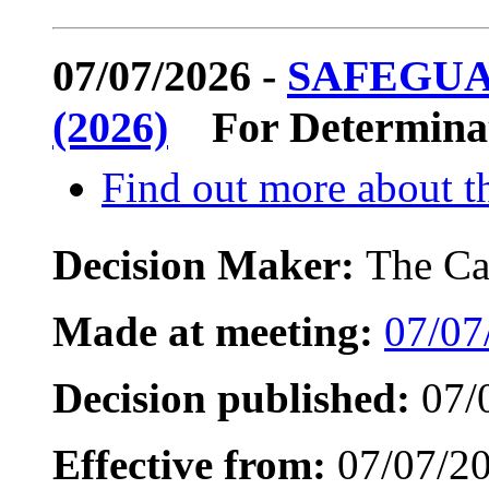
07/07/2026 -
SAFEGUA
(2026)
For Determina
Find out more about th
Decision Maker:
The Ca
Made at meeting:
07/07
Decision published:
07/
Effective from:
07/07/2