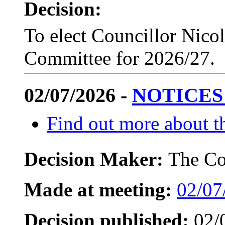
Decision:
To elect Councillor Nicol
Committee for 2026/27.
02/07/2026 -
NOTICES
Find out more about th
Decision Maker:
The Co
Made at meeting:
02/07
Decision published:
02/