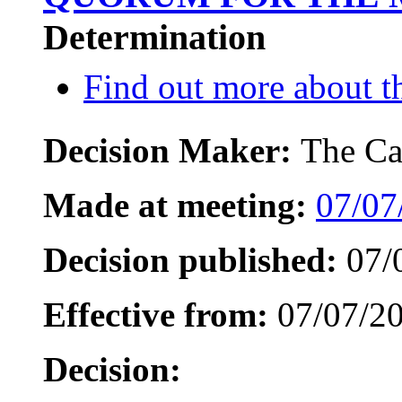
Determination
Find out more about th
Decision Maker:
The Ca
Made at meeting:
07/07
Decision published:
07/
Effective from:
07/07/2
Decision: