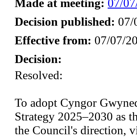
Made at meeting:
07/07
Decision published:
07/
Effective from:
07/07/2
Decision:
Resolved:
To adopt Cyngor Gwyned
Strategy 2025–2030 as th
the Council's direction, v