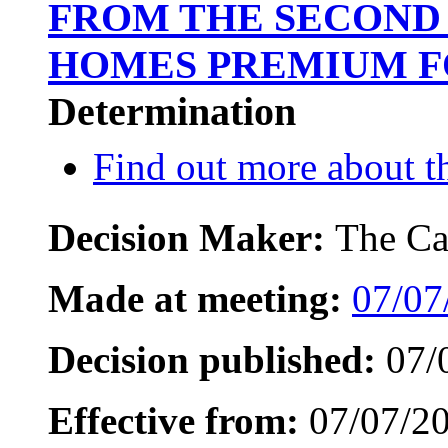
FROM THE SECOND
HOMES PREMIUM FO
Determination
Find out more about th
Decision Maker:
The Ca
Made at meeting:
07/07
Decision published:
07/
Effective from:
07/07/2