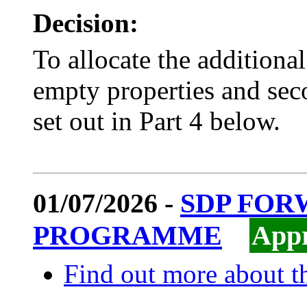
Decision:
To allocate the addition
empty properties and seco
set out in Part 4 below.
01/07/2026 -
SDP FO
PROGRAMME
App
Find out more about th