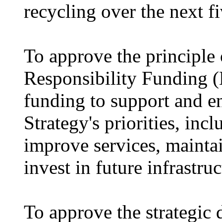
recycling over the next fi
To approve the principle
Responsibility Funding (
funding to support and e
Strategy's priorities, inc
improve services, maintai
invest in future infrastruc
To approve the strategic 