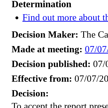
Determination
Find out more about th
Decision Maker:
The Ca
Made at meeting:
07/07
Decision published:
07/
Effective from:
07/07/2
Decision:
To accept the report pre