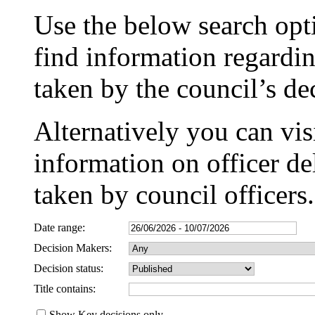
Use the below search opti
find information regardin
taken by the council’s d
Alternatively you can vis
information on officer de
taken by council officers.
Date range:
Decision Makers:
Decision status:
Title contains:
Show Key decisions only