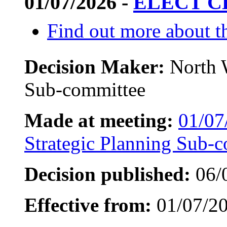
01/07/2026 -
ELECT C
Find out more about th
Decision Maker:
North 
Sub-committee
Made at meeting:
01/07
Strategic Planning Sub-
Decision published:
06/
Effective from:
01/07/2