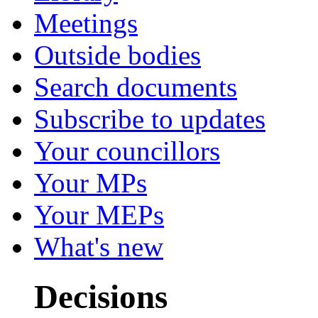
Meetings
Outside bodies
Search documents
Subscribe to updates
Your councillors
Your MPs
Your MEPs
What's new
Decisions