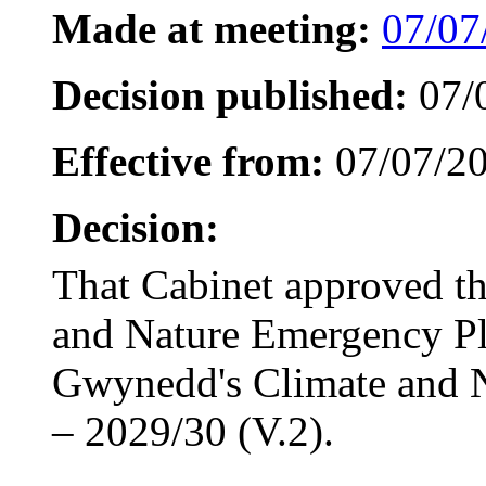
Made at meeting:
07/07
Decision published:
07/
Effective from:
07/07/2
Decision:
That Cabinet approved t
and Nature Emergency P
Gwynedd's Climate and 
– 2029/30 (V.2).