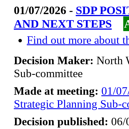
01/07/2026 -
SDP POS
AND NEXT STEPS
Find out more about th
Decision Maker:
North 
Sub-committee
Made at meeting:
01/07
Strategic Planning Sub-
Decision published:
06/