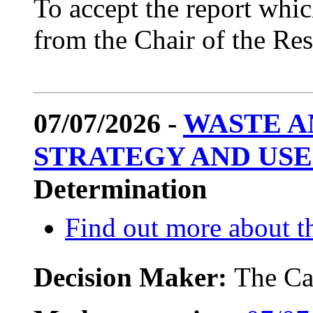
To accept the report which
from the Chair of the R
07/07/2026 -
WASTE A
STRATEGY AND USE
Determination
Find out more about th
Decision Maker:
The Ca