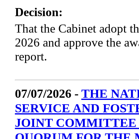
Decision:
That the Cabinet adopt t
2026 and approve the awar
report.
07/07/2026 -
THE NAT
SERVICE AND FOST
JOINT COMMITTEE 
QUORUM FOR THE 