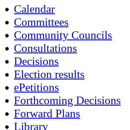
ref:
ref:
ref:
ref:
ref:
ref:
ref:
ref:
ref:
ref:
ref:
ref:
ref:
Calendar
4619
4616
4620
4608
4638
4609
4610
4636
4614
4634
4617
4613
4640
Committees
Community Councils
Consultations
Decisions
Election results
ePetitions
Forthcoming Decisions
Forward Plans
Library