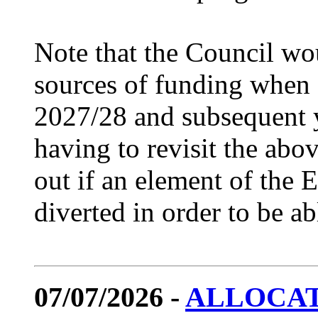
Note that the Council wou
sources of funding when 
2027/28 and subsequent ye
having to revisit the abo
out if an element of the
diverted in order to be ab
07/07/2026 -
ALLOCAT