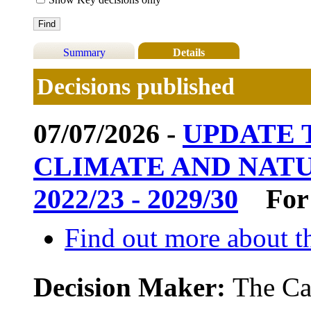
Summary
Details
Decisions published
07/07/2026 -
UPDATE
CLIMATE AND NAT
2022/23 - 2029/30
For
Find out more about th
Decision Maker:
The Ca