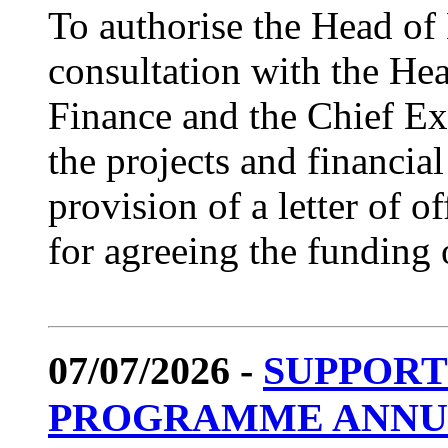
To authorise the Head o
consultation with the Hea
Finance and the Chief Exe
the projects and financial
provision of a letter of 
for agreeing the funding o
07/07/2026 -
SUPPORT
PROGRAMME ANNUAL