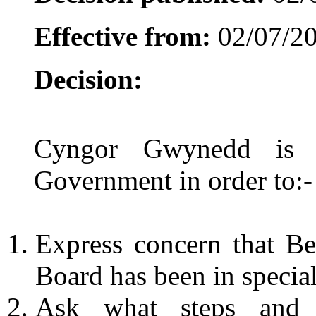
Effective from:
02/07/2
Decision:
Cyngor Gwynedd is a
Government in order to:-
Express concern that Be
Board has been in special
Ask what steps and 