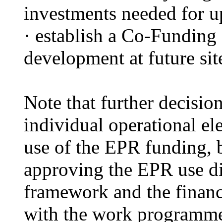
investments needed for u
·
establish
a Co-Funding F
development at future sit
Note that further decisi
individual operational el
use of the EPR funding, b
approving the EPR use di
framework and the financ
with the work programm