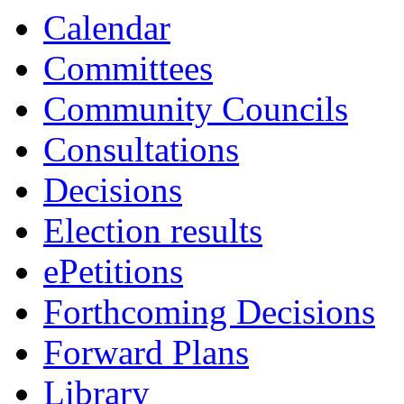
Calendar
Committees
Community Councils
Consultations
Decisions
Election results
ePetitions
Forthcoming Decisions
Forward Plans
Library