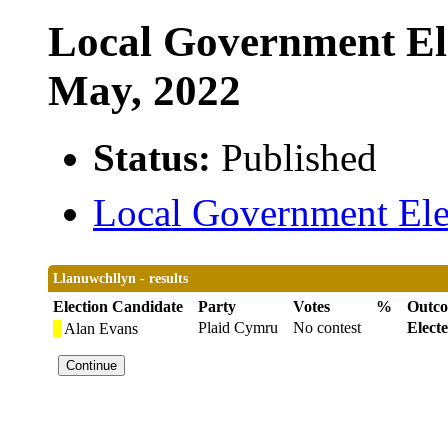
Local Government Ele
May, 2022
Status:
Published
Local Government Elec
Llanuwchllyn - results
Election Candidate
Party
Votes
%
Outc
Plaid Cymru
No contest
Elect
Alan Evans