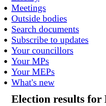
Meetings
Outside bodies
Search documents
Subscribe to updates
Your councillors
Your MPs
Your MEPs
What's new
Election results fo