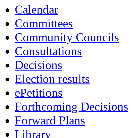
Calendar
Committees
Community Councils
Consultations
Decisions
Election results
ePetitions
Forthcoming Decisions
Forward Plans
Library