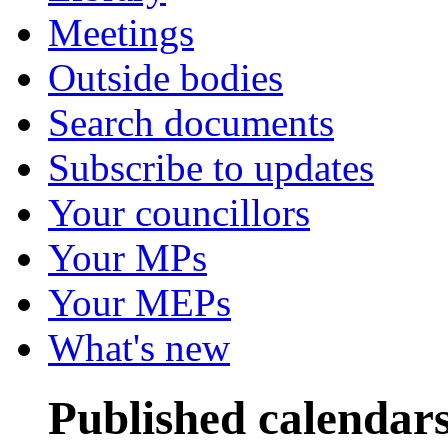
Meetings
Outside bodies
Search documents
Subscribe to updates
Your councillors
Your MPs
Your MEPs
What's new
Published calendar