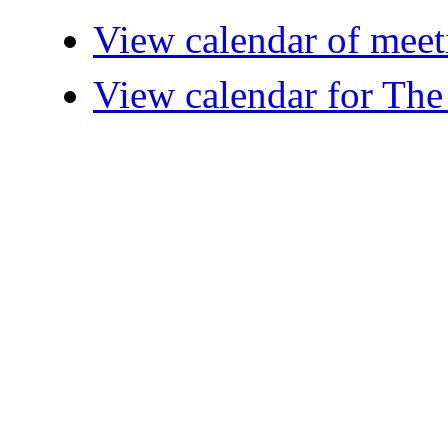
View calendar of meet
View calendar for The