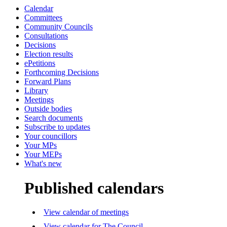
Calendar
Committees
Community Councils
Consultations
Decisions
Election results
ePetitions
Forthcoming Decisions
Forward Plans
Library
Meetings
Outside bodies
Search documents
Subscribe to updates
Your councillors
Your MPs
Your MEPs
What's new
Published calendars
View calendar of meetings
View calendar for The Council