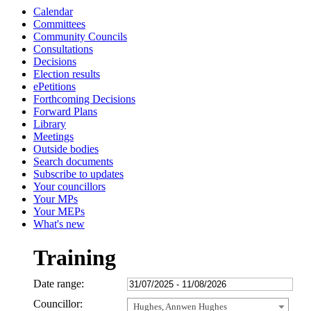
Calendar
Committees
Community Councils
Consultations
Decisions
Election results
ePetitions
Forthcoming Decisions
Forward Plans
Library
Meetings
Outside bodies
Search documents
Subscribe to updates
Your councillors
Your MPs
Your MEPs
What's new
Training
Date range:
Councillor:
Hughes, Annwen Hughes