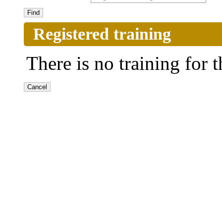
Registered training
There is no training for t