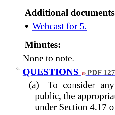
Additional documents
Webcast for 5.
Minutes:
None to note.
6.
QUESTIONS
PDF 12
(a)
To consider any
public, the appropri
under Section 4.17 of