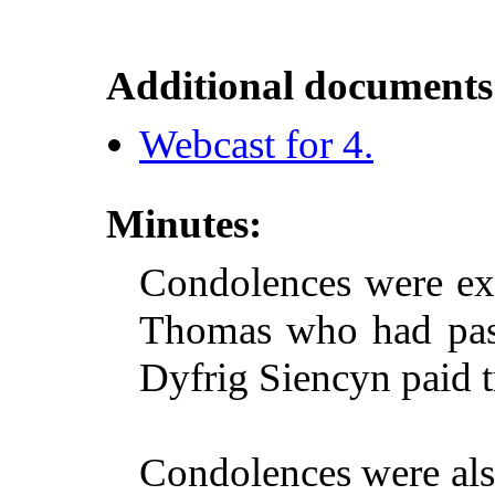
Additional documents
Webcast for 4.
Minutes:
Condolences were exp
Thomas who had pass
Dyfrig Siencyn paid t
Condolences were also