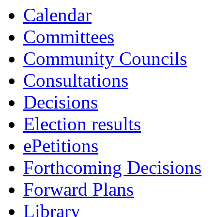
item
item
item
item
item
item
item
item
item
it
i
Calendar
9.
17.
12.
17.
17.
17.
12.
7.
1
Committees
Community Councils
Consultations
Decisions
Election results
ePetitions
Forthcoming Decisions
Forward Plans
Library