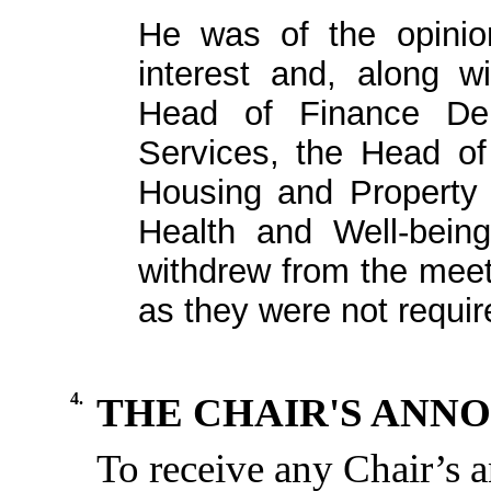
He was of the opinion
interest and, along w
Head of Finance De
Services, the Head o
Housing and Property
Health and Well-being
withdrew from the meet
as they were not requir
4.
THE CHAIR'S ANN
To
receive
any
Chair’s
a