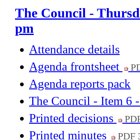
The Council - Thursd
pm
Attendance details
Agenda frontsheet
PD
Agenda reports pack
The Council - Item 6 
Printed decisions
PDF
Printed minutes
PDF 