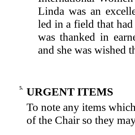
Linda was an excel
led in a field that ha
was thanked in earne
and she was wished the
5.
URGENT ITEMS
To
note
any
items
whic
of the
Chair
so
they
ma