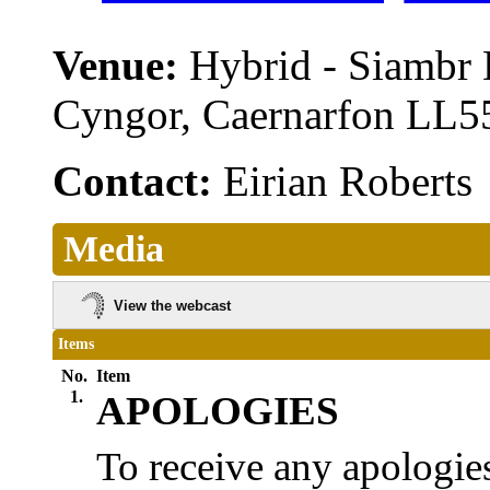
Venue:
Hybrid - Siambr
Cyngor, Caernarfon LL
Contact:
Eirian Robert
Media
View the webcast
Items
No.
Item
1.
APOLOGIES
To receive any apologies