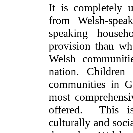
It is completely 
from Welsh-spea
speaking househ
provision than wh
Welsh communitie
nation. Children
communities in G
most comprehensi
offered.
This i
culturally and soci