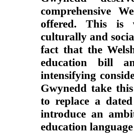
comprehensive We
offered.
This is 
culturally and socia
fact that the Wel
education bill a
intensifying consid
Gwynedd take this
to replace a date
introduce an ambi
education language 