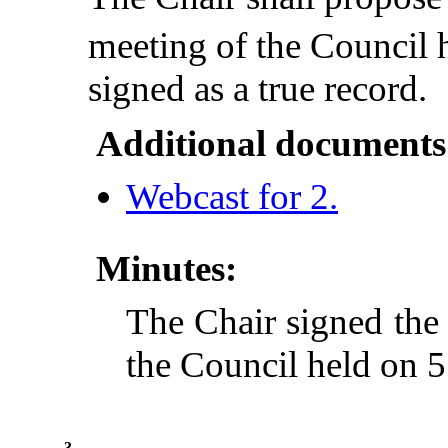
meeting of the Council 
signed as a true record.
Additional documents
Webcast for 2.
Minutes:
The Chair signed the
the Council held on 
3.