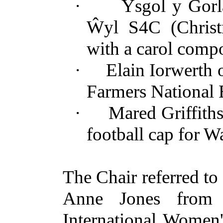
·
Ysgol y
Gorl
Ŵyl
S4C (Christm
with a carol com
·
Elain Iorwerth
Farmers National 
·
Mared Griffith
football cap for Wa
The Chair referred to
Anne Jones from 
International Women