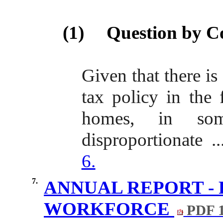
(1)
Question by C
Given that there is 
tax policy in the
homes, in som
disproportionate .
6.
7.
ANNUAL REPORT - 
WORKFORCE
PDF 