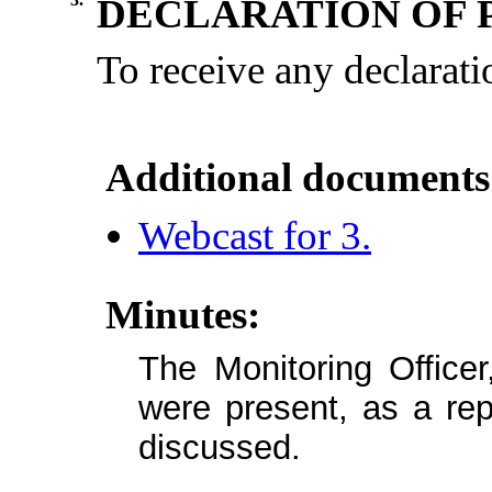
DECLARATION OF 
To
receive
any
declarati
Additional documents
Webcast for 3.
Minutes:
The Monitoring Officer
were present, as a repo
discussed.