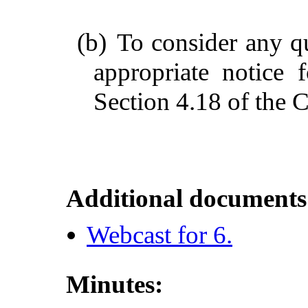
(b)
To consider any q
appropriate notice
Section 4.18 of the C
Additional documents
Webcast for 6.
Minutes: