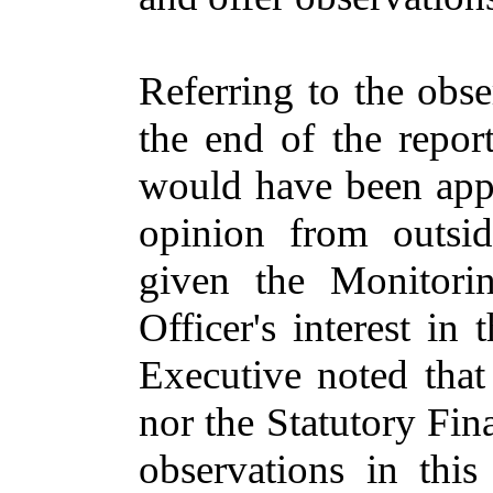
Referring to the obser
the end of the repor
would have been appr
opinion from outside
given the Monitorin
Officer's interest in 
Executive noted that
nor the Statutory Fi
observations in this