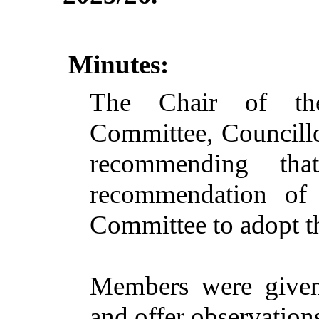
Minutes:
The Chair of the
Committee, Councillo
recommending th
recommendation of 
Committee to adopt t
Members were given 
and offer observation