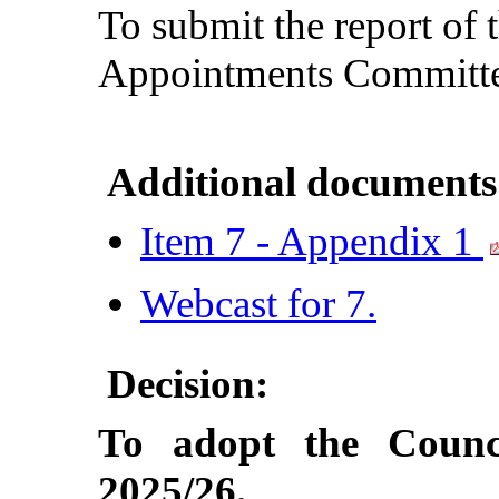
To submit the report of 
Appointments Committe
Additional documents
Item 7 - Appendix 1
Webcast for 7.
Decision:
To adopt the Counci
2025/26.