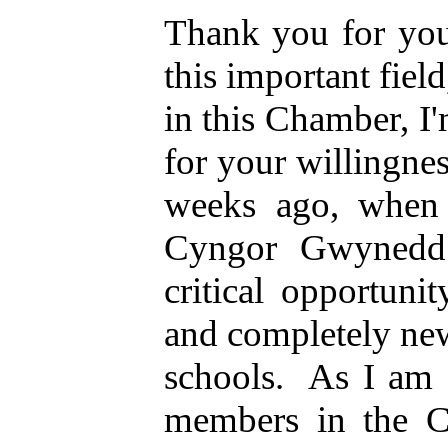
Thank you for your
this important field,
in this Chamber, I'
for your willingne
weeks ago, when 
Cyngor Gwynedd 
critical opportuni
and completely new
schools.
As I am 
members in the C