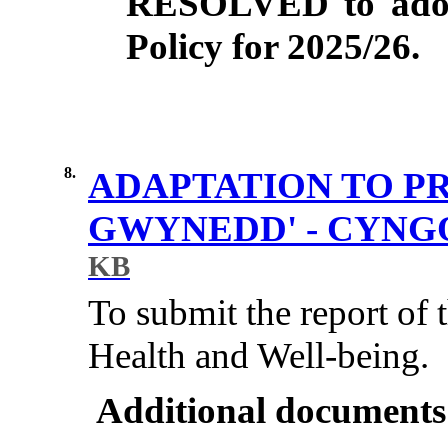
RESOLVED to adopt
Policy for 2025/26.
8.
ADAPTATION TO P
GWYNEDD' - CYN
KB
To submit the report of
Health and Well-being.
Additional documents