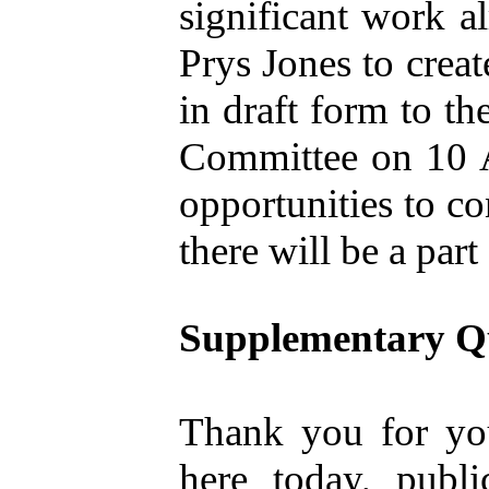
significant work a
Prys Jones to creat
in draft form to 
Committee on 10 A
opportunities to co
there will be a part
Supplementary Q
Thank you for you
here today, publ