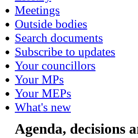
Meetings
Outside bodies
Search documents
Subscribe to updates
Your councillors
Your MPs
Your MEPs
What's new
Agenda, decisions 