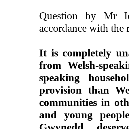
Question by Mr I
accordance with the 
It is completely u
from Welsh-speak
speaking househo
provision than We
communities in oth
and young people
Gwynedd deserv