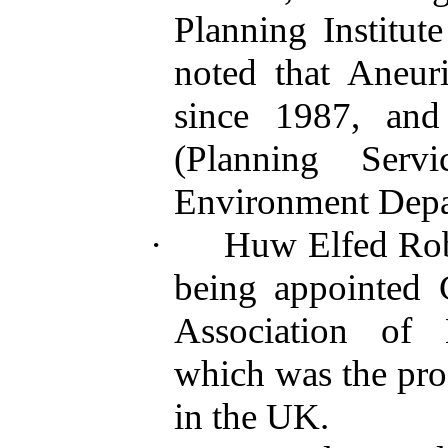
Planning Institu
noted that Aneur
since 1987, an
(Planning Serv
Environment Depa
·
Huw Elfed Robe
being appointed 
Association of 
which was the prof
in the UK.