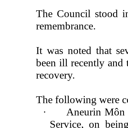
The Council stood in
remembrance.
It was noted that s
been ill
recently
and t
recovery.
The following were
c
·
Aneurin Môn P
Service, on bei