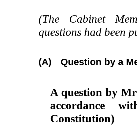
(The Cabinet Memb
questions had been p
(A)
Question by a Me
A question by Mr
accordance wi
Constitution)