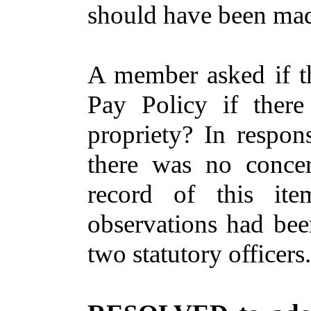
should have been made
A member asked if t
Pay Policy if ther
propriety? In respon
there was no concer
record of this ite
observations had bee
two statutory officers.