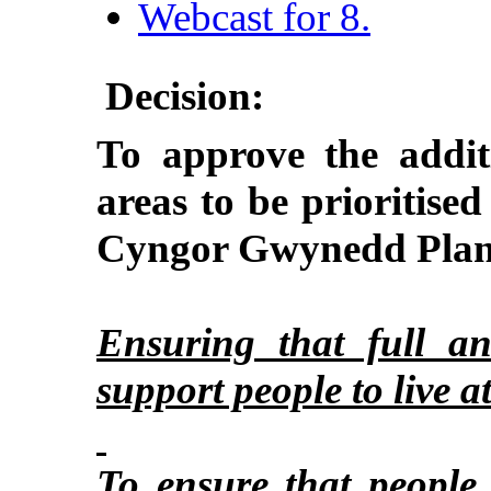
Webcast for 8.
Decision:
To approve the addit
areas to be prioritised 
Cyngor Gwynedd Plan
Ensuring that full an
support people to live 
To ensure that people 