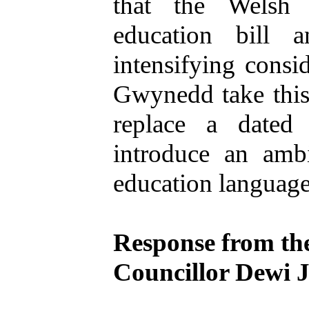
that the Welsh
education bill 
intensifying consi
Gwynedd take this
replace a dated
introduce an amb
education language 
Response from th
Councillor Dewi 