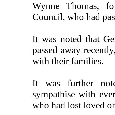
Wynne Thomas, form
Council, who had pas
It was noted that G
passed away recently
with their families.
It was further no
sympathise with eve
who had lost loved on