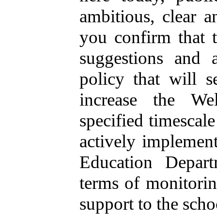
ambitious, clear 
you confirm that 
suggestions and a
policy that will s
increase the We
specified timescal
actively implement
Education Depart
terms of monitorin
support to the scho