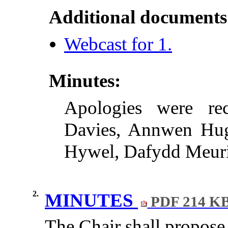
Additional documents
Webcast for 1.
Minutes:
Apologies were re
Davies, Annwen Hug
Hywel, Dafydd Meuri
2.
MINUTES
PDF 214 K
The Chair shall propose 