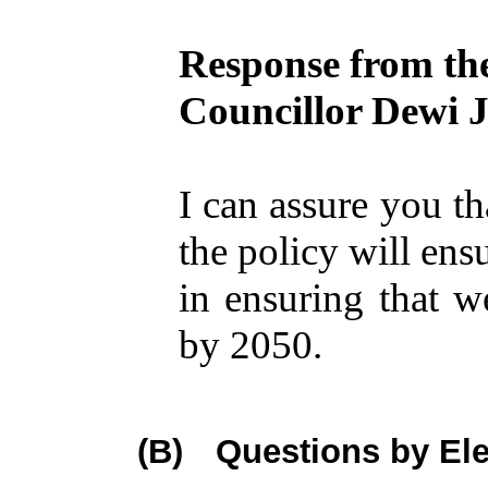
Response from th
Councillor Dewi 
I can assure you th
the policy will ens
in ensuring that 
by 2050.
(B)
Questions by El