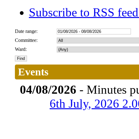
Subscribe to RSS fee
Date range:
Committee:
Ward:
Events
04/08/2026
- Minutes p
6th July, 2026 2.