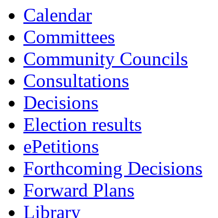
Calendar
Committees
Community Councils
Consultations
Decisions
Election results
ePetitions
Forthcoming Decisions
Forward Plans
Library