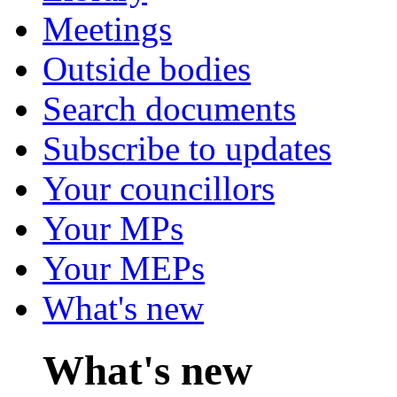
Meetings
Outside bodies
Search documents
Subscribe to updates
Your councillors
Your MPs
Your MEPs
What's new
What's new