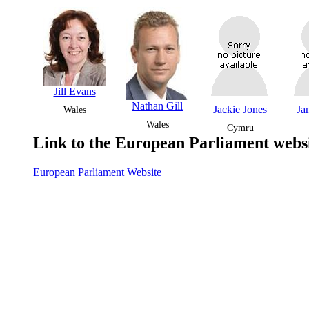
Jill Evans
Nathan Gill
Jackie Jones
Ja
Wales
Wales
Cymru
Link to the European Parliament websi
European Parliament Website