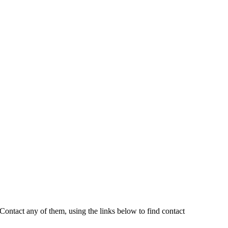
ontact any of them, using the links below to find contact