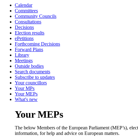
Calendar
Committees
Community Councils
Consultations
Decisions
Election results
ePetitions
Forthcoming Decisions
Forward Plans
Library
Meetings
Outside bodies
Search documents
Subscribe to updates
Your councillors
Your MPs
Your MEPs
What's new
Your MEPs
The below Members of the European Parliament (MEP’s), elected 
information, for help and advice on European matters.