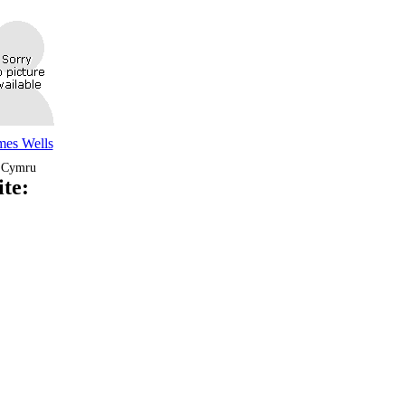
mes Wells
Cymru
te: