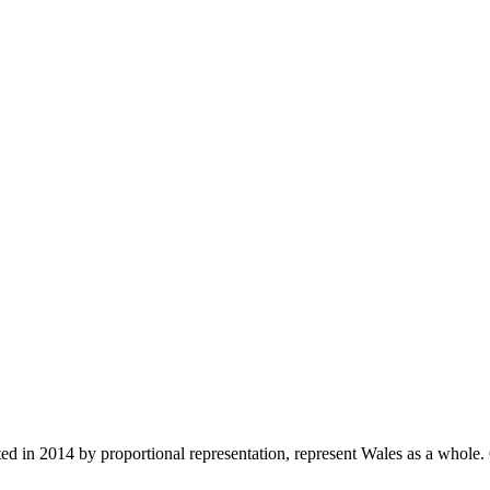
in 2014 by proportional representation, represent Wales as a whole. C