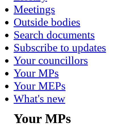
Meetings
Outside bodies
Search documents
Subscribe to updates
Your councillors
Your MPs
Your MEPs
What's new
Your MPs