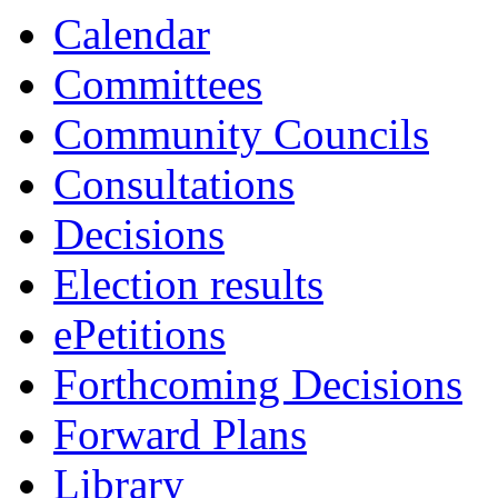
Calendar
Committees
Community Councils
Consultations
Decisions
Election results
ePetitions
Forthcoming Decisions
Forward Plans
Library