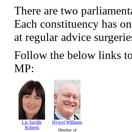
There are two parliamenta
Each constituency has on
at regular advice surgerie
Follow the below links to
MP:
Liz Saville
Hywel Williams
Roberts
Member of