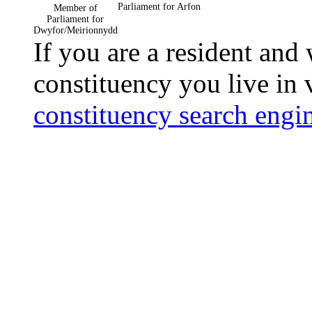
Parliament for Arfon
Member of
Parliament for
Dwyfor/Meirionnydd
If you are a resident and
constituency you live in 
constituency search engi