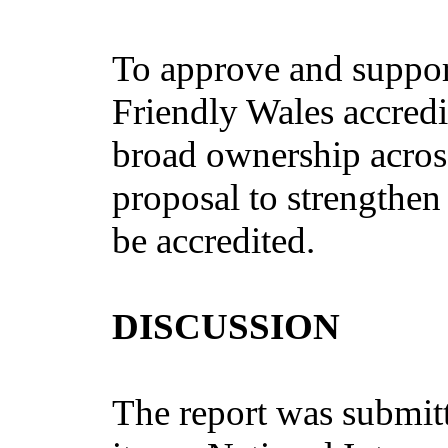
To approve and support
Friendly Wales accred
broad ownership across
proposal to strengthen
be accredited.
DISCUSSION
The report was submit