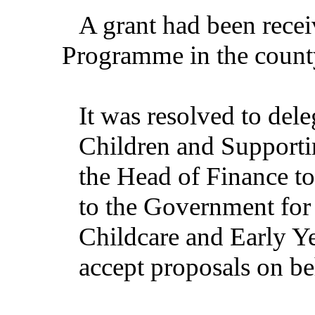
A grant had been recei
Programme in the count
It was resolved to dele
Children and Supportin
the Head of Finance to
to the Government for 
Childcare and Early Y
accept proposals on be