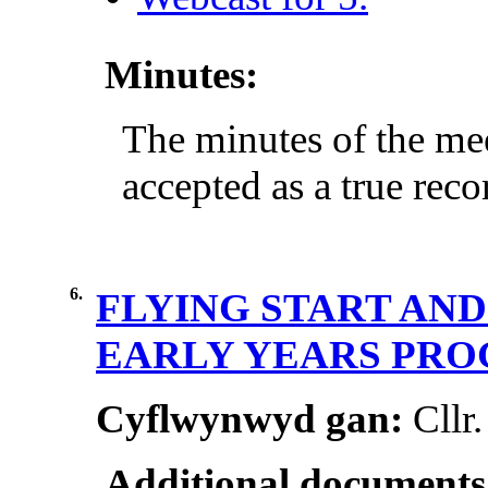
Minutes:
The minutes of the me
accepted as a true reco
6.
FLYING START AN
EARLY YEARS PR
Cyflwynwyd gan:
Cllr
Additional documents