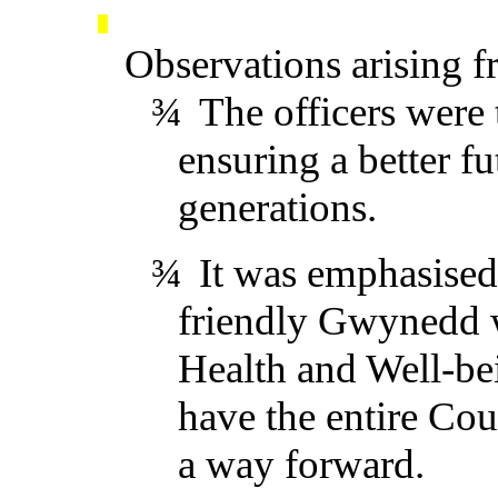
Observations arising f
¾
The officers were
ensuring a better fu
generations.
¾
It was emphasised
friendly Gwynedd wa
Health
and Well-be
have the entire Cou
a way forward.