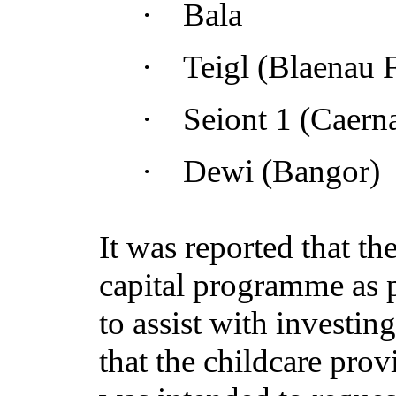
·
Bala
·
Teigl
(Blaenau F
·
Seiont
1 (Caerna
·
Dewi (Bangor)
It was reported that t
capital programme as p
to assist with investin
that the childcare prov