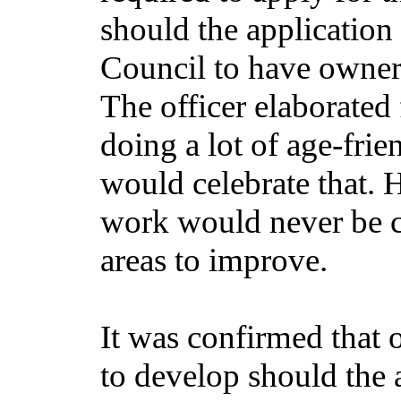
should the application 
Council to have owners
The officer elaborated
doing a lot of age-fri
would celebrate that. 
work would never be c
areas to improve.
It was confirmed that o
to develop should the 