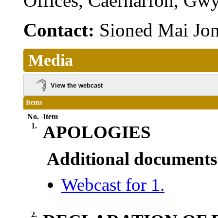
Offices, Caernarfon, G
Contact:
Sioned Mai Jo
Media
View the webcast
Items
No.
Item
1.
APOLOGIES
Additional documents
Webcast for 1.
2.