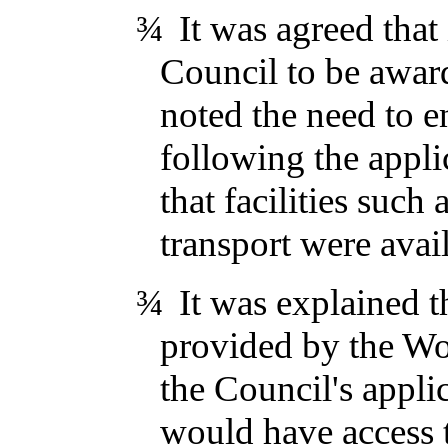
¾
It was agreed that
Council to be awar
noted the need to e
following the applic
that facilities such
transport were avai
¾
It was explained t
provided by the Wo
the Council's appli
would have access 