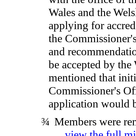
Wales and the Welsh
applying for accred
the Commissioner's
and recommendation
be accepted by the 
mentioned that init
Commissioner's Offi
application would b
¾
Members were remi
...
view the full mi