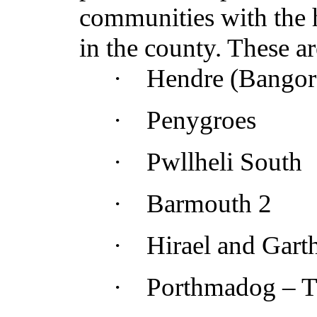
communities with the h
in the county. These ar
·
Hendre (Bangor
·
Penygroes
·
Pwllheli South
·
Barmouth 2
·
Hirael
and Garth
·
Porthmadog –
T