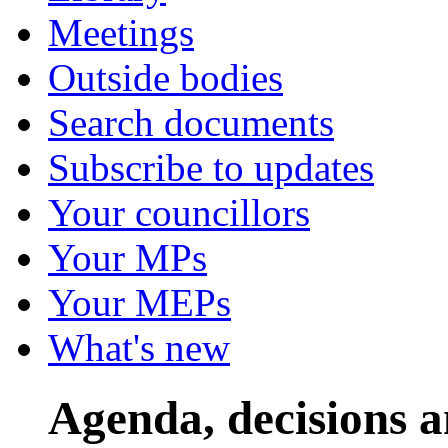
Meetings
Outside bodies
Search documents
Subscribe to updates
Your councillors
Your MPs
Your MEPs
What's new
Agenda, decisions 