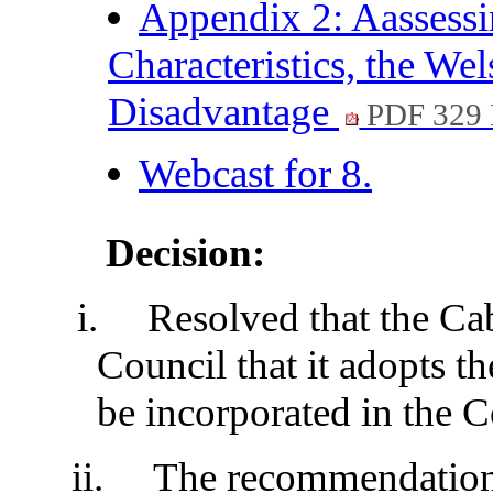
Appendix 2: Aassessi
Characteristics, the W
Disadvantage
PDF 329
Webcast for 8.
Decision:
i.
Resolved that the Ca
Council that it adopts t
be incorporated in the C
ii.
The recommendation 