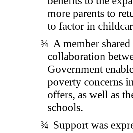
benefits to the exp
more parents to ret
to factor in childcar
¾
A member shared t
collaboration betw
Government enabled 
poverty concerns in
offers, as well as t
schools.
¾
Support was expre