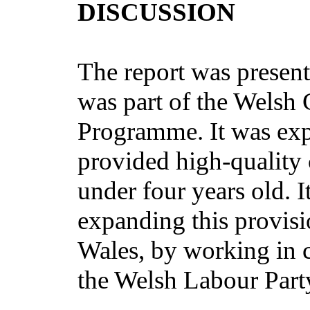
DISCUSSION
The report was present
was part of the Welsh
Programme. It was exp
provided high-quality 
under four years old. I
expanding this provisio
Wales, by working in 
the Welsh Labour Part