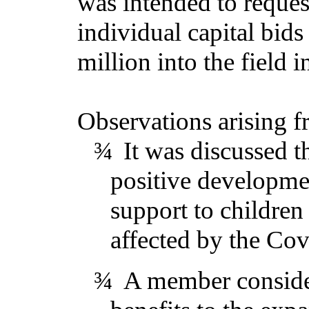
was intended to reques
individual capital bids
million into the field 
Observations arising f
¾
It was discussed t
positive developme
support to childre
affected by the Co
¾
A member consider