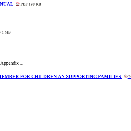
ANUAL
PDF 198 KB
 1 MB
 Appendix 1.
MEMBER FOR CHILDREN AN SUPPORTING FAMILIES
P