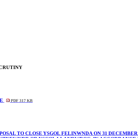
SCRUTINY
NE
PDF 317 KB
POSAL TO CLOSE YSGOL FELINWNDA ON 31 DECEMBER 