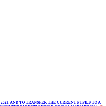
2023, AND TO TRANSFER THE CURRENT PUPILS TO A