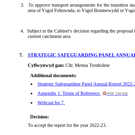
3.
To approve transport arrangements for the transition st
area of Ysgol
Felinwnda
, to Ysgol
Bontnewydd
or Ysg
4.
Subject to the Cabinet’s decision regarding the proposal
current catchment area
7.
STRATEGIC SAFEGUARDING PANEL ANNUAL 
Cyflwynwyd gan:
Cllr. Menna Trenholme
Additional documents:
Strategic Safeguarding Panel Annual Report 2022
Appendix 1: Terms of Reference
PDF 248 KB
Webcast for 7.
Decision:
To accept the report for the year 2022-23.