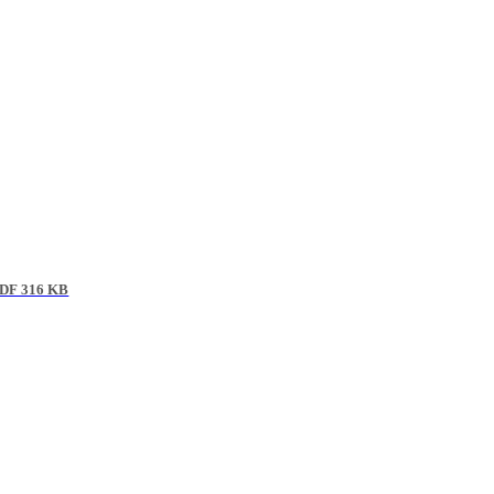
DF 316 KB