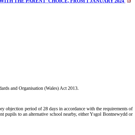
TH THE PARENT' CHOICE, FROM 1 JANUARY 2024
ards and Organisation (Wales) Act 2013.
y objection period of 28 days in accordance with the requirements of
 pupils to an alternative school nearby, either Ysgol
Bontnewydd
or