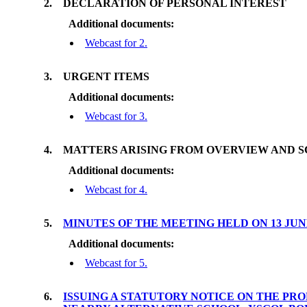
2.
DECLARATION OF PERSONAL INTEREST
Additional documents:
Webcast for 2.
3.
URGENT ITEMS
Additional documents:
Webcast for 3.
4.
MATTERS ARISING FROM OVERVIEW AND 
Additional documents:
Webcast for 4.
5.
MINUTES OF THE MEETING HELD ON 13 JU
Additional documents:
Webcast for 5.
6.
ISSUING A STATUTORY NOTICE ON THE PRO