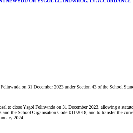
NTNEWYDD OR YSGOL LLANDWROG, IN ACCORDANCE WI
l
Felinwnda
on 31 December 2023 under Section 43 of the School Stand
osal to close Ysgol
Felinwnda
on 31 December 2023, allowing a statutor
and the School Organisation Code 011/2018, and to transfer the current
 January 2024.