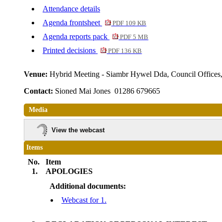
Attendance details
Agenda frontsheet
PDF 109 KB
Agenda reports pack
PDF 5 MB
Printed decisions
PDF 136 KB
Venue:
Hybrid Meeting - Siambr Hywel Dda, Council Offic
Contact:
Sioned Mai Jones 01286 679665
Media
View the webcast
Items
No.
Item
1.
APOLOGIES
Additional documents:
Webcast for 1.