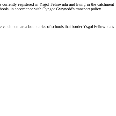
e currently registered in Ysgol
Felinwnda
and living in the catchment
e schools, in accordance with Cyngor Gwynedd's transport policy.
the catchment area boundaries of schools that border Ysgol
Felinwnda’s