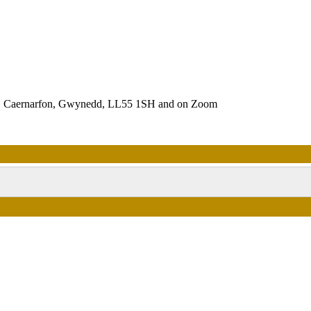
es, Caernarfon, Gwynedd, LL55 1SH and on Zoom