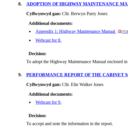
8.
ADOPTION OF HIGHWAY MAINTENANCE M
Cyflwynwyd gan:
Cllr. Berwyn Parry Jones
Additional documents:
Appendix 1: Highway Maintenance Manual
PDF
Webcast for 8.
Decision:
To adopt the Highway Maintenance Manual enclosed in
9.
PERFORMANCE REPORT OF THE CABINET 
Cyflwynwyd gan:
Cllr. Elin Walker Jones
Additional documents:
Webcast for 9.
Decision:
To accept and note the information in the report.