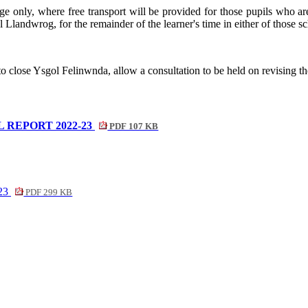
age only, where free transport will be provided for those pupils who ar
ol
Llandwrog
, for the remainder of the learner's time in either of thos
 to close Ysgol
Felinwnda
, allow a consultation to be held on revising 
REPORT 2022-23
PDF 107 KB
-23
PDF 299 KB