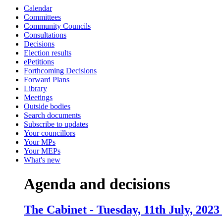
Calendar
item
item
item
item
Committees
6.
6.
7.
8.
Community Councils
Consultations
Decisions
Election results
ePetitions
Forthcoming Decisions
Forward Plans
Library
Meetings
Outside bodies
Search documents
Subscribe to updates
Your councillors
Your MPs
Your MEPs
What's new
Agenda and decisions
The Cabinet - Tuesday, 11th July, 2023