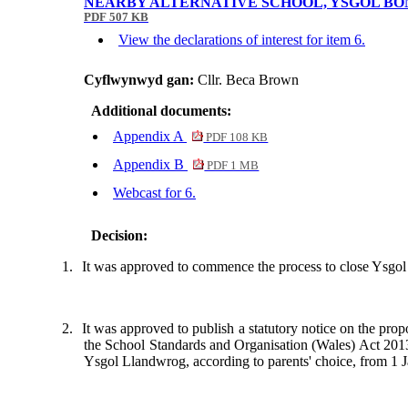
NEARBY ALTERNATIVE SCHOOL, YSGOL BO
PDF 507 KB
View the declarations of interest for item 6.
Cyflwynwyd gan:
Cllr. Beca Brown
Additional documents:
Appendix A
PDF 108 KB
Appendix B
PDF 1 MB
Webcast for 6.
Decision:
1.
It was approved to commence the process to close Ysgo
2.
It was approved to publish a statutory notice on the prop
the School Standards and Organisation (Wales) Act 2013 
Ysgol
Llandwrog
, according to parents' choice, from 1