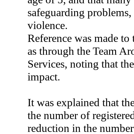
safeguarding problems, 
violence.
Reference was made to t
as through the Team Ar
Services, noting that th
impact.
It was explained that th
the number of registered
reduction in the number