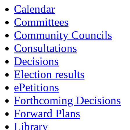
item
item
item
item
item
item
item
item
item
Calendar
8.
13.
13.
7.
13.
16.
16.
16.
7.
Committees
Community Councils
Consultations
Decisions
Election results
ePetitions
Forthcoming Decisions
Forward Plans
Library