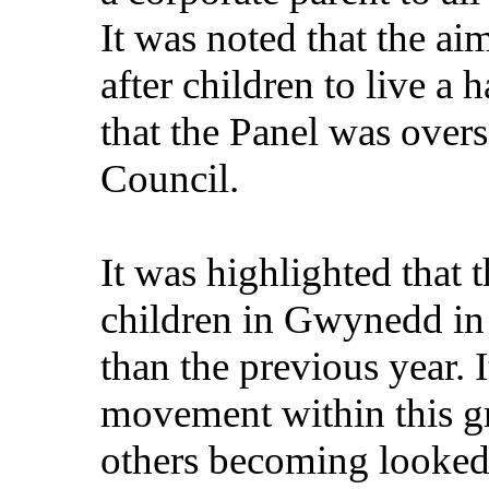
It was noted that the ai
after children to live a 
that the Panel was overs
Council.
It was highlighted that 
children in Gwynedd in
than the previous year. I
movement within this gr
others becoming looked 