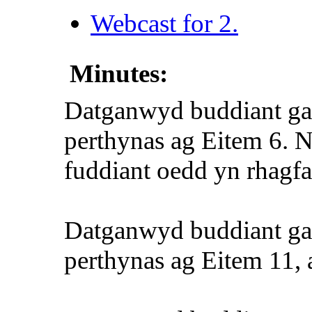
Webcast for 2.
Minutes:
Datganwyd buddiant ga
perthynas ag Eitem 6. Ni
fuddiant oedd yn rhagfa
Datganwyd buddiant g
perthynas ag Eitem 11, a