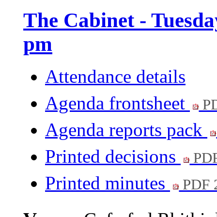
The Cabinet - Tuesda
pm
Attendance details
Agenda frontsheet
PD
Agenda reports pack
Printed decisions
PDF
Printed minutes
PDF 