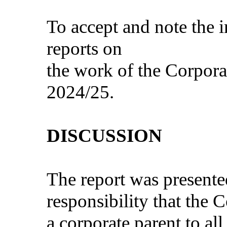
To accept and note the 
reports on
the work of the Corporat
2024/25.
DISCUSSION
The report was presente
responsibility that the C
a corporate parent to al