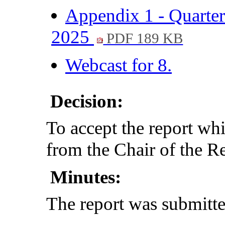
Appendix 1 - Quarte
2025
PDF 189 KB
Webcast for 8.
Decision:
To accept the report whi
from the Chair of the 
Minutes:
The report was submitte