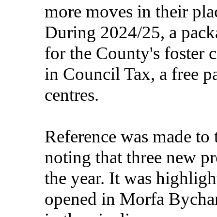
more moves in their pl
During 2024/25, a pack
for the County's foster 
in Council Tax, a free p
centres.
Reference was made to 
noting that three new p
the year. It was highlig
opened in Morfa Bychan