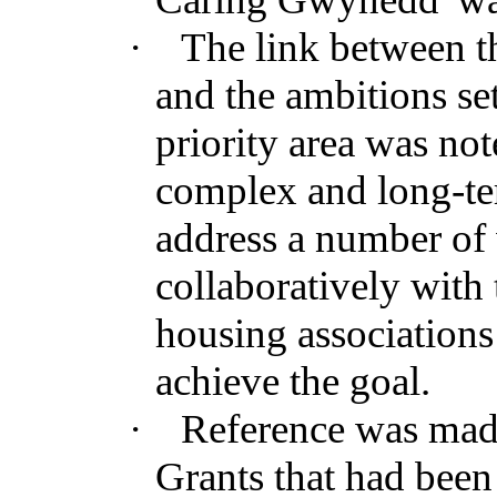
·
The link between t
and the ambitions s
priority area was not
complex and long-te
address a number of
collaboratively wit
housing associations
achieve the goal.
·
Reference was made
Grants that had been