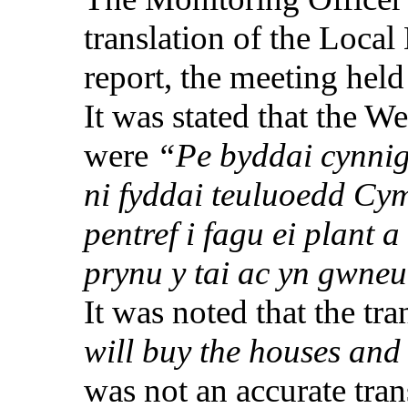
translation of the Loca
report, the meeting hel
It was stated that the 
were
“Pe
byddai
cynni
ni
fyddai
teuluoedd
Cym
pentref
i
fagu
ei
plant a
prynu
y tai ac
yn
gwneu
It was noted that the tr
will buy the houses and
was not an accurate tran