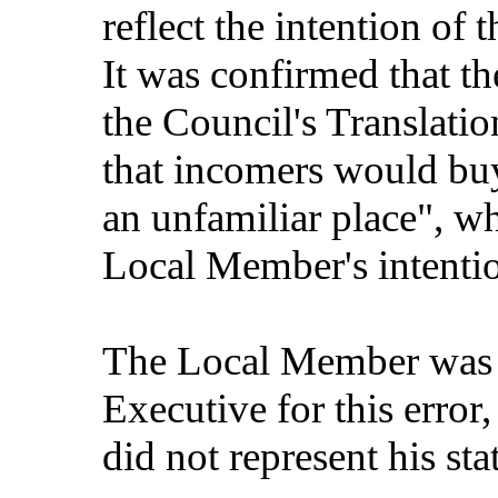
reflect the intention of
It was confirmed that th
the Council's Translati
that incomers would buy
an unfamiliar place", wh
Local Member's intenti
The Local Member was o
Executive for this error,
did not represent his st