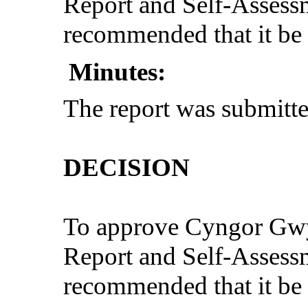
Report and Self-Assess
recommended that it be 
Minutes:
The report was submitte
DECISION
To approve Cyngor Gw
Report and Self-Assess
recommended that it be 