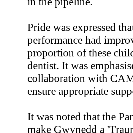
in the pipeline.
Pride was expressed that
performance had improve
proportion of these chi
dentist. It was emphasis
collaboration with CAM
ensure appropriate suppo
It was noted that the P
make Gwynedd a 'Traum