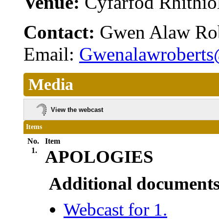
Venue:
Cyfarfod Rhithiol
Contact:
Gwen Alaw Ro
Email:
Gwenalawroberts
Media
View the webcast
Items
No.
Item
1.
APOLOGIES
Additional documents
Webcast for 1.