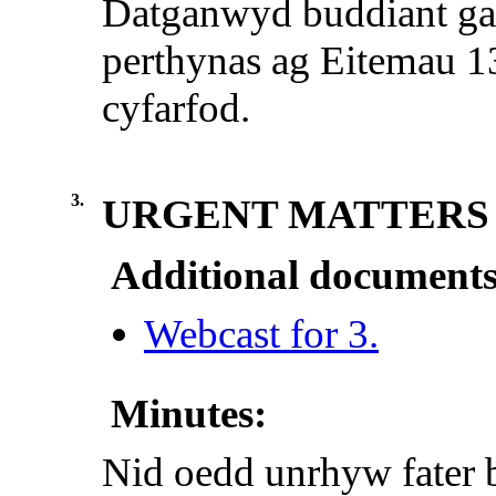
Datganwyd buddiant g
perthynas ag Eitemau 13 
cyfarfod.
3.
URGENT MATTERS
Additional documents
Webcast for 3.
Minutes:
Nid oedd unrhyw fater 