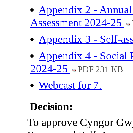
Appendix 2 - Annual
Assessment 2024-25
Appendix 3 - Self-a
Appendix 4 - Social 
2024-25
PDF 231 KB
Webcast for 7.
Decision:
To approve Cyngor Gw