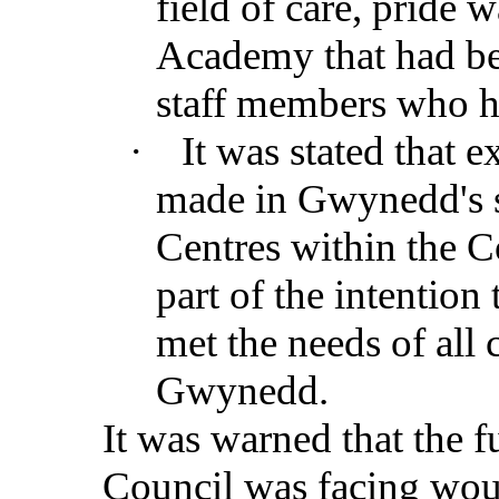
field of care, pride 
Academy that had be
staff members who 
·
It was stated that 
made in Gwynedd's s
Centres within the Co
part of the intention
met the needs of all
Gwynedd.
It was warned that the fu
Council was facing woul