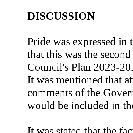
DISCUSSION
Pride was expressed in t
that this was the secon
Council's Plan 2023-20
It was mentioned that at
comments of the Gover
would be included in the
It was stated that the fa