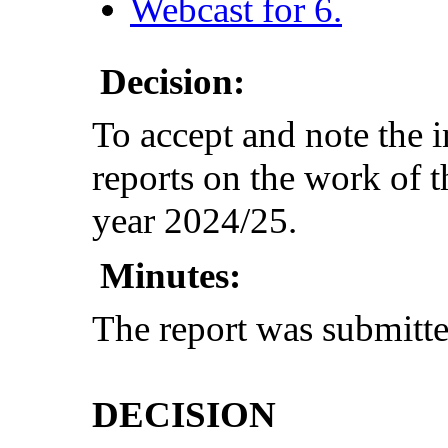
Webcast for 6.
Decision:
To accept and note the 
reports on the work of t
year 2024/25.
Minutes:
The report was submitt
DECISION