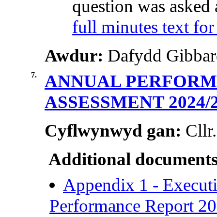
question was asked 
full minutes text for
Awdur:
Dafydd Gibbard
7.
ANNUAL PERFORMA
ASSESSMENT 2024/
Cyflwynwyd gan:
Cllr
Additional documents
Appendix 1 - Execut
Performance Report 2