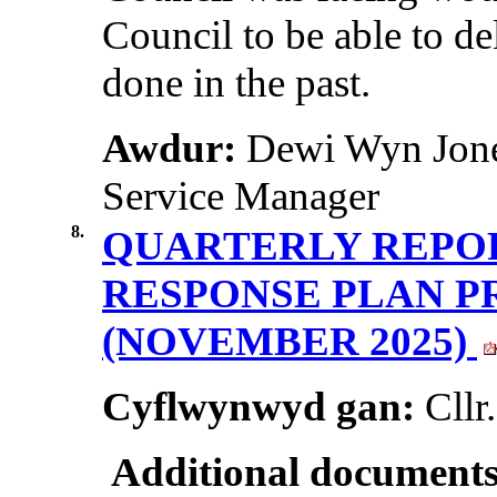
Council to be able to del
done in the past.
Awdur:
Dewi Wyn Jones
Service Manager
8.
QUARTERLY REPOR
RESPONSE PLAN 
(NOVEMBER 2025)
Cyflwynwyd gan:
Cllr
Additional documents