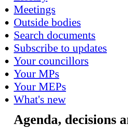
Meetings
Outside bodies
Search documents
Subscribe to updates
Your councillors
Your MPs
Your MEPs
What's new
Agenda, decisions 