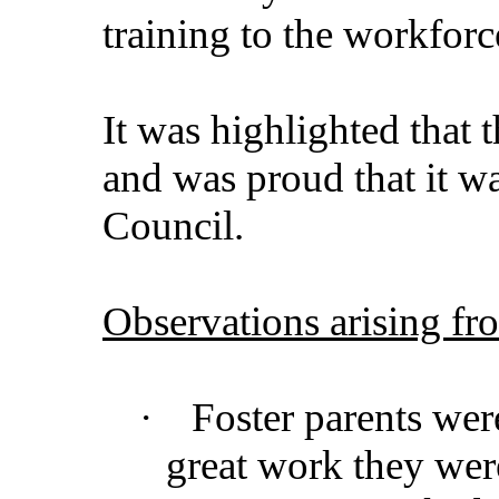
training to the workforc
It was highlighted that 
and was proud that it wa
Council.
Observations arising fr
·
Foster parents wer
great work they wer