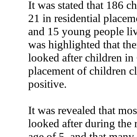
It was stated that 186 c
21 in residential placem
and 15 young people liv
was highlighted that the
looked after children i
placement of children c
positive.
It was revealed that mo
looked after during the
age of 5, and that many 