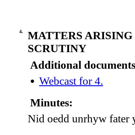
4.
MATTERS ARISING
SCRUTINY
Additional documents
Webcast for 4.
Minutes:
Nid oedd unrhyw fater y