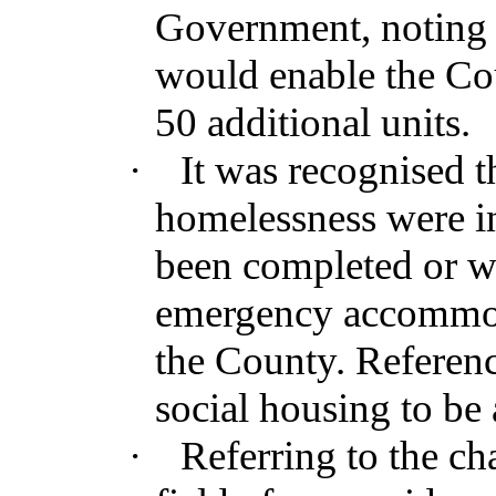
Government, noting t
would enable the Coun
50 additional units.
·
It was recognised t
homelessness were in
been completed or w
emergency accommod
the County. Referen
social housing to be 
·
Referring to the cha