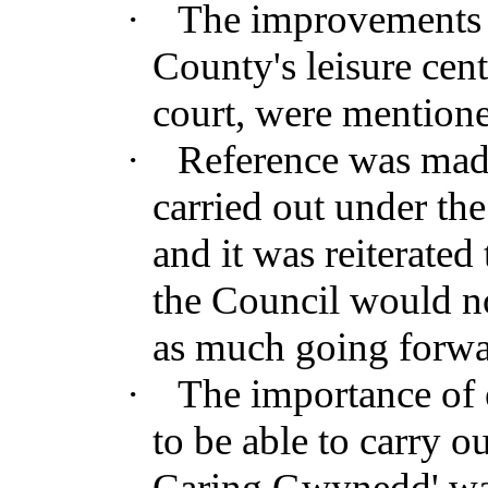
·
The improvements t
County's leisure cen
court, were mention
·
Reference was made 
carried out under t
and it was reiterated 
the Council would n
as much going forwa
·
The importance of e
to be able to carry o
Caring Gwynedd' was