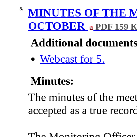
5.
MINUTES OF THE 
OCTOBER
PDF 159 
Additional documents
Webcast for 5.
Minutes:
The minutes of the mee
accepted as a true record
The Monitoring Officer d