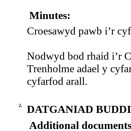
Minutes:
Croesawyd pawb i’r cyf
Nodwyd bod rhaid i’r 
Trenholme adael y cyf
cyfarfod arall.
2.
DATGANIAD BUDD
Additional documents