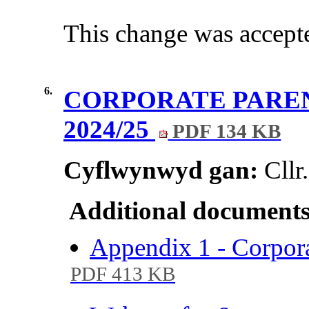
This change was accepte
6.
CORPORATE PARE
2024/25
PDF 134 KB
Cyflwynwyd gan:
Cll
Additional documents
Appendix 1 - Corpor
PDF 413 KB