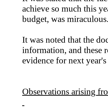
achieve so much this ye
budget, was miraculous
It was noted that the do
information, and these 
evidence for next year'
Observations arising fr