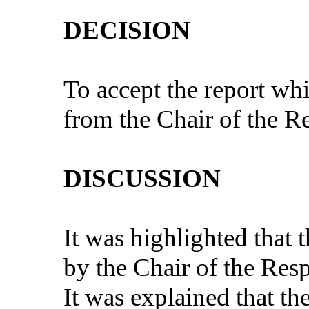
DECISION
To accept the report whi
from the Chair of the 
DISCUSSION
It was highlighted that 
by the Chair of the Re
It was explained that t