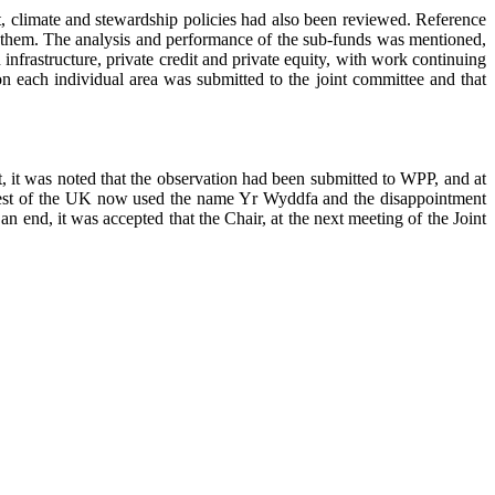
nt, climate and stewardship policies had also been reviewed. Reference
y them. The analysis and performance of the sub-funds was mentioned,
frastructure, private credit and private equity, with work continuing
on each individual area was submitted to the joint committee and that
, it was noted that the observation had been submitted to WPP, and at
he rest of the UK now used the name Yr Wyddfa and the disappointment
 end, it was accepted that the Chair, at the next meeting of the Joint