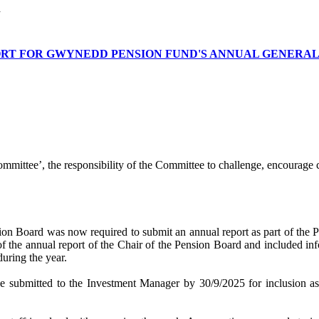
n
ORT FOR GWYNEDD PENSION FUND'S ANNUAL GENERA
ommittee’, the responsibility of the Committee to challenge, encourage 
on Board was now required to submit an annual report as part of the P
 of the annual report of the Chair of the Pension Board and included in
during the year.
o be submitted to the Investment Manager by 30/9/2025 for inclusion a