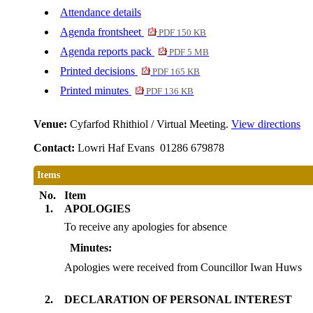
Attendance details
Agenda frontsheet
PDF 150 KB
Agenda reports pack
PDF 5 MB
Printed decisions
PDF 165 KB
Printed minutes
PDF 136 KB
Venue:
Cyfarfod Rhithiol / Virtual Meeting.
View directions
Contact:
Lowri Haf Evans 01286 679878
Items
No.
Item
1.
APOLOGIES
To receive any apologies for absence
Minutes:
Apologies were received from Councillor Iwan Huws
2.
DECLARATION OF PERSONAL INTEREST