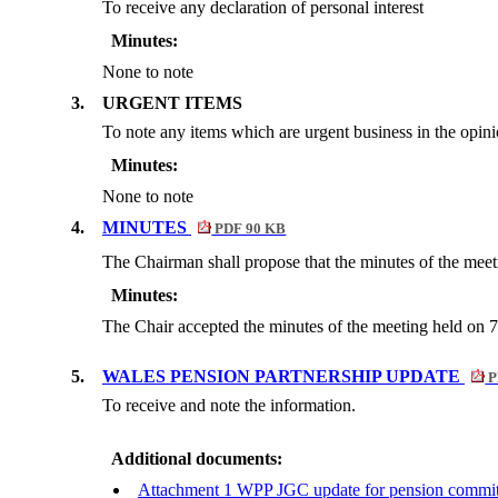
To receive any declaration of personal interest
Minutes:
None to note
3.
URGENT ITEMS
To note any items which are urgent business in the opin
Minutes:
None to note
4.
MINUTES
PDF 90 KB
The Chairman shall propose that the minutes of the meet
Minutes:
The Chair accepted the minutes of the meeting held on 7
5.
WALES PENSION PARTNERSHIP UPDATE
P
To receive and note the information.
Additional documents:
Attachment 1 WPP JGC update for pension commit