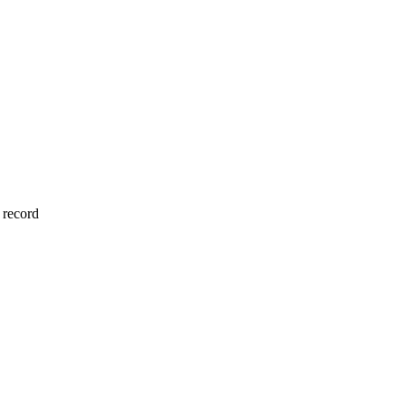
 record