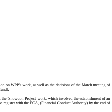
tion on WPP's work, as well as the decisions of the March meeting of
fund).
at the 'Snowdon Project' work, which involved the establishment of an
 register with the FCA, (Financial Conduct Authority) by the end of