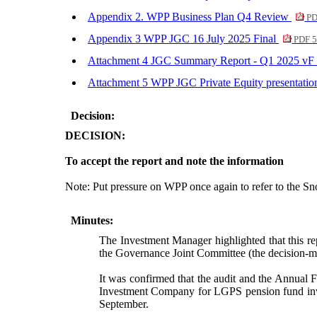
Appendix 2. WPP Business Plan Q4 Review
PD
Appendix 3 WPP JGC 16 July 2025 Final
PDF 5
Attachment 4 JGC Summary Report - Q1 2025 vF
Attachment 5 WPP JGC Private Equity presentati
Decision:
DECISION:
To accept the report and note the information
Note: Put pressure on WPP once again to refer to the S
Minutes:
The Investment Manager highlighted that this re
the Governance Joint Committee (the decision-ma
It was confirmed that the audit and the Annual 
Investment Company for LGPS pension fund inves
September.