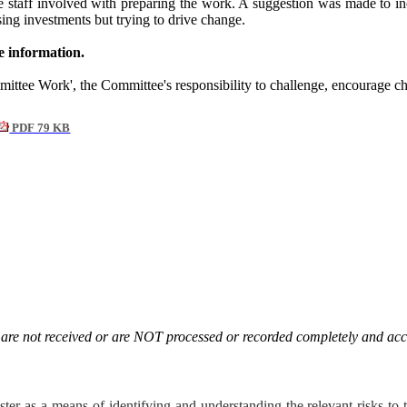
the staff involved with preparing the work. A suggestion was made to
sing investments but trying to drive change.
 information.
mittee Work', the Committee's responsibility to challenge, encourage c
PDF 79 KB
. are not received or are NOT processed or recorded completely and acc
ster as a means of identifying and understanding the relevant risks t