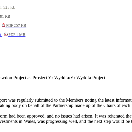
F 525 KB
81 KB
PDF 257 KB
on
PDF 1 MB
nowdon Project as
Prosiect
Yr Wyddfa/Yr Wyddfa Project.
port was regularly submitted to the Members noting the latest informa
king body on behalf of the Partnership made up of the Chairs of each 
Form had been approved, and no issues had arisen. It was reiterated th
tments in Wales, was progressing well, and the next step would be to