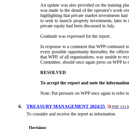
An update was also provided on the training plan
was made to the detail of the operator's work o
highlighting that private market investments had
to seek to launch property investments, later in
private equity had been discussed in July.
Gratitude was expressed for the report.
In response to a comment that WPP continued to 
every possible opportunity thereafter, the offi
that WPP, of all organisations, was unable to re
Committee, should once again press on WPP to r
RESOLVED
To accept the report and note the informatio
Note: Put pressure on WPP once again to refer t
6.
TREASURY MANAGEMENT 2024/25
PDF 153 
To consider and
receive the report as information
Decision: