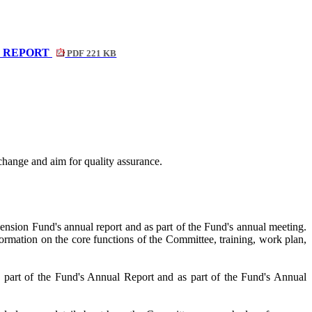
L REPORT
PDF 221 KB
change and aim for quality assurance.
ension Fund's annual report and as part of the Fund's annual meeting.
formation on the core functions of the Committee, training, work plan,
s part of the Fund's Annual Report and as part of the Fund's Annual