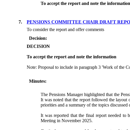
To accept the report and note the informatio
7.
PENSIONS COMMITTEE CHAIR DRAFT REP
To consider the report and offer comments
Decision:
DECISION
To accept the report and note the information
Note: Proposal to include in paragraph 3 'Work of the C
Minutes:
The Pensions Manager highlighted that the Pensi
It was noted that the report followed the layout
priorities and a summary of the topics discussed 
It was reported that the final report needed t
Meeting in November 2025.