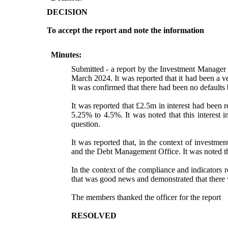
DECISION
To accept the report and note the information
Minutes:
Submitted - a report by the Investment Manager 
March 2024. It was reported that it had been a ve
It was confirmed that there had been no defaults
It was reported that £2.5m in interest had been
5.25% to 4.5%. It was noted that this interest
question.
It was reported that, in the context of investm
and the Debt Management Office. It was noted th
In the context of the compliance and indicators r
that was good news and demonstrated that there 
The members thanked the officer for the report
RESOLVED