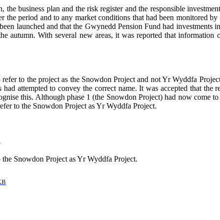
, the business plan and the risk register and the responsible investme
ver the period and to any market conditions that had been monitored b
 been launched and that the Gwynedd Pension Fund had investments in in
 the autumn. With several new areas, it was reported that information 
refer to the project as the Snowdon Project and not Yr Wyddfa Project
cers had attempted to convey the correct name. It was accepted that t
cognise this. Although phase 1 (the Snowdon Project) had now come to an
efer to the Snowdon Project as Yr Wyddfa Project.
n
o the Snowdon Project as Yr Wyddfa Project.
KB