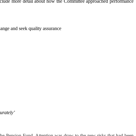
 include more detail about how the Committee approached performance
hange and seek quality assurance
urately’
o the Pension Fund.
Attention was draw to the new risks that had been