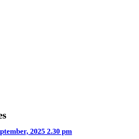
item
item
item
item
5.
5.
9.
5.
es
ptember, 2025 2.30 pm