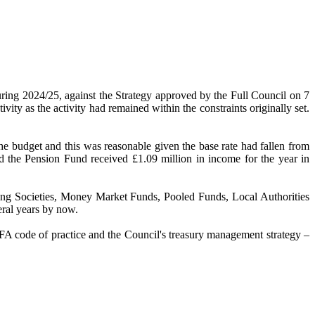
uring 2024/25, against the Strategy approved by the Full Council on 7
ity as the activity had remained within the constraints originally set.
he budget and this was reasonable given the base rate had fallen from
d the Pension Fund received £1.09 million in income for the year in
ilding Societies, Money Market Funds, Pooled Funds, Local Authorities
eral years by now.
CIPFA code of practice and the Council's treasury management strategy –