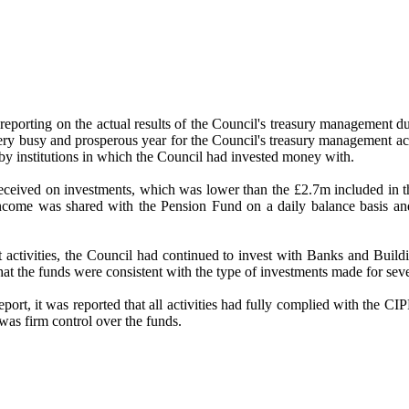
reporting on the actual results of the Council's treasury management d
ry busy and prosperous year for the Council's treasury management activ
 by institutions in which the Council had invested money with.
 received on investments, which was lower than the £2.7m included in t
 income was shared with the Pension Fund on a daily balance basis an
ent activities, the Council had continued to invest with Banks and Bu
at the funds were consistent with the type of investments made for sev
eport, it was reported that all activities had fully complied with the 
was firm control over the funds.