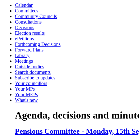
Calendar
item
item
item
item
item
Committees
8.
9.
5.
9.
5.
Community Councils
Consultations
Decisions
Election results
ePetitions
Forthcoming Decisions
Forward Plans
Library
Meetings
Outside bodies
Search documents
Subscribe to updates
Your councillors
Your MPs
Your MEPs
What's new
Agenda, decisions and minut
Pensions Committee - Monday, 15th Se