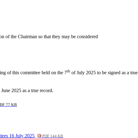
ion of the Chairman so that they may be considered
th
ing of this committee held on the 7
of July 2025 to be signed as a true
 June 2025 as a true record.
DF 77 KB
tees 16 July 2025
PDF 144 KB