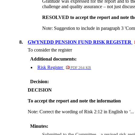
Gratitude was expressed for the report and to 
challenge and quality assurance – not just discus
RESOLVED to accept the report and note the
Note: Suggestion to include in paragraph 3 'Com
8.
GWYNEDD PENSION FUND RISK REGISTER
To consider the register
Additional documents:
Risk Register
PDF 264 KB
Decision:
DECISION
To accept the report and note the information
Note: Correct the wording of Risk 2:12 in English to
‘..
Minutes:
Submitted to the Committee - a revised risk regi