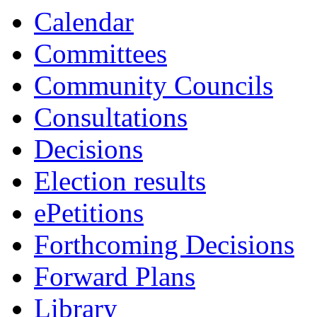
item
Calendar
7.
Committees
Community Councils
Consultations
Decisions
Election results
ePetitions
Forthcoming Decisions
Forward Plans
Library