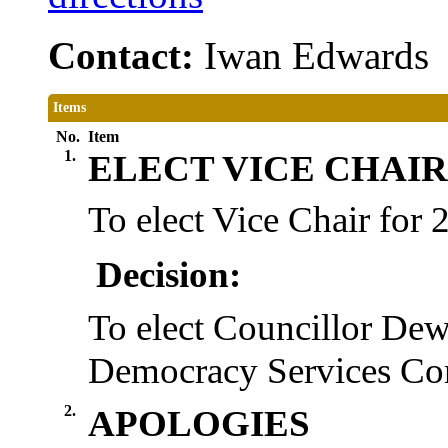
Contact:
Iwan Edwards
Items
No.
Item
1.
ELECT VICE CHAIR
To elect Vice Chair for
Decision:
To elect Councillor Dew
Democracy Services Com
2.
APOLOGIES