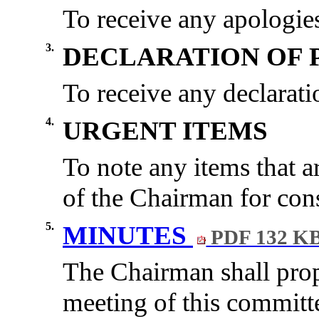
To receive any apologies
3.
DECLARATION OF 
To receive any declaratio
4.
URGENT ITEMS
To note any items
that a
of the Chairman for cons
5.
MINUTES
PDF 132 K
The Chairman shall propo
meeting of this committ