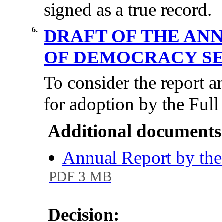
signed as a true record.
6.
DRAFT OF THE AN
OF DEMOCRACY S
To consider the report a
for adoption by the Full
Additional documents
Annual Report by th
PDF 3 MB
Decision: