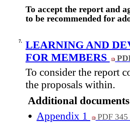
To accept the report and 
to be recommended for adop
7.
LEARNING AND DE
FOR MEMBERS
PDF
To consider the report 
the proposals within.
Additional documents
Appendix 1
PDF 345