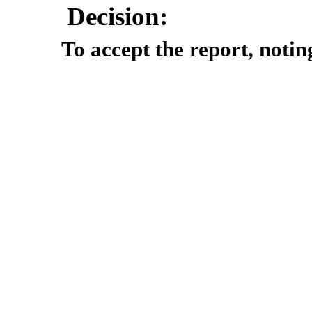
Decision:
To accept the report, notin