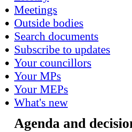
Meetings
Outside bodies
Search documents
Subscribe to updates
Your councillors
Your MPs
Your MEPs
What's new
Agenda and decisio