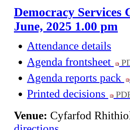
Democracy Services C
June, 2025 1.00 pm
Attendance details
Agenda frontsheet
PD
Agenda reports pack
Printed decisions
PDF
Venue:
Cyfarfod Rhithiol
directions