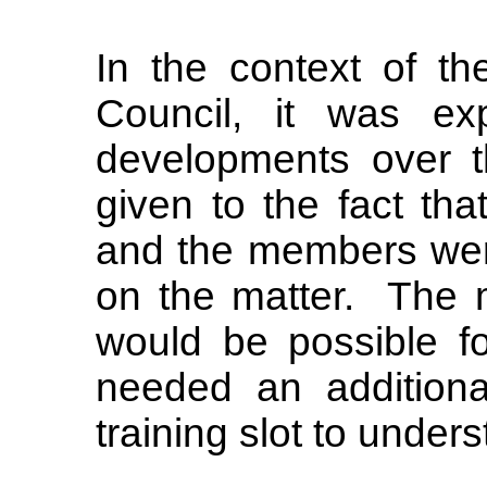
In the context of t
Council, it was ex
developments over 
given to the fact tha
and the members were
on the matter.
The 
would be possible fo
needed an additiona
training slot to under