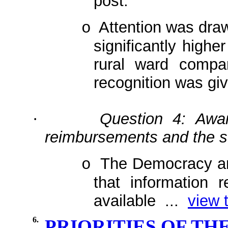
post.
Attention was draw
o
significantly highe
rural ward compa
recognition was giv
Question 4: Awar
·
reimbursements and the st
The Democracy a
o
that information r
available ...
view t
6.
PRIORITIES OF T