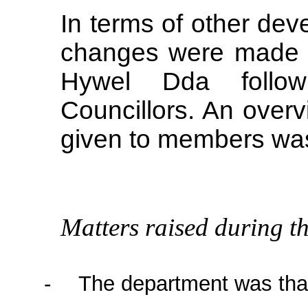
In terms of other dev
changes were made 
Hywel
Dda
follow
Councillors. An overv
given to members was
Matters raised during th
-
The department was than