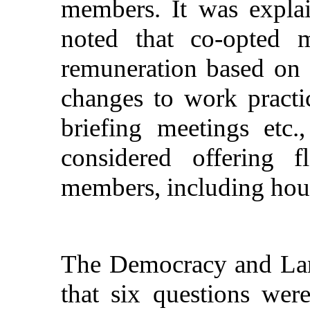
members. It was explai
noted that co-opted m
remuneration based on a
changes to work practi
briefing meetings etc.
considered offering f
members, including hour
The Democracy and Lan
that six questions wer