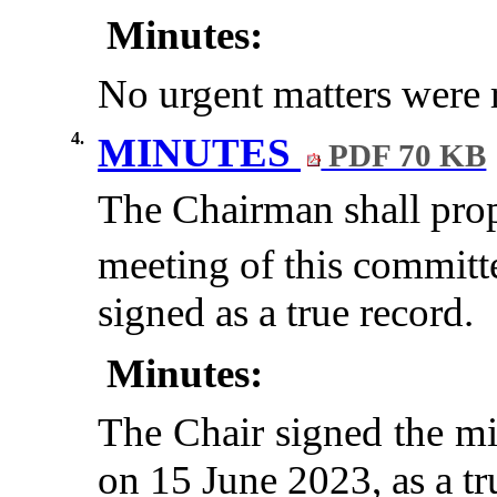
Minutes:
No urgent matters were r
4.
MINUTES
PDF 70 KB
The Chairman shall propo
meeting of this committ
signed as a true record.
Minutes:
The Chair signed the mi
on 15 June 2023, as a tr