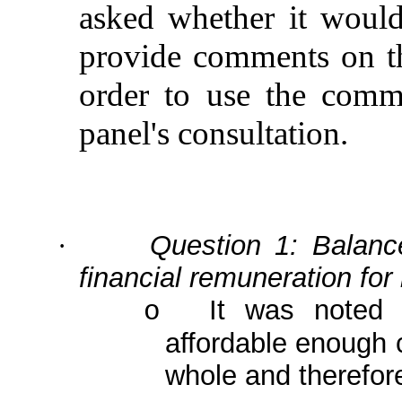
asked whether it would
provide comments on th
order to
use the comme
panel's consultation.
Question 1: Balance
·
financial remuneration for
It was noted 
o
affordable enough 
whole and therefor