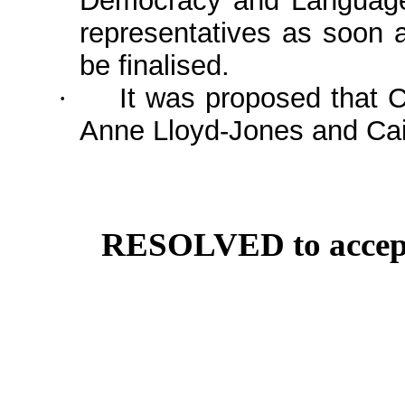
Democracy and Language
representatives as soon 
be finalised.
It was proposed that 
·
Anne Lloyd-Jones and Cai
RESOLVED to accept 