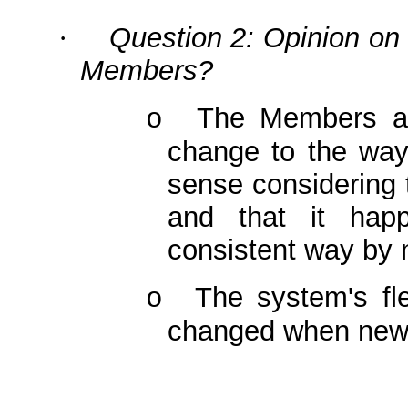
Question 2: Opinion on 
·
Members?
The Members ag
o
change to the wa
sense considering 
and that it hap
consistent way by 
The system's fle
o
changed when new 