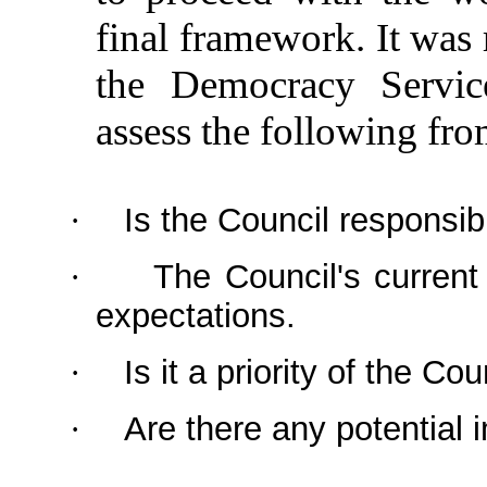
final framework. It was
the Democracy Servi
assess the following fro
Is the Council responsibl
·
The Council's current
·
expectations.
Is it a priority of the Cou
·
Are there any potential
·