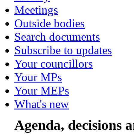
Meetings
Outside bodies
Search documents
Subscribe to updates
Your councillors
Your MPs
Your MEPs
What's new
Agenda, decisions 