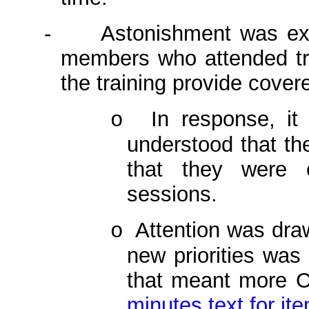
-
Astonishment was ex
members who attended tra
the training provide cove
In response, it
o
understood that th
that they were e
sessions.
Attention was draw
o
new priorities was 
that meant more C
minutes text for it