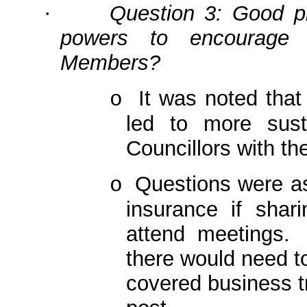
Question 3: Good pr
·
powers to encourage 
Members?
It was noted that
o
led to more sust
Councillors with t
Questions were ask
o
insurance if shar
attend meetings.
there would need to
covered business tri