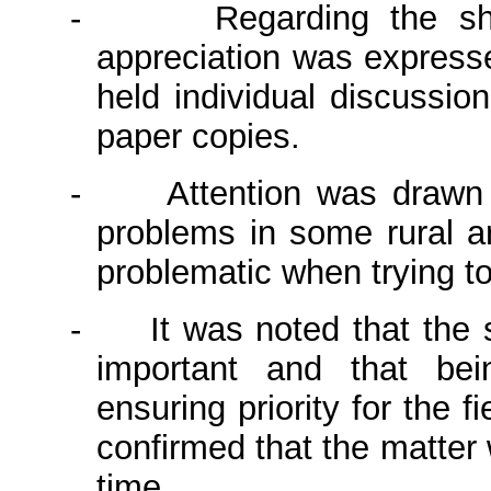
-
Regarding the sh
appreciation was expresse
held individual discussio
paper copies.
-
Attention was drawn 
problems in some rural a
problematic when trying t
-
It was noted that the
important and that be
ensuring priority for the
confirmed that the matter 
time.