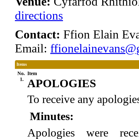
Venue:
Cyfarfod Rhithiol
directions
Contact:
Ffion Elain Ev
Email:
ffionelainevans
Items
No.
Item
1.
APOLOGIES
To receive any apologies
Minutes:
Apologies were rece