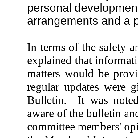
personal development 
arrangements and a p
In terms of the safety a
explained that informat
matters would be prov
regular updates were g
Bulletin.
It was note
aware of the bulletin an
committee members' opin