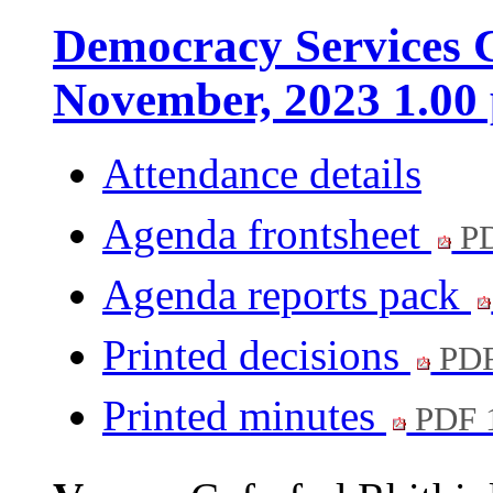
Democracy Services C
November, 2023 1.00
Attendance details
Agenda frontsheet
PD
Agenda reports pack
Printed decisions
PDF
Printed minutes
PDF 