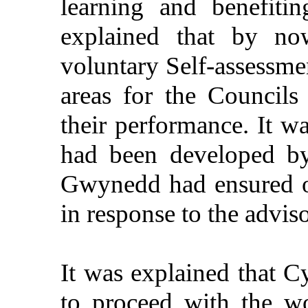
learning and benefiti
explained that by n
voluntary Self-assessme
areas for the Councils 
their performance. It w
had been developed by
Gwynedd had ensured op
in response to the advi
It was explained that 
to proceed with the w