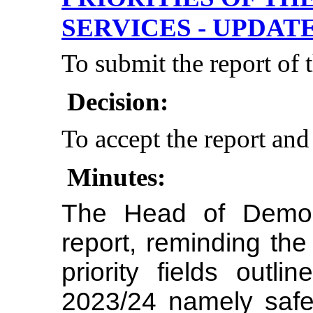
SERVICES - UPDAT
To submit the report of
Decision:
To accept the report and
Minutes:
The Head of Democ
report, reminding the
priority fields outli
2023/24 namely safet