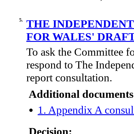
5.
THE INDEPENDENT
FOR WALES' DRAF
To ask the Committee for
respond to The Independ
report consultation.
Additional documents
1. Appendix A consul
Decision: