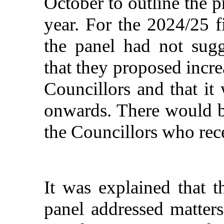
October to outline the p
year. For the 2024/25 fi
the panel had not sugg
that they proposed incre
Councillors and that i
onwards. There would be
the Councillors who rece
It was explained that 
panel addressed matters