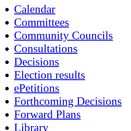
Calendar
Committees
Community Councils
Consultations
Decisions
Election results
ePetitions
Forthcoming Decisions
Forward Plans
Library