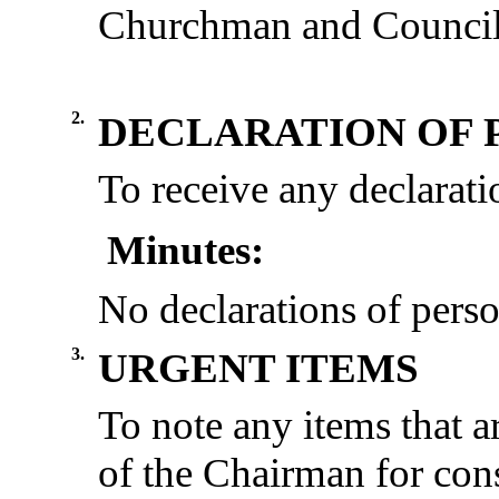
Churchman and Council
2.
DECLARATION OF 
To receive any declaratio
Minutes:
No declarations of perso
3.
URGENT ITEMS
To note any items
that a
of the Chairman for cons