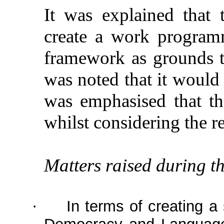
It was explained that
create a work program
framework as grounds to 
was noted that it would b
was emphasised that t
whilst considering the r
Matters raised during th
In terms of creating a
·