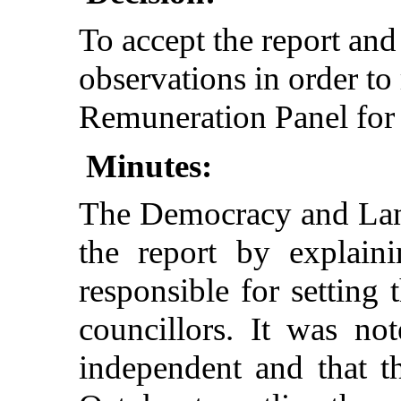
To accept the report and
observations in order t
Remuneration Panel fo
Minutes:
The Democracy and Lan
the report by explain
responsible for setting 
councillors. It was no
independent and that t