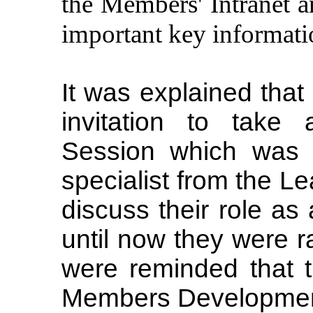
the Members' Intranet 
important key informati
It was explained tha
invitation to take
Session which was a
specialist from the L
discuss their role as
until now they were 
were reminded that 
Members Development 