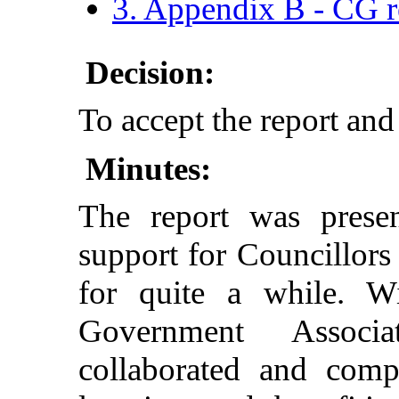
3. Appendix B - CG r
Decision:
To accept the report and
Minutes:
The report was presen
support for Councillo
for quite a while. W
Government Associ
collaborated and compa