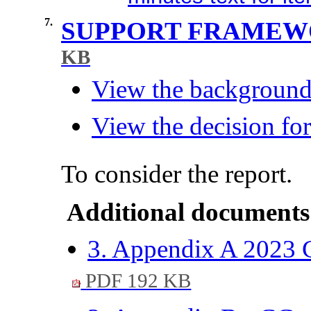
7.
SUPPORT FRAMEW
KB
View the background 
View the decision for
To consider the report.
Additional documents
3. Appendix A 2023 C
PDF 192 KB