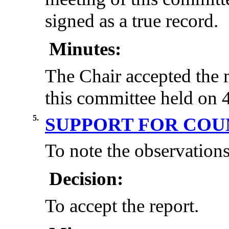
signed as a true record.
Minutes:
The Chair accepted the 
this committee held on 
5.
SUPPORT FOR CO
To note the observations
Decision:
To accept the report.