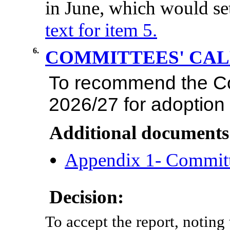
in
June,
which
would
se
text for item 5.
6.
COMMITTEES' CA
To
recommend
the
C
2026/27
for
adoption
Additional documents
Appendix 1- Commit
Decision:
To accept the report, noting