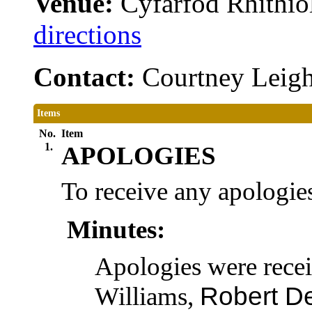
Venue:
Cyfarfod Rhithiol
directions
Contact:
Courtney Leig
Items
No.
Item
1.
APOLOGIES
To receive any apologies
Minutes:
Apologies were rece
Williams,
Robert D