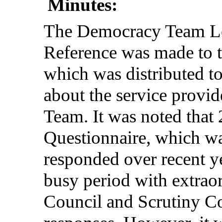
Minutes:
The
Democracy
Team
L
Reference
was
made
to 
which
was
distributed
t
about
the
service
provid
Team
. It was
noted
that
Questionnaire
,
which
w
responded
over
recent
y
busy
period
with
extrao
Council
and
Scrutiny
C