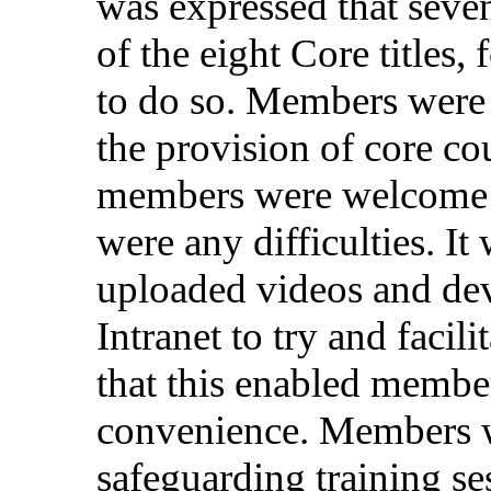
was
expressed
that
seve
of the
eight
Core
titles
,
to do
so
.
Members
were
the
provision
of
core
co
members
were
welcome
were
any
difficulties
. It
uploaded
videos
and
de
Intranet
to try and
facili
that
this
enabled
membe
convenience
.
Members
safeguarding
training
se