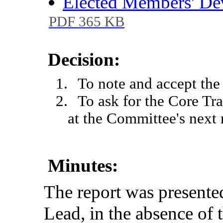
Elected Members' D
PDF 365 KB
Decision:
1.
To note and accept the 
2.
To ask for the Core Tr
at the Committee's next
Minutes:
The
report
was
presente
Lead
,
in
the
absence
of 