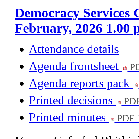
Democracy Services C
February, 2026 1.00
Attendance details
Agenda frontsheet
PD
Agenda reports pack
Printed decisions
PDF
Printed minutes
PDF 