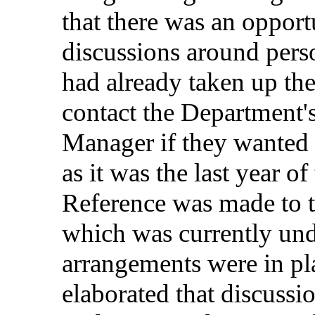
that
there
was
an
opport
discussions
around
pers
had
already
taken
up
the
contact
the
Department'
Manager
if
they
wanted
as it was the
last
year
of
Reference
was
made
to 
which
was
currently
und
arrangements
were
in
pl
elaborated
that
discussi