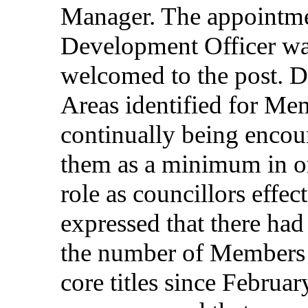
Manager
. The
appointm
Development
Officer
w
welcomed
to the post.
D
Areas
identified
for
Mem
continually
being
encou
them
as a
minimum
in
o
role
as
councillors
effec
expressed
that
there
had
the
number
of
Members
core
titles
since
Februar