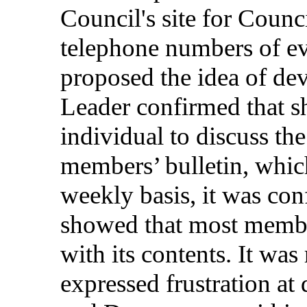
Council's
site
for
Counci
telephone
numbers
of
e
proposed
the
idea
of
dev
Leader
confirmed
that
s
individual
to
discuss
th
members
’
bulletin
,
whic
weekly
basis
, it was
con
showed
that
most
memb
with
its
contents
. It was
expressed
frustration
at