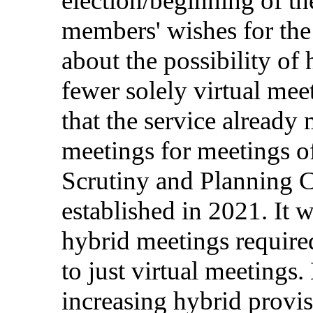
election
/
beginning
of t
members
'
wishes
for
th
about
the
possibility
of
fewer
solely
virtual
mee
that
the
service
already
meetings
for
meetings
o
Scrutiny
and
Planning
C
established
in
2021. It 
hybrid
meetings
require
to
just
virtual
meetings
.
increasing
hybrid
provi