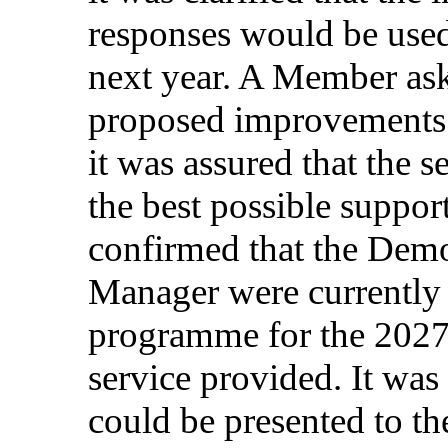
responses
would
be
use
next
year
. A Member
as
proposed
improvements
it was
assured
that
the
s
the
best
possible
suppor
confirmed
that
the
Demo
Manager
were
currently
programme
for
the 202
service
provided
. It was
could
be
presented
to t