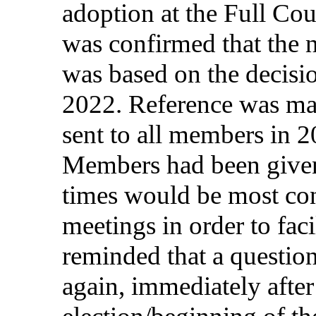
adoption
at the
Full
Cou
was
confirmed
that
the
was
based
on
the
decisi
2022.
Reference
was
ma
sent to all
members
in
20
Members
had
been
give
times
would
be most
co
meetings
in
order
to
faci
reminded
that
a
questio
again
,
immediately
after