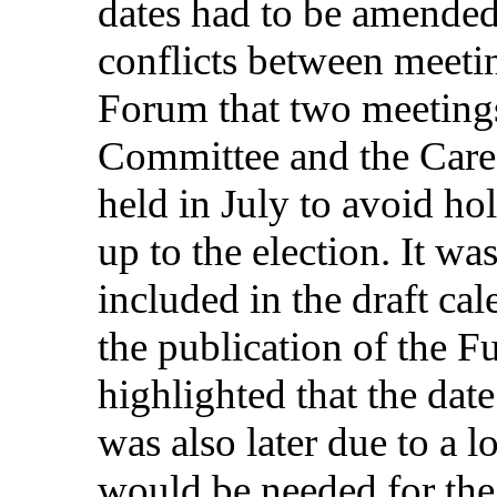
dates
had to be
amende
conflicts
between
meeti
Forum
that
two
meeting
Committee
and the Car
held
in
July
to
avoid
ho
up
to the
election
. It wa
included
in
the
draft
cal
the
publication
of the
Fu
highlighted
that
the
date
was
also
later
due
to a
l
would
be
needed
for
th