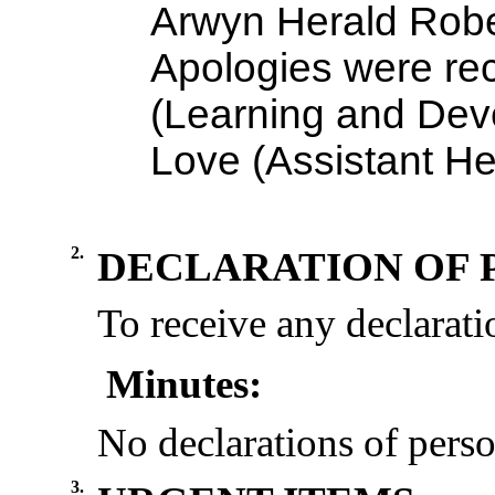
Arwyn Herald Robe
Apologies were re
(Learning and Dev
Love (Assistant He
2.
DECLARATION OF 
To receive any declaratio
Minutes:
No declarations of perso
3.