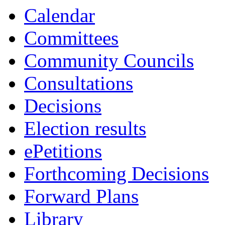
Calendar
Committees
Community Councils
Consultations
Decisions
Election results
ePetitions
Forthcoming Decisions
Forward Plans
Library