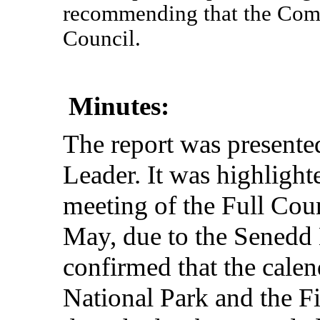
recommending that the Comm
Council.
Minutes:
The
report
was
presente
Leader
. It was
highlight
meeting
of the
Full
Coun
May,
due
to the Senedd
confirmed
that
the
calen
National Park and the Fi