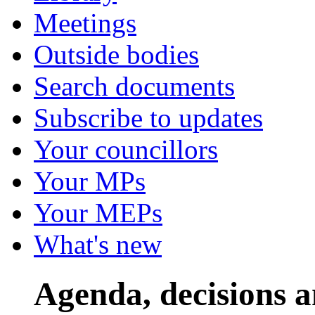
Meetings
Outside bodies
Search documents
Subscribe to updates
Your councillors
Your MPs
Your MEPs
What's new
Agenda, decisions 