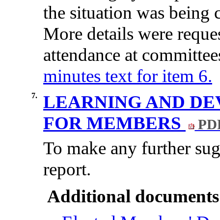
the
situation
was
being
More
details
were
reque
attendance
at
committee
minutes text for item 6.
7.
LEARNING AND DE
FOR MEMBERS
PDF
To make any further sugg
report.
Additional documents