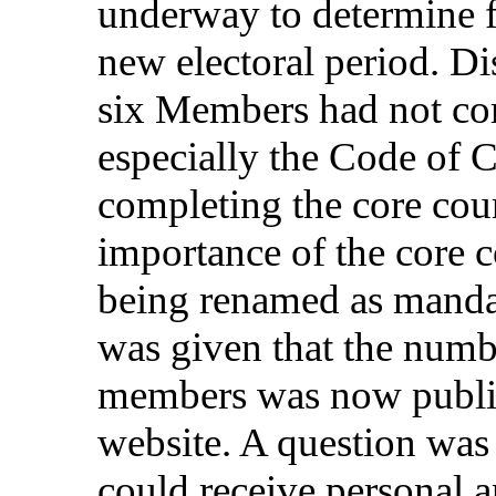
underway
to
determine
new
electoral
period
.
Di
six
Members
had not
co
especially
the
Code
of
C
completing
the
core
cou
importance
of the
core
c
being
renamed
as
manda
was
given
that
the
numb
members
was
now
publ
website
. A
question
wa
could
receive
personal
a