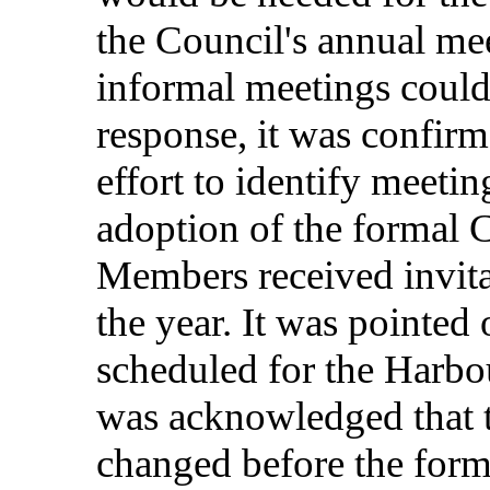
the
Council's
annual
me
informal
meetings
coul
response
, it was
confir
effort
to
identify
meetin
adoption
of the
formal
C
Members
received
invit
the
year
. It was
pointed
scheduled
for
the
Harbo
was
acknowledged
that
changed
before
the
form