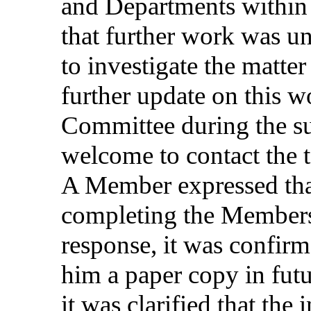
and
Departments
within
that
further
work
was
u
to
investigate
the
matter
further
update
on
this
w
Committee
during
the
s
welcome
to
contact
the
A Member
expressed
th
completing
the
Member
response
, it was
confir
him
a
paper
copy
in
fut
it was
clarified
that
the
i