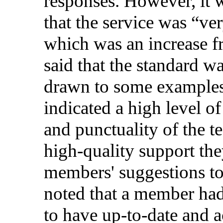
responses
.
However
, it
that
the
service
was “
ve
which
was
an
increase
f
said
that
the
standard
wa
drawn to
some
example
indicated
a
high
level
o
and
punctuality
of the
t
high-quality
support
the
members
'
suggestions
t
noted
that
a
member
ha
to
have
up
-to-
date
and
a