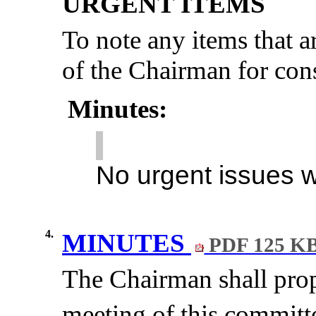
URGENT ITEMS
To note any items
that a
of the Chairman for cons
Minutes:
No urgent issues 
4.
MINUTES
PDF 125 K
The Chairman shall propo
meeting of this committ