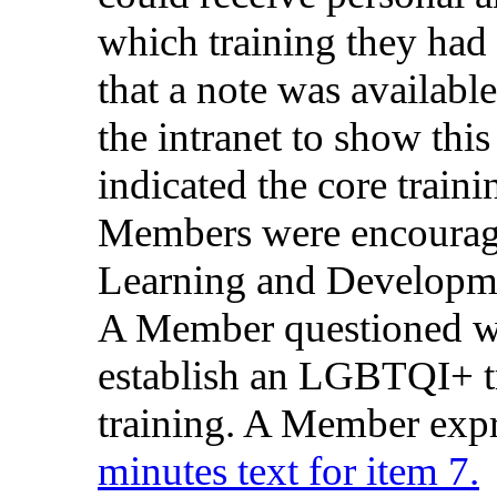
which
training
they
had
that
a
note
was
available
the
intranet
to
show
this
indicated
the
core
traini
Members
were
encoura
Learning and Develop
A Member
questioned
w
establish
an
LGBTQI+
training
. A Member
exp
minutes text for item 7.