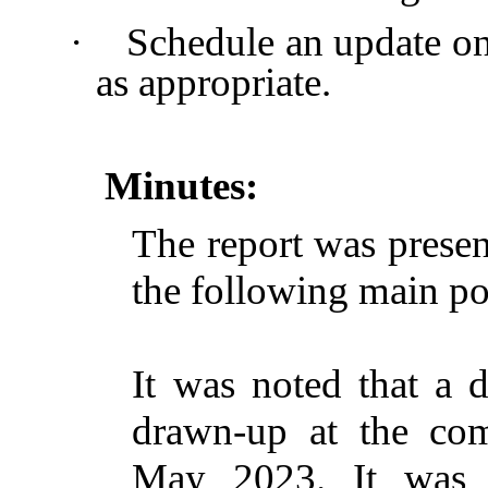
·
Schedule an update o
as appropriate.
Minutes:
The report was presen
the following main po
It was noted that a
drawn-up at the co
May 2023. It was e