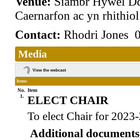
Venue:
Siambr Hywel D
Caernarfon ac yn rhithi
Contact:
Rhodri Jones 
Media
View the webcast
Items
No.
Item
1.
ELECT CHAIR
To elect Chair for 2023
Additional documents