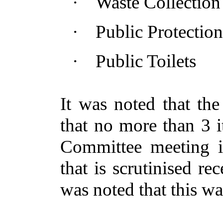
·
Waste Collection
·
Public Protection
·
Public Toilets
It was noted that th
that no more than 3 i
Committee meeting
that is scrutinised rec
was noted that this wa