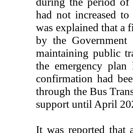
during the period of
had not increased to 
was explained that a 
by the Government
maintaining public tr
the emergency plan 
confirmation had be
through the Bus Trans
support until April 20
It was reported that