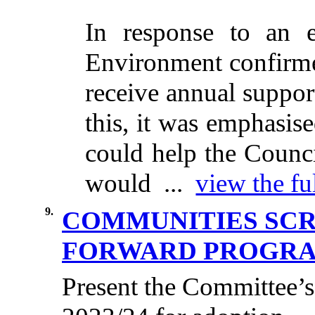
In response to an 
Environment confirmed
receive annual suppor
this, it was emphasis
could help the Counci
would ...
view the fu
9.
COMMUNITIES SC
FORWARD PROGRAM
Present the Committee’