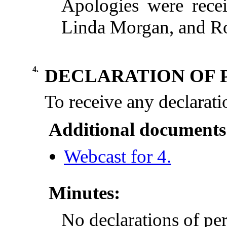
Apologies were rece
Linda Morgan, and Ro
4.
DECLARATION OF 
To
receive
any
declarati
Additional documents
Webcast for 4.
Minutes:
No declarations of per