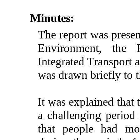
Minutes:
The report was prese
Environment, the
Integrated Transport 
was drawn briefly to t
It was explained that 
a challenging period
that people had mo