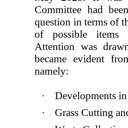
Committee had been
question in terms of th
of possible items 
Attention was drawn
became evident from
namely:
·
Developments in 
·
Grass Cutting a