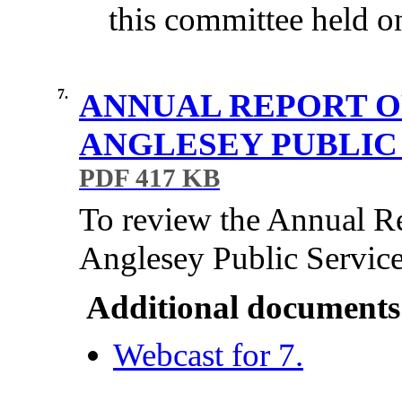
this committee held o
7.
ANNUAL REPORT O
ANGLESEY PUBLIC 
PDF 417 KB
To review the Annual R
Anglesey Public Servic
Additional documents
Webcast for 7.