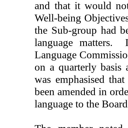
and that it would no
Well-being Objective
the Sub-group had b
language matters.
Language Commissione
on a quarterly basis
was emphasised that 
been amended
in orde
language to the Board