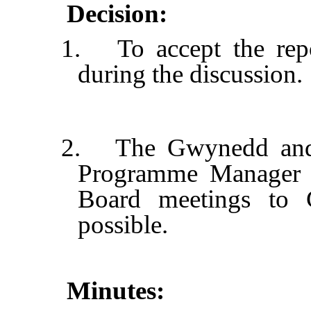
Decision:
1.
To accept the rep
during the discussion.
2.
The Gwynedd and 
Programme Manager to
Board meetings to
possible.
Minutes: