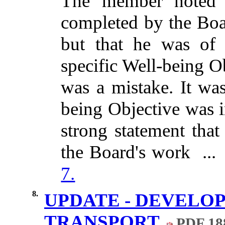
The member noted 
completed by the Boa
but that he
was of 
specific Well-being O
was a mistake. It was
being Objective was 
strong statement that
the Board's work ..
7.
8.
UPDATE - DEVELOP
TRANSPORT
PDF 18