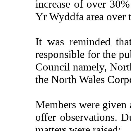
increase of over 30
Yr Wyddfa area over t
It was reminded th
responsible for the pub
Council namely, Nor
the North Wales Corp
Members were given a
offer observations. D
matters were raised: