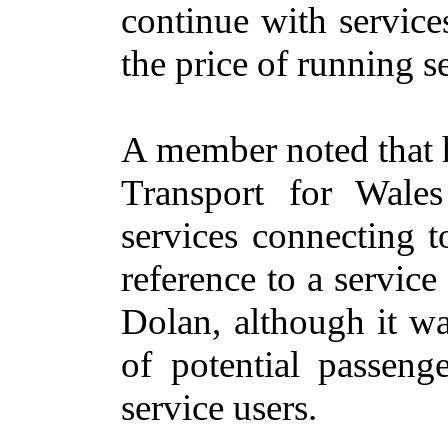
continue with service
the price of running s
A member noted that 
Transport for Wales
services connecting t
reference
to a service 
Dolan, although it wa
of potential passen
service users.