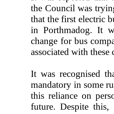
the Council was trying
that the first electr
in Porthmadog. It w
change for bus compan
associated with these
It was recognised th
mandatory in some rur
this reliance on per
future. Despite this,