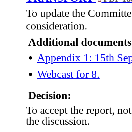
To update the Committ
consideration.
Additional documents
Appendix 1: 15th Se
Webcast for 8.
Decision:
To accept the report, no
the discussion.