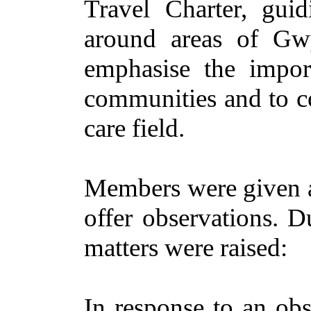
Travel Charter, gu
around areas of G
emphasise the import
communities and to co
care field.
Members were given a
offer observations. D
matters were raised:
In response to an obs