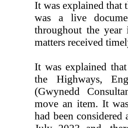
It was explained that
was a live documen
throughout the year
matters received timel
It was explained tha
the Highways, En
(Gwynedd Consultan
move an item. It wa
had been considered 