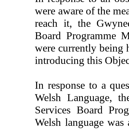
were aware of the mea
reach it, the Gwyne
Board Programme Ma
were currently being
introducing this Objec
In response to a que
Welsh Language, th
Services Board Pro
Welsh language was a