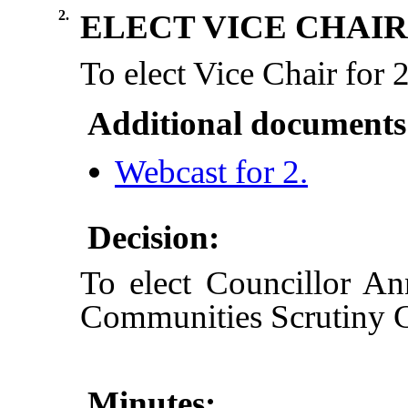
2.
ELECT VICE CHAIR
To elect Vice Chair for
Additional documents
Webcast for 2.
Decision:
To elect Councillor A
Communities Scrutiny 
Minutes: