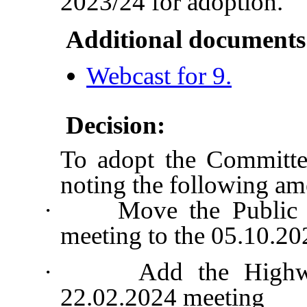
2023/24 for adoption.
Additional documents
Webcast for 9.
Decision:
To adopt the Committe
noting the following a
·
Move the Public 
meeting to the 05.10.2
·
Add the Highw
22.02.2024 meeting