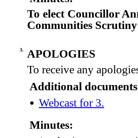
To elect Councillor A
Communities Scrutiny
3.
APOLOGIES
To receive any apologies
Additional documents
Webcast for 3.
Minutes: