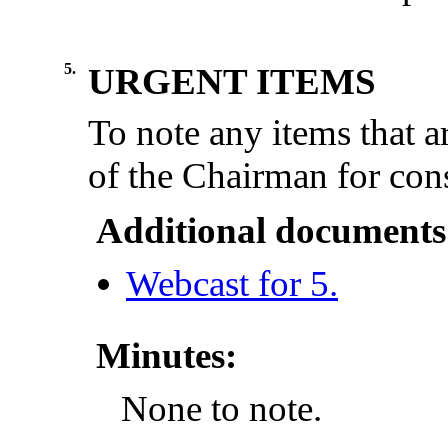
5.
URGENT ITEMS
To note any items that a
of the Chairman for cons
Additional documents
Webcast for 5.
Minutes:
None to note.