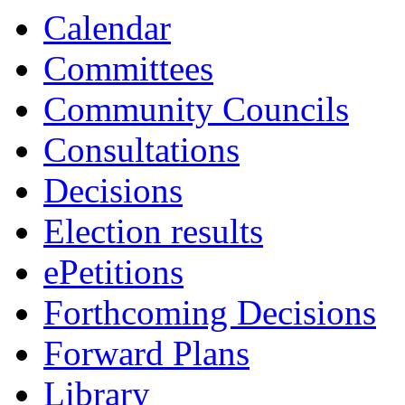
Calendar
Committees
Community Councils
Consultations
Decisions
Election results
ePetitions
Forthcoming Decisions
Forward Plans
Library