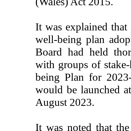
(Wales) Act 2015.
It was explained that
well-being plan adop
Board had held thor
with groups of
stake-
being Plan for 2023-
would be launched at
August 2023.
It was noted that the