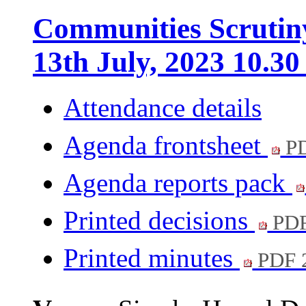
Communities Scrutin
13th July, 2023 10.3
Attendance details
Agenda frontsheet
PD
Agenda reports pack
Printed decisions
PDF
Printed minutes
PDF 