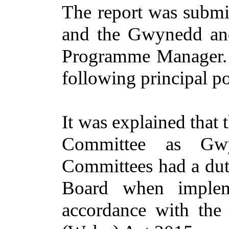
The report was submi
and the Gwynedd and
Programme Manager. A
following principal po
It was explained that 
Committee as Gwy
Committees had a duty
Board when impleme
accordance with the