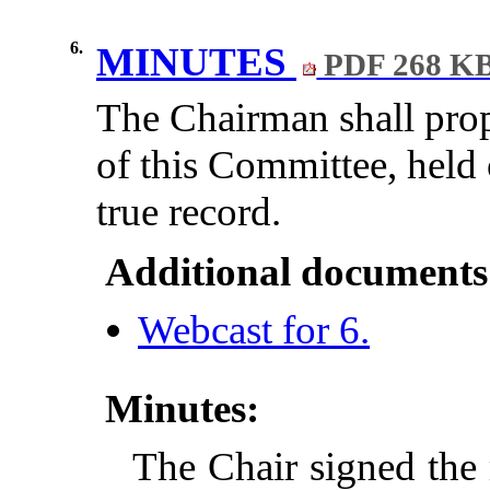
6.
MINUTES
PDF 268 K
The Chairman shall prop
of this Committee, held
true record.
Additional documents
Webcast for 6.
Minutes:
The Chair signed the 