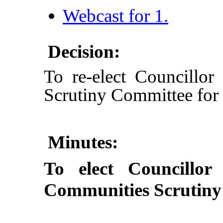
Webcast for 1.
Decision:
To re-elect Councillo
Scrutiny Committee for
Minutes:
To elect Councillo
Communities Scrutiny