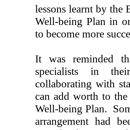
lessons learnt by the
Well-being Plan
in o
to become more succe
It was reminded t
specialists in the
collaborating with
st
can add worth to the 
Well-being Plan.
Som
arrangement had bee