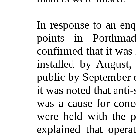
In response to an enq
points in Porthma
confirmed that it was
installed by August, 
public by September d
it was noted that anti
was a cause for conc
were held with the po
explained that opera