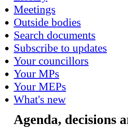
Meetings
Outside bodies
Search documents
Subscribe to updates
Your councillors
Your MPs
Your MEPs
What's new
Agenda, decisions 