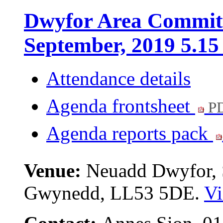
Dwyfor Area Committ
September, 2019 5.1
Attendance details
Agenda frontsheet
PD
Agenda reports pack
Venue:
Neuadd Dwyfor, S
Gwynedd, LL53 5DE.
Vi