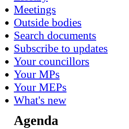
Meetings
Outside bodies
Search documents
Subscribe to updates
Your councillors
Your MPs
Your MEPs
What's new
Agenda