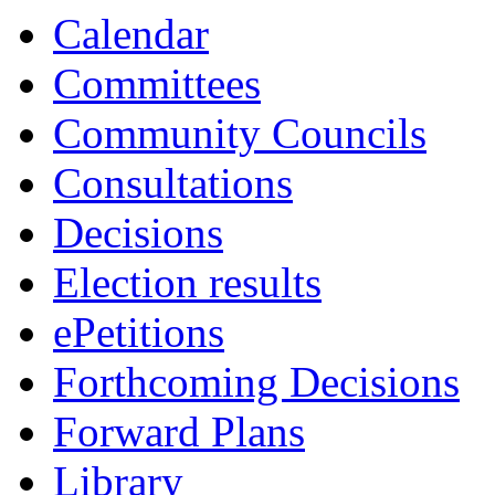
Calendar
Committees
Community Councils
Consultations
Decisions
Election results
ePetitions
Forthcoming Decisions
Forward Plans
Library