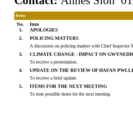
Contact:
Annes Sion 0
Items
No.
Item
1.
APOLOGIES
2.
POLICING MATTERS
A discussion on policing matters with Chief Inspecto
3.
CLIMATE CHANGE - IMPACT ON GWYNEDD
To receive a presentation.
4.
UPDATE ON THE REVIEW OF HAFAN PWLL
To receive a brief update.
5.
ITEMS FOR THE NEXT MEETING
To note possible items for the next meeting.