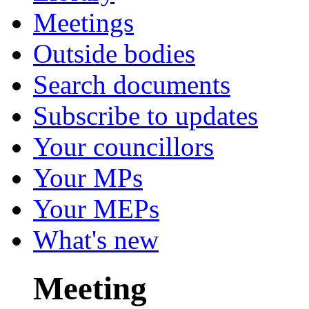
Meetings
Outside bodies
Search documents
Subscribe to updates
Your councillors
Your MPs
Your MEPs
What's new
Meeting