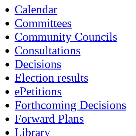
Calendar
Committees
Community Councils
Consultations
Decisions
Election results
ePetitions
Forthcoming Decisions
Forward Plans
Library