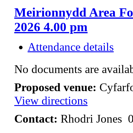
Meirionnydd Area Fo
2026 4.00 pm
Attendance details
No documents are availab
Proposed venue:
Cyfarfo
View directions
Contact:
Rhodri Jones 