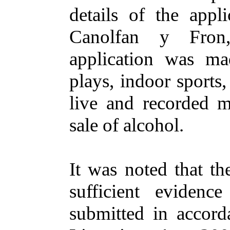
details of the appl
Canolfan
y
Fron
application
was ma
plays, indoor sports
live and recorded m
sale of alcohol.
It
was noted
that th
sufficient evidenc
submitted in accord