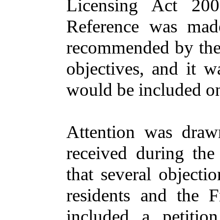
Licensing Act 200
Reference
was mad
recommended by the 
objectives, and it w
would be included on
Attention
was draw
received during the
that several object
residents and the
F
included a petitio