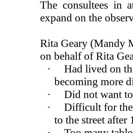
The consultees in a
expand on the observa
Rita Geary (Mandy M
on behalf of Rita Ge
·
Had lived on the 
becoming more dif
·
Did not want to
·
Difficult for t
to the street after
·
Too many tables