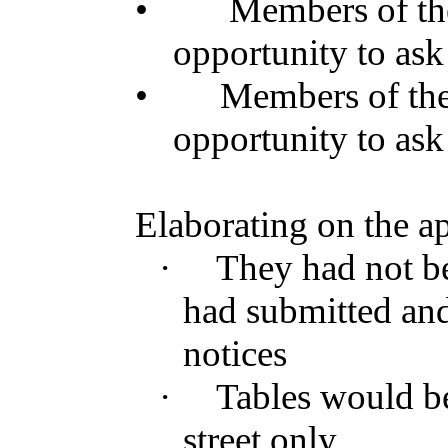
•
Members of t
opportunity to ask
•
Members of th
opportunity to ask
Elaborating on the ap
·
They had not bee
had submitted an
notices
·
Tables would be
street only