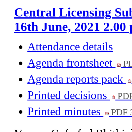
Central Licensing S
16th June, 2021 2.00
Attendance details
Agenda frontsheet
PD
Agenda reports pack
Printed decisions
PDF
Printed minutes
PDF 