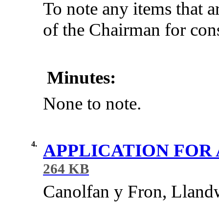
To note any items that a
of the Chairman for cons
Minutes:
None to note.
4.
APPLICATION FOR
264 KB
Canolfan
y
Fron
,
Lland