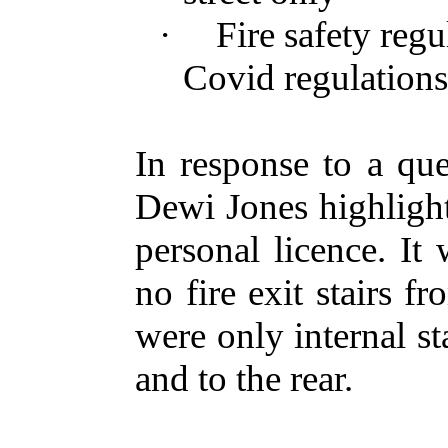
·
Fire safety reg
Covid regulation
In response to a que
Dewi Jones highligh
personal licence. It
no fire exit stairs fr
were only internal st
and to the rear.