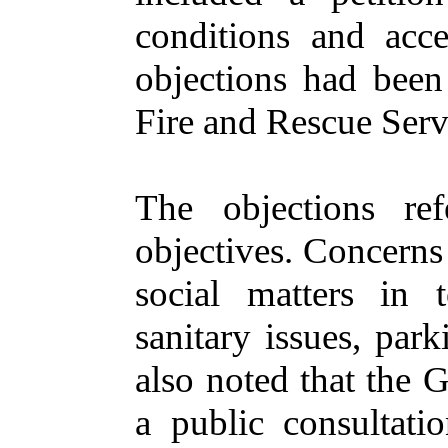
conditions and acce
objections
had been
Fire and Rescue Serv
The objections re
objectives. Concern
social matters in 
sanitary issues, par
also noted
that the
G
a public consultati