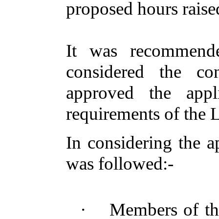
proposed hours raise
It
was recommend
considered the co
approved the appl
requirements of the 
In considering the a
was followed
:-
·
Members of th