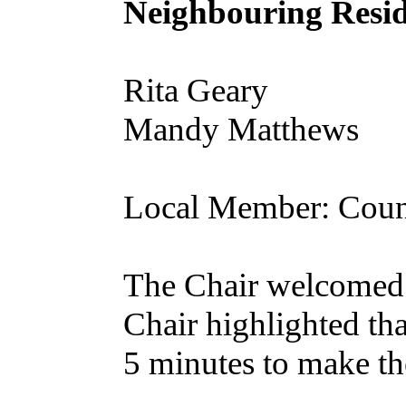
Neighbouring Resid
Rita Geary
Mandy Matthews
Local Member: Coun
The Chair welcomed 
Chair highlighted tha
5 minutes to make the