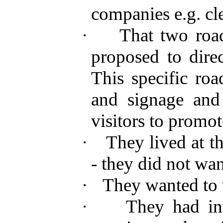
companies e.g. cle
·
That two road
proposed to direc
This specific roa
and signage and
visitors to promot
·
They lived at t
- they did not wa
·
They wanted to 
·
They had inv