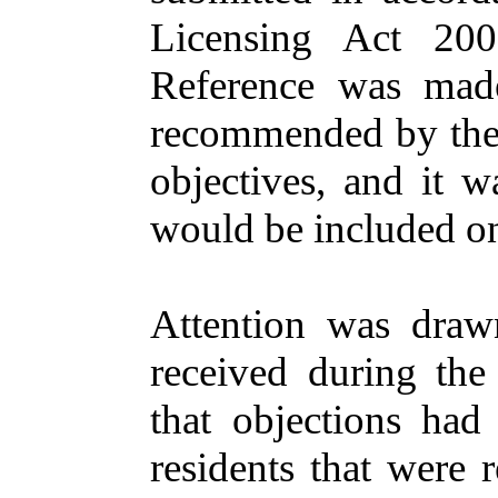
Licensing
Act 20
Reference
was
mad
recommended
by th
objectives
,
and
it w
would
be
included
o
Attention
was draw
received
during
th
that
objections
ha
residents
that
were
r