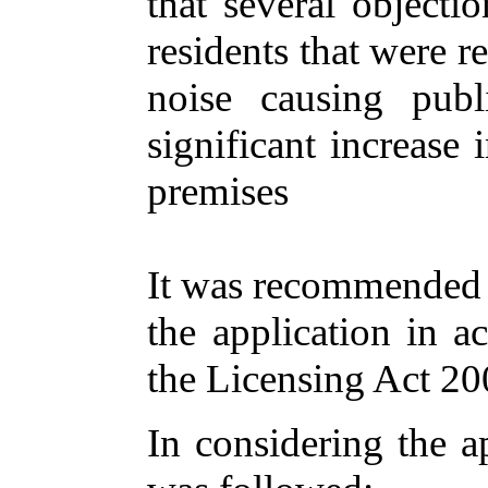
that several object
residents that were re
noise causing pub
significant increase 
premises
It was recommended 
the application in a
the Licensing Act 20
In considering the a