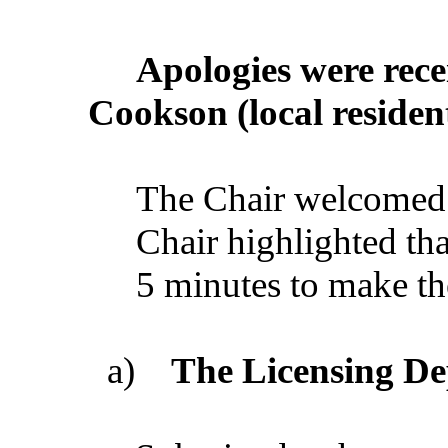
Apologies
were
rece
Cookson
(
local
residen
The
Chair
welcomed
Chair
highlighted
tha
5
minutes
to
make
th
a)
The
Licensing
De