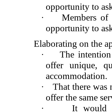
opportunity to ask
·
Members of 
opportunity to ask
Elaborating on the ap
·
The intention
offer unique, q
accommodation.
·
That there was n
offer the same ser
·
It would 