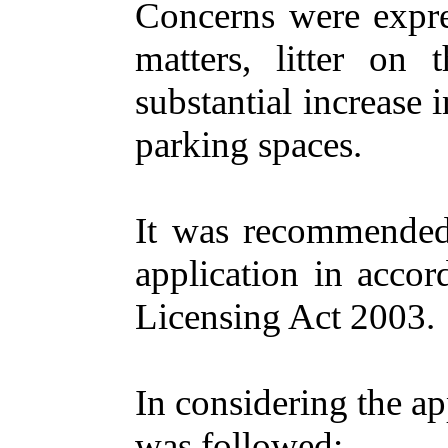
Concerns
were
expr
matters
,
litter
on
t
substantial
increase
i
parking
spaces
.
It was
recommende
application
in
accor
Licensing
Act 2003.
In
considering
the
ap
was
followed
:-