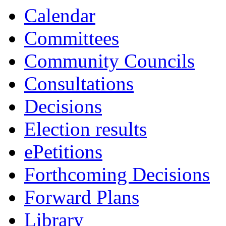
Calendar
Committees
Community Councils
Consultations
Decisions
Election results
ePetitions
Forthcoming Decisions
Forward Plans
Library