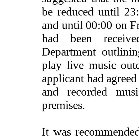
be reduced until 23
and until 00:00 on F
had been receive
Department outlinin
play live music out
applicant had agreed 
and recorded musi
premises.
It was recommended