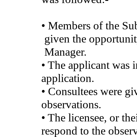
•
Members
of the
Su
given
the
opportuni
Manager
.
• The
applicant
was
i
application
.
•
Consultees
were
gi
observations
.
• The
licensee
, or
the
respond
to the
observ