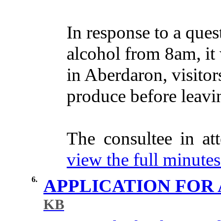
In
response
to a
ques
alcohol
from
8am, it
in
Aberdaron,
visitor
produce
before
leavi
The
consultee
in
at
view the full minutes 
6.
APPLICATION FOR 
KB