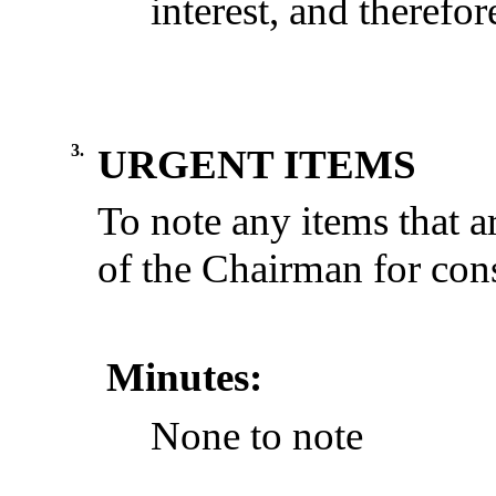
interest
,
and
therefor
3.
URGENT ITEMS
To note any items that a
of the Chairman for cons
Minutes:
None
to
note