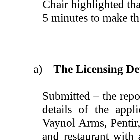
Chair highlighted tha
5 minutes to make the
a)
The Licensing De
Submitted – the repo
details of the appl
Vaynol Arms, Pentir
and restaurant with 