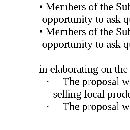
•
Members
of the
Su
opportunity
to
ask
q
•
Members
of the
Su
opportunity
to
ask
q
in
elaborating
on
th
·
The
proposal
w
selling
local
prod
·
The
proposal
w