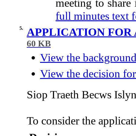
meeting to share
full minutes text f
5.
APPLICATION FOR
60 KB
View the background 
View the decision for
Siop
Traeth
Becws
Isly
To consider the applicat