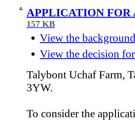
4.
APPLICATION FOR
157 KB
View the background 
View the decision for
Talybont
Uchaf
Farm,
T
3YW.
To
consider
the
applicat