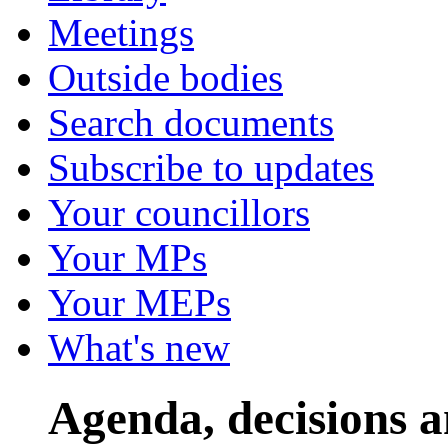
Meetings
Outside bodies
Search documents
Subscribe to updates
Your councillors
Your MPs
Your MEPs
What's new
Agenda, decisions 