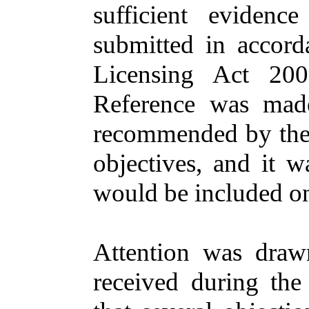
sufficient evidenc
submitted in accord
Licensing Act 200
Reference was mad
recommended by the 
objectives, and it w
would be included on
Attention was draw
received during the