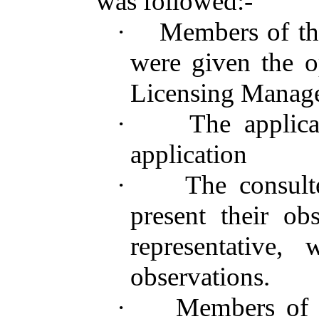
was followed:-
·
Members of th
were given the o
Licensing Manag
·
The applic
application
·
The consult
present their obs
representative,
observations.
·
Members of 