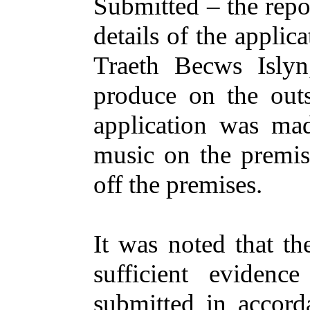
Submitted
– the
repo
details
of the
applica
Traeth
Becws
Isly
produce
on
the
outs
application
was
ma
music
on
the
premis
off
the
premises
.
It was
noted
that
th
sufficient
evidence
submitted
in
accord