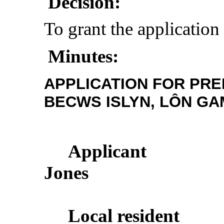
Decision:
To grant the application
Minutes:
APPLICATION FOR PRE
BECWS ISLYN, LÔN GA
Applicant
Jones
Local
resident