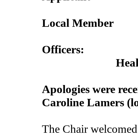
Local Member
Officers:
Heal
Apologies were rec
Caroline Lamers (lo
The Chair welcomed 