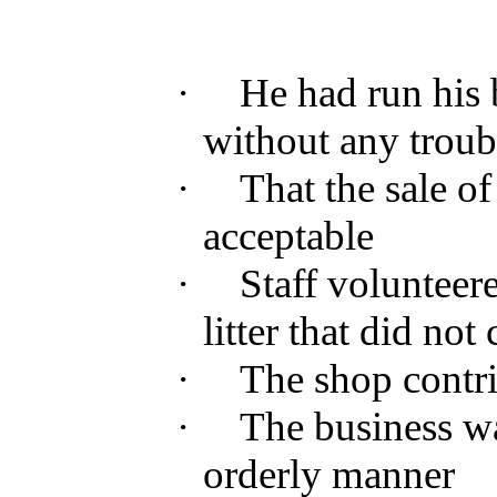
·
He had
run
his
without
any
troub
·
That
the
sale
of
acceptable
·
Staff
volunteer
litter
that
did not
·
The
shop
contr
·
The
business
w
orderly
manner