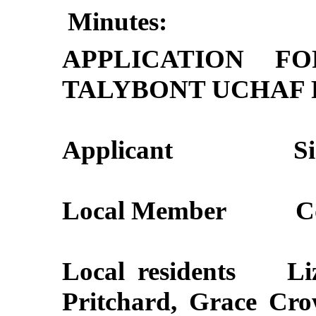
Minutes:
APPLICATION F
TALYBONT UCHAF 
Applicant
S
Local Member
C
Local residents
Li
Pritchard, Grace Cro