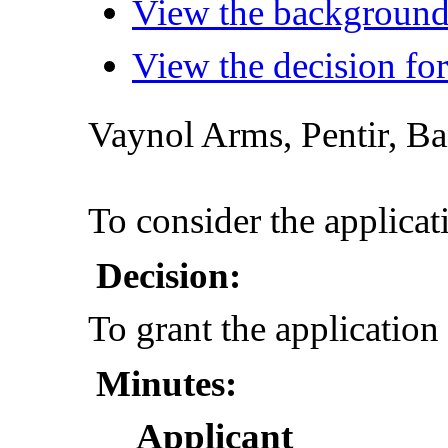
View the background 
View the decision for
Vaynol
Arms,
Pentir
, B
To consider the applicat
Decision:
To grant the application
Minutes:
Applicant