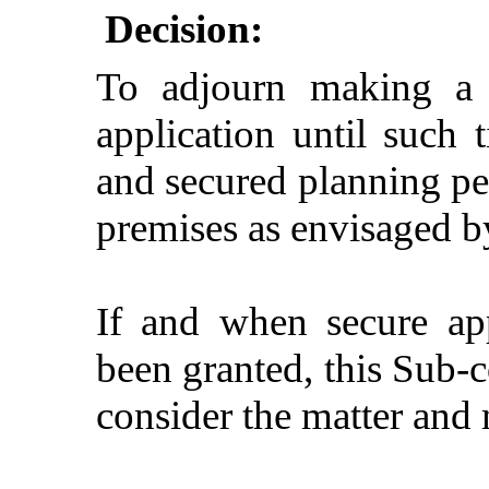
Decision:
To adjourn making a s
application until such 
and secured planning per
premises as envisaged by
If and when
secure app
been granted, this Sub-c
consider the matter and