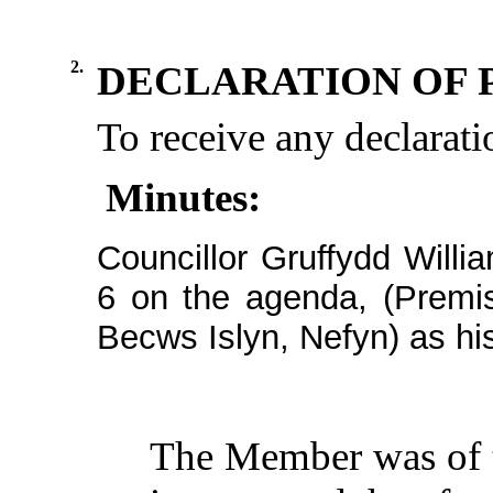
2.
DECLARATION OF 
To receive any declaratio
Minutes:
Councillor Gruffydd Willi
6 on the agenda, (Premi
Becws
Islyn
,
Nefyn
) as hi
The
Member
was of