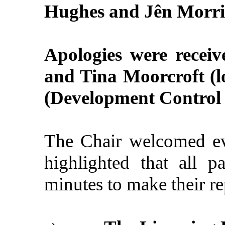
Hughes and Jên Morri
Apologies were receiv
and Tina Moorcroft (l
(Development Control O
The Chair welcomed ev
highlighted that all 
minutes to make their re