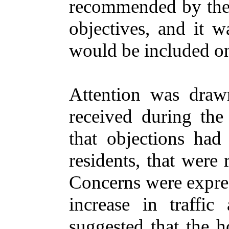
recommended by the 
objectives, and it w
would be included on
Attention was draw
received during the
that objections had
residents, that were 
Concerns were expres
increase in traffi
suggested that the h