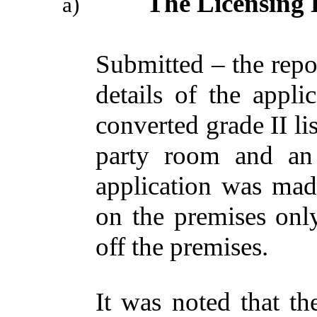
The Licensing 
a)
Submitted – the repo
details of the appli
converted grade II li
party room and an 
application was made
on the premises onl
off the premises.
It was noted that th