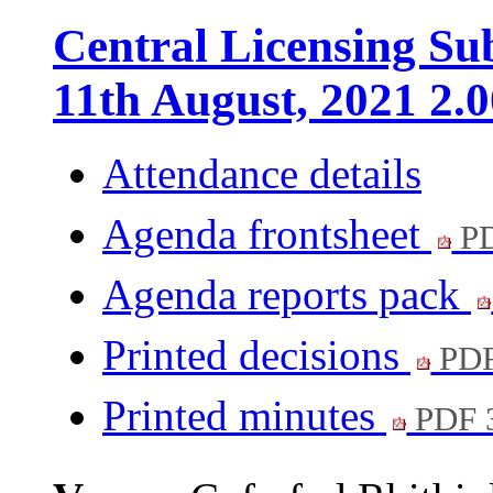
Central Licensing S
11th August, 2021 2.
Attendance details
Agenda frontsheet
PD
Agenda reports pack
Printed decisions
PDF
Printed minutes
PDF 