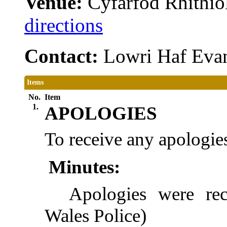
Venue:
Cyfarfod Rhithiol
directions
Contact:
Lowri Haf Eva
Items
No.
Item
1.
APOLOGIES
To receive any apologies
Minutes:
Apologies were re
Wales Police)