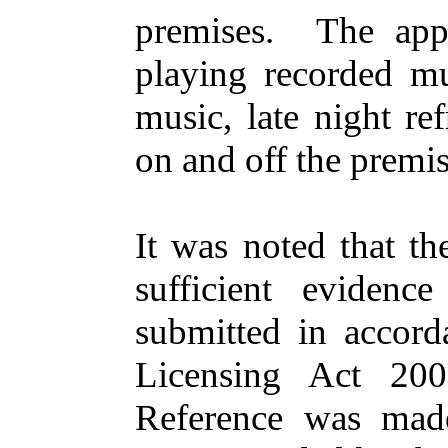
premises.
The app
playing recorded mu
music, late night re
on and off the premis
It was noted that th
sufficient evidenc
submitted in accord
Licensing Act 200
Reference was mad