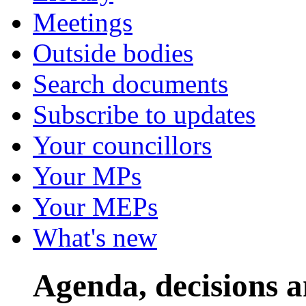
Meetings
Outside bodies
Search documents
Subscribe to updates
Your councillors
Your MPs
Your MEPs
What's new
Agenda, decisions 