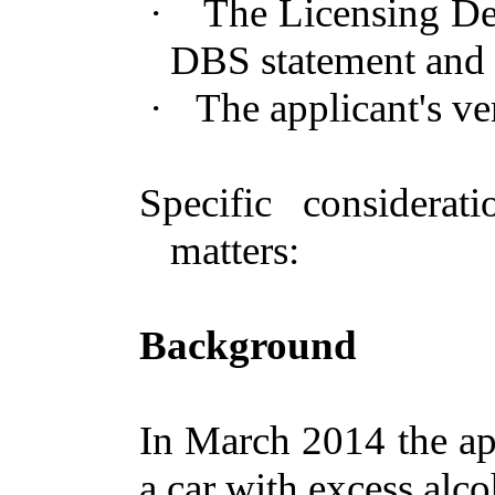
·
The Licensing Dep
DBS statement and 
·
The applicant's ve
Specific considera
matters:
Background
In March 2014 the ap
a car with excess alco