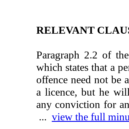
RELEVANT CLAUS
Paragraph 2.2 of the
which states that a pe
offence need not be 
a licence, but he wi
any conviction for an
...
view the full minu