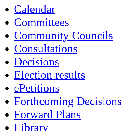
Calendar
Committees
Community Councils
Consultations
Decisions
Election results
ePetitions
Forthcoming Decisions
Forward Plans
Library