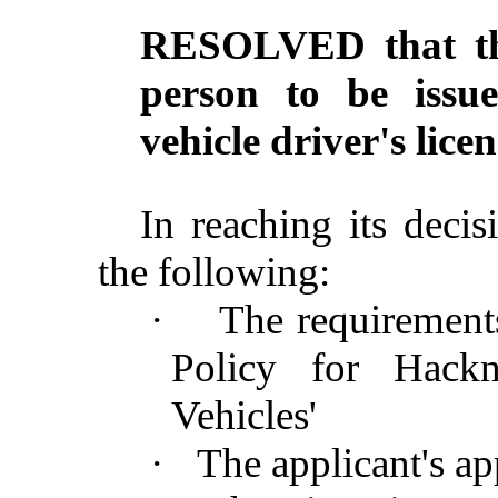
RESOLVED that the
person to be issu
vehicle driver's li
In reaching its deci
the following:
·
The requirement
Policy for Hackn
Vehicles'
·
The applicant's ap