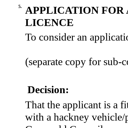
5.
APPLICATION FOR 
LICENCE
To consider an applicat
(separate copy for sub
Decision:
That the applicant is a f
with a hackney vehicle/p