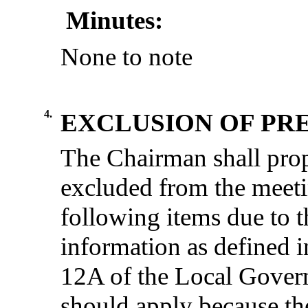
Minutes:
None to note
4.
EXCLUSION OF PRE
The Chairman shall prop
excluded from the meeti
following items due to t
information as defined i
12A of the Local Gover
should apply because the