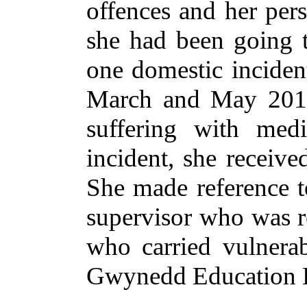
offences and her per
she had been going t
one domestic incident
March and May 2014.
suffering with med
incident, she receive
She made reference t
supervisor who was re
who carried vulnera
Gwynedd Education D