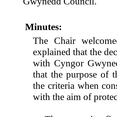
Gwynedd Council.
Minutes:
The Chair welcome
explained that the d
with Cyngor Gwynedd
that the purpose of t
the criteria when cons
with the aim of protec