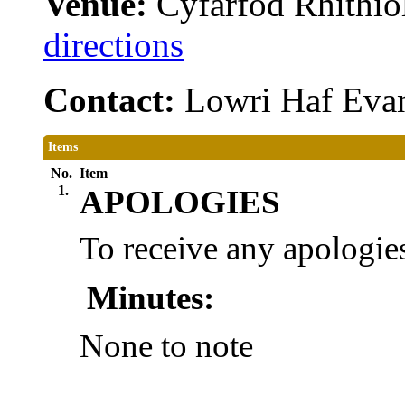
Venue:
Cyfarfod Rhithiol
directions
Contact:
Lowri Haf Eva
Items
No.
Item
1.
APOLOGIES
To receive any apologies
Minutes:
None to note