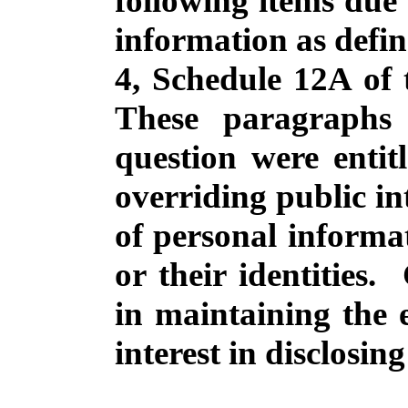
following
items due 
information as
defi
4, Schedule 12A of
These
paragraphs
question
were
entit
overriding
public
in
of
personal
informa
or
their
identities
.
in
maintaining
the 
interest
in
disclosing