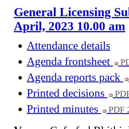
General Licensing Su
April, 2023 10.00 am
Attendance details
Agenda frontsheet
PD
Agenda reports pack
Printed decisions
PDF
Printed minutes
PDF 