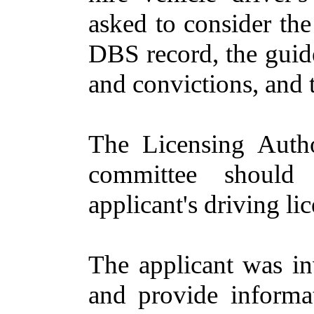
asked to consider the
DBS record, the guide
and convictions, and 
The Licensing Auth
committee should 
applicant's driving li
The applicant was in
and provide informa