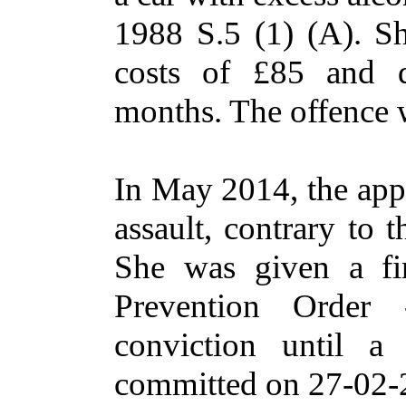
1988 S.5 (1) (A). S
costs of £85 and d
months. The offence
In May 2014, the app
assault, contrary to 
She was given a fi
Prevention Order
conviction until a
committed on 27-02-