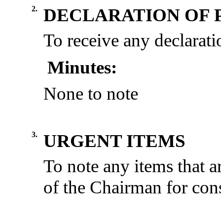
2.
DECLARATION OF 
To receive any declaratio
Minutes:
None to note
3.
URGENT ITEMS
To note any items that a
of the Chairman for cons