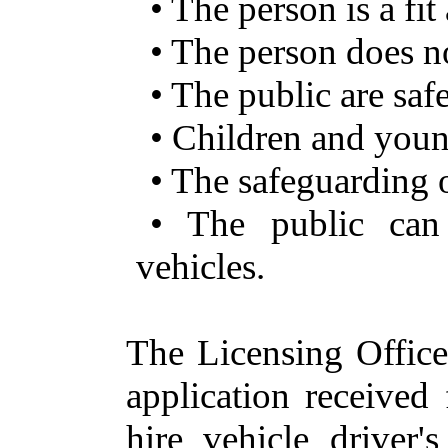
• The person is a fi
• The person does no
• The public are sa
• Children and youn
• The safeguarding 
• The public can 
vehicles.
The Licensing Office
application received
hire vehicle driver