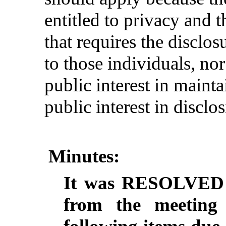
entitled to privacy and t
that requires the disclos
to those individuals, nor
public interest in maint
public interest in disclo
Minutes:
It
was
RESOLVED
from
the
meeting