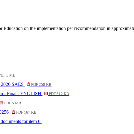
or Education on the implementation per recommendation in approximate
.
DF 5 MB
22 2026 SAES
PDF 258 KB
on - Final - ENGLISH
PDF 612 KB
PDF 5 MB
20256
PDF 167 KB
f documents for item 6.