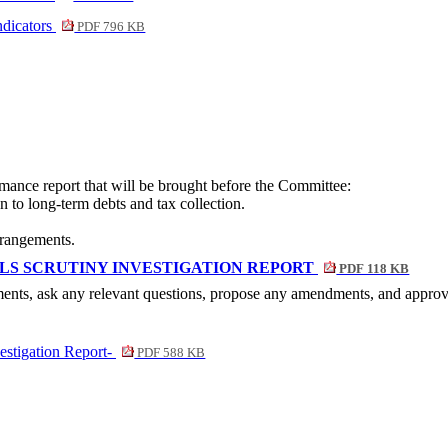
ndicators
PDF 796 KB
rmance report that will be brought before the Committee:
n to long-term debts and tax collection.
rrangements.
S SCRUTINY INVESTIGATION REPORT
PDF 118 KB
ents, ask any relevant questions, propose any amendments, and approv
estigation Report-
PDF 588 KB