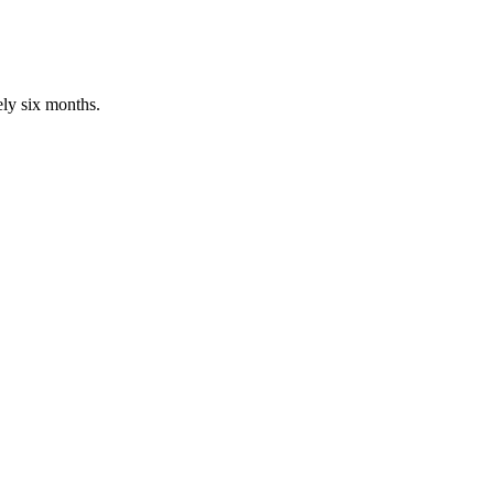
ly six months.