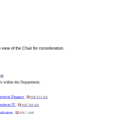
e view of the Chair for consideration.
KB
s within the Department.
rojects Finance
PDF 653 KB
rojects IT
PDF 588 KB
ndicators
PDF 2 MB