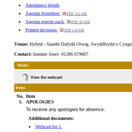
Attendance details
Agenda frontsheet
PDF 162 KB
Agenda reports pack
PDF 40 MB
Printed decisions
PDF 134 KB
Venue:
Hybrid - Siambr Dafydd Orwig, Swyddfeydd y Cyngo
Contact:
Jasmine Jones 01286 679667
Media
View the webcast
Items
No.
Item
1.
APOLOGIES
To receive any apologies for absence.
Additional documents:
Webcast for 1.