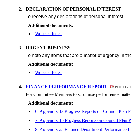
2.
DECLARATION OF PERSONAL INTEREST
To receive any declarations of personal interest.
Additional documents:
Webcast for 2.
3.
URGENT BUSINESS
To note any items that are a matter of urgency in th
Additional documents:
Webcast for 3.
4.
FINANCE PERFORMANCE REPORT
PDF 117 
For Committee Members to scrutinise performance matter
Additional documents:
6. Appendix 1a Progress Reports on Council Plan P
7. Appendix 1b Progress Reports on Council Plan P
8. Appendix 2a Finance Department Performance I