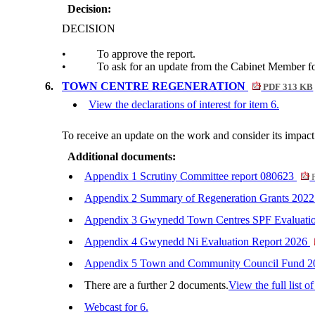
Decision:
DECISION
•
To approve the report.
•
To ask for an update from the Cabinet Member f
6.
TOWN CENTRE REGENERATION
PDF 313 KB
View the declarations of interest for item 6.
To receive an update on the work and consider its impact
Additional documents:
Appendix 1 Scrutiny Committee report 080623
P
Appendix 2 Summary of Regeneration Grants 20
Appendix 3 Gwynedd Town Centres SPF Evaluati
Appendix 4 Gwynedd Ni Evaluation Report 2026
Appendix 5 Town and Community Council Fund 
There are a further 2 documents.
View the full list o
Webcast for 6.