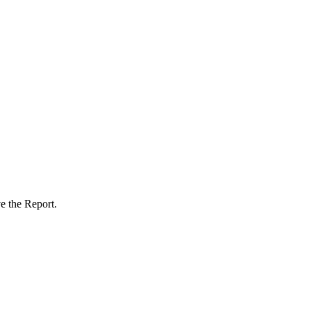
e the Report.