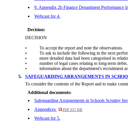
9. Appendix 2b Finance Department Performance I
Webcast for 4.
Decision:
DECISION
•
To accept the report and note the observations.
•
To ask to include the following in the next perfo
•
more detailed data had been categorised in relatio
•
number of legal cases relating to long-term debts.
•
information about the department's recruitment a
5.
SAFEGUARDING ARRANGEMENTS IN SCHOOL
To consider the contents of the Report and to make comm
Additional documents:
Safeguarding Arrangements in Schools Scrutiny Inv
Appendices
PDF 957 KB
Webcast for 5.