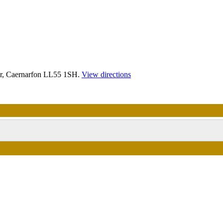
r, Caernarfon LL55 1SH.
View directions