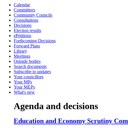
Calendar
item
ite
i
Committees
5.
6.
6
Community Councils
Consultations
Decisions
Election results
ePetitions
Forthcoming Decisions
Forward Plans
Library
Meetings
Outside bodies
Search documents
Subscribe to updates
Your councillors
Your MPs
Your MEPs
What's new
Agenda and decisions
Education and Economy Scrutiny Commi