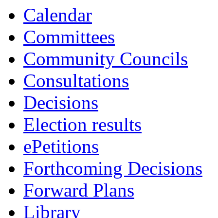
item
item
item
item
it
Calendar
5.
6.
7.
7.
8.
Committees
Community Councils
Consultations
Decisions
Election results
ePetitions
Forthcoming Decisions
Forward Plans
Library