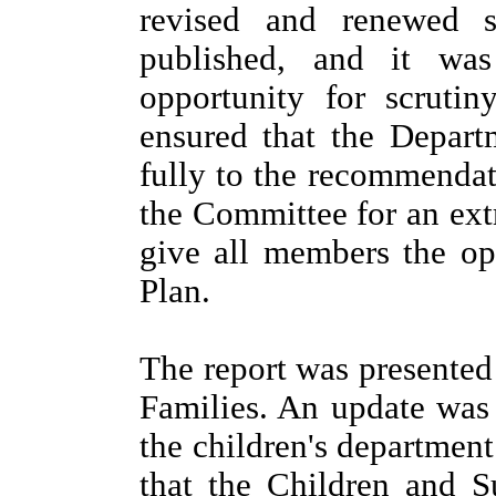
revised and renewed 
published, and it wa
opportunity for scrutin
ensured that the Depar
fully to the recommenda
the Committee for an ext
give all members the opp
Plan.
The report was presente
Families. An update was
the children's department
that the Children and 