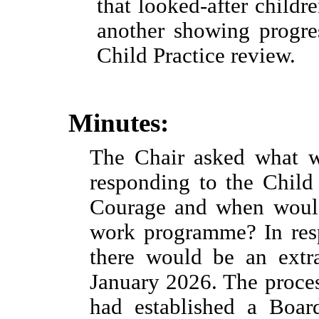
that looked-after childr
another showing progres
Child Practice review.
Minutes:
The Chair asked what w
responding to the Child
Courage and when would
work programme? In resp
there would be an extr
January 2026. The proces
had established a Boa