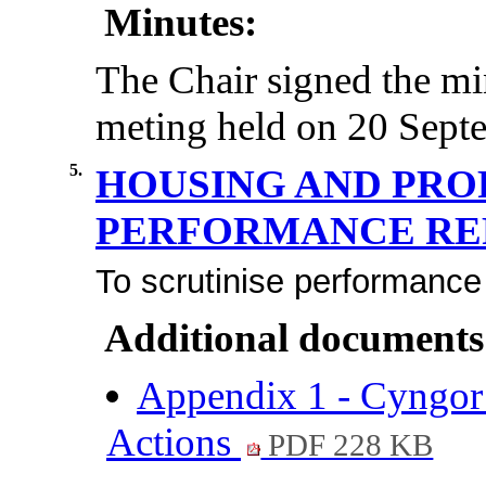
Minutes:
The Chair signed the mi
meting held on 20 Septe
5.
HOUSING AND PRO
PERFORMANCE R
To scrutinise performance
Additional documents
Appendix 1 - Cyngor
Actions
PDF 228 KB