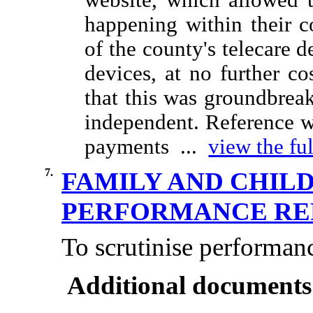
website, which allowed 
happening within their c
of the county's telecare d
devices, at no further co
that this was groundbreak
independent. Reference w
payments ...
view the ful
7.
FAMILY AND CHIL
PERFORMANCE R
To scrutinise performan
Additional documents