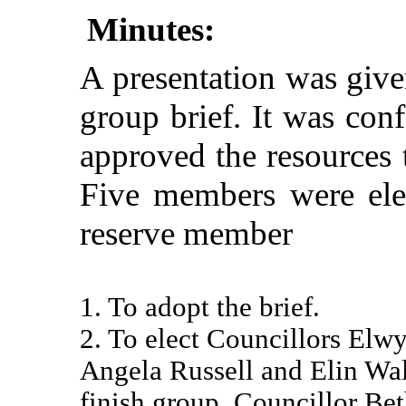
Minutes:
A presentation was give
group brief. It was con
approved the resources 
Five members were ele
reserve member
1. To adopt the brief.
2. To elect Councillors Elw
Angela Russell and Elin Wal
finish group. Councillor Be