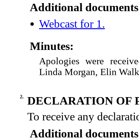
Additional documents
Webcast for 1.
Minutes:
Apologies were receive
Linda Morgan, Elin Walk
2.
DECLARATION OF 
To receive any declaratio
Additional documents