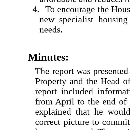
4.
To encourage the Hous
new specialist housing
needs.
Minutes:
The report was presente
Property and the Head o
report included informa
from April to the end of
explained that he would
correct picture to commi