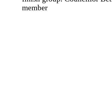
member