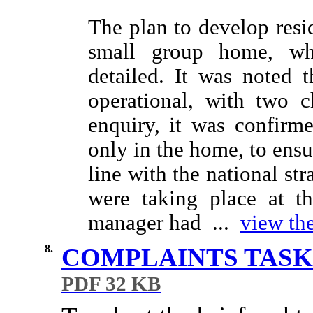
The plan to develop resid
small group home, whi
detailed. It was noted
operational, with two c
enquiry, it was confirm
only in the home, to ensu
line with the national st
were taking place at th
manager had ...
view the
8.
COMPLAINTS TASK
PDF 32 KB