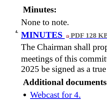
Minutes:
None to note.
4.
MINUTES
PDF 128 K
The Chairman shall prop
meetings of this commit
2025 be signed as a true
Additional documents
Webcast for 4.