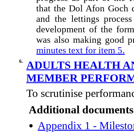
that the Dol Afon Goch 
and the lettings proces
development of the for
was also making good pr
minutes text for item 5.
6.
ADULTS HEALTH A
MEMBER PERFOR
To scrutinise performan
Additional documents
Appendix 1 - Milesto