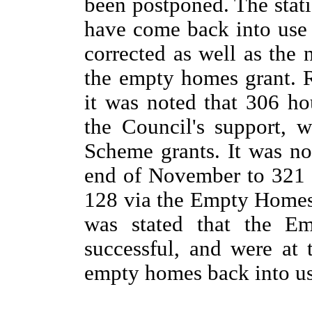
been postponed.
The stat
have come back into use
corrected as well as the
the empty homes grant. 
it was noted that 306 h
the Council's support, 
Scheme grants. It was no
end of November to 321 
128 via the Empty Homes 
was stated that the E
successful, and were at 
empty homes back into us