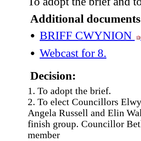
To adopt the brief and t
Additional documents
BRIFF CWYNION
Webcast for 8.
Decision:
1. To adopt the brief.
2. To elect Councillors Elw
Angela Russell and Elin Wal
finish group. Councillor Be
member