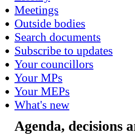
Meetings
Outside bodies
Search documents
Subscribe to updates
Your councillors
Your MPs
Your MEPs
What's new
Agenda, decisions 