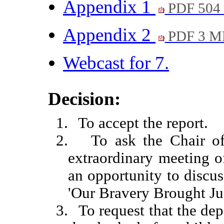
Appendix 1
PDF 504
Appendix 2
PDF 3 M
Webcast for 7.
Decision:
1.
To accept the report.
2.
To ask the Chair o
extraordinary meeting o
an opportunity to discus
'Our Bravery Brought Jus
3.
To request that the d