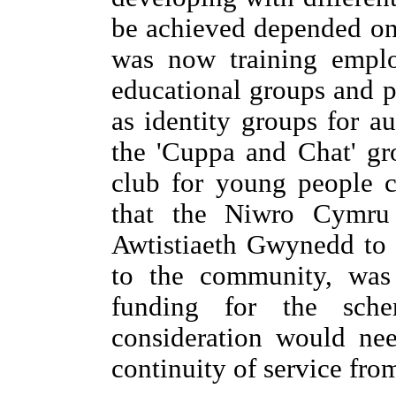
be achieved depended on 
was now training emplo
educational groups and p
as identity groups for au
the 'Cuppa and Chat' gr
club for young people c
that the Niwro Cymru
Awtistiaeth Gwynedd to 
to the community, was 
funding for the sch
consideration would ne
continuity of service from