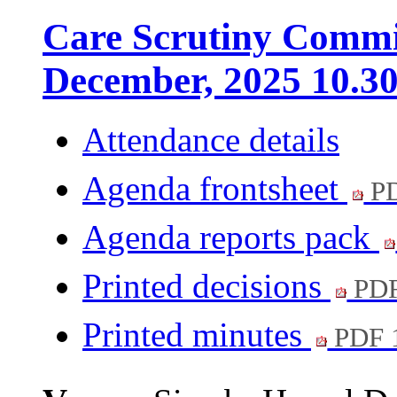
Care Scrutiny Commit
December, 2025 10.3
Attendance details
Agenda frontsheet
PD
Agenda reports pack
Printed decisions
PDF
Printed minutes
PDF 