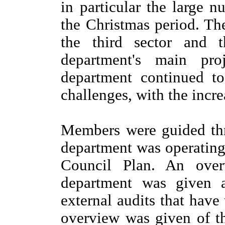
in particular the large 
the Christmas period. Th
the third sector and 
department's main pro
department continued to
challenges, with the incr
Members were guided thr
department was operating
Council Plan. An over
department was given 
external audits that have
overview was given of th