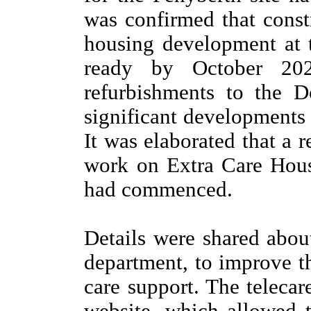
was confirmed that cons
housing development at t
ready by October 202
refurbishments to the D
significant developments 
It was elaborated that a
work on Extra Care Hous
had commenced.
Details were shared abou
department, to improve t
care support. The telecar