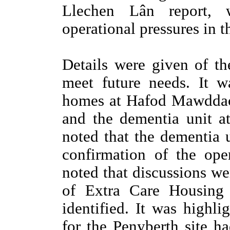
Llechen Lân report, w
operational pressures in t
Details were given of th
meet future needs. It w
homes at Hafod Mawddac
and the dementia unit a
noted that the dementia 
confirmation of the ope
noted that discussions we
of Extra Care Housing 
identified. It was highli
for the Penyberth site h