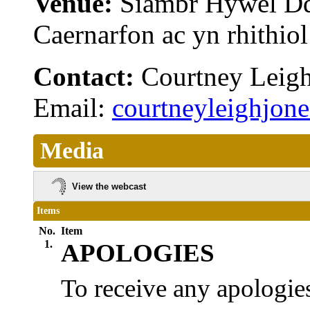
Venue:
Siambr Hywel D
Caernarfon ac yn rhithi
Contact:
Courtney Leig
Email:
courtneyleighjo
Media
View the webcast
Items
No.
Item
1.
APOLOGIES
To receive any apologies