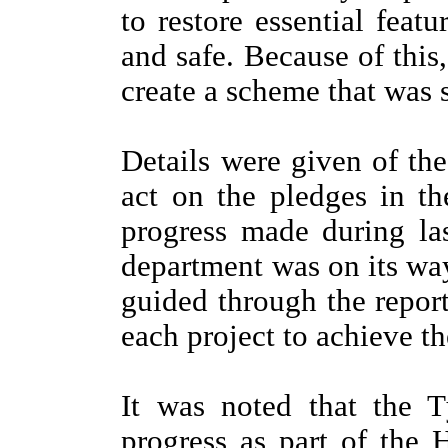
to restore essential fea
and safe. Because of this,
create a scheme that was s
Details were given of th
act on the pledges in t
progress made during las
department was on its wa
guided through the repor
each project to achieve th
It was noted that the
progress as part of th