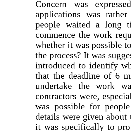
Concern was expressed
applications was rather
people waited a long t
commence the work requi
whether it was possible t
the process? It was sugge
introduced to identify w
that the deadline of 6 
undertake the work wa
contractors were, especial
was possible for people
details were given about 
it was specifically to pr