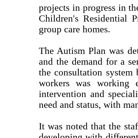
projects in progress in t
Children's Residential
group care homes.
The Autism Plan was det
and the demand for a ser
the consultation system
workers was working ef
intervention and special
need and status, with man
It was noted that the st
developing with different