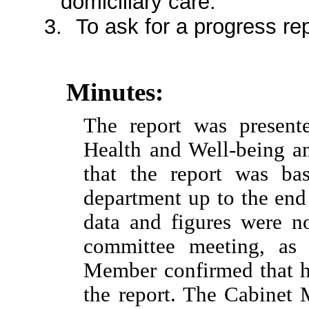
domiciliary care.
3.
To ask for a progress rep
Minutes:
The report was present
Health and Well-being a
that the report was ba
department up to the end
data and figures were no
committee meeting, as 
Member confirmed that he
the report. The Cabinet 