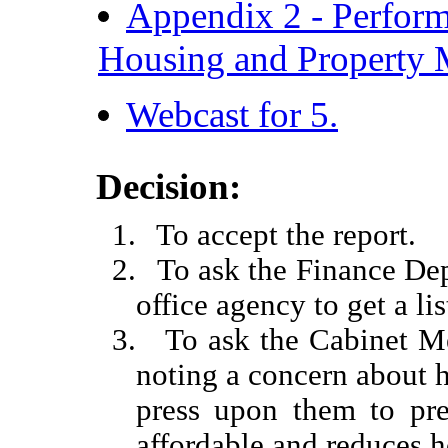
Appendix 2 - Perform
Housing and Property
Webcast for 5.
Decision:
1.
To accept the report.
2.
To ask the Finance Dep
office agency to get a l
3.
To ask the Cabinet Me
noting a concern about h
press upon them to pres
affordable and reduces 