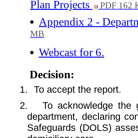
Plan Projects
PDF 162 
Appendix 2 - Depart
MB
Webcast for 6.
Decision:
1.
To accept the report.
2.
To acknowledge the g
department, declaring con
Safeguards (DOLS) assess