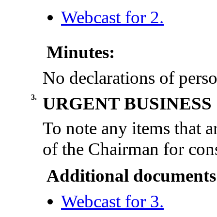
Webcast for 2.
Minutes:
No declarations of perso
3.
URGENT BUSINESS
To note any items that a
of the Chairman for cons
Additional documents
Webcast for 3.