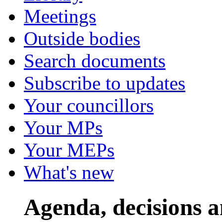
Meetings
Outside bodies
Search documents
Subscribe to updates
Your councillors
Your MPs
Your MEPs
What's new
Agenda, decisions 