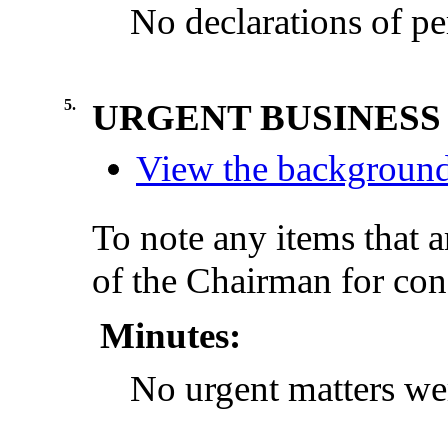
No declarations of pe
5.
URGENT BUSINESS
View the background 
To note any items that a
of the Chairman for con
Minutes:
No urgent matters wer