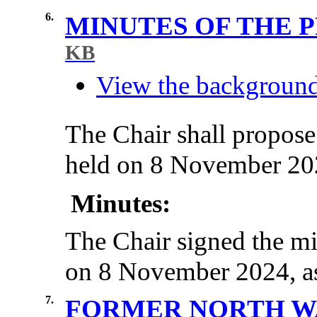
6.
MINUTES OF THE 
KB
View the background 
The Chair shall propose
held on 8 November 2024
Minutes:
The Chair signed the mi
on 8 November 2024, as 
7.
FORMER NORTH WA