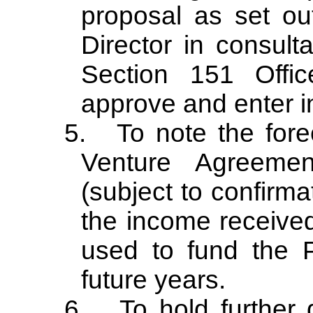
proposal as set out
Director in consulta
Section 151
Offic
approve and enter i
5.
To note the fore
Venture Agreemen
(subject to confirma
the income received
used to fund the P
future years.
6.
To hold further