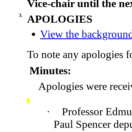
Vice-chair until the n
3.
APOLOGIES
View the background 
To note any apologies f
Minutes:
Apologies were rece
·
Professor Edmu
Paul Spencer depu