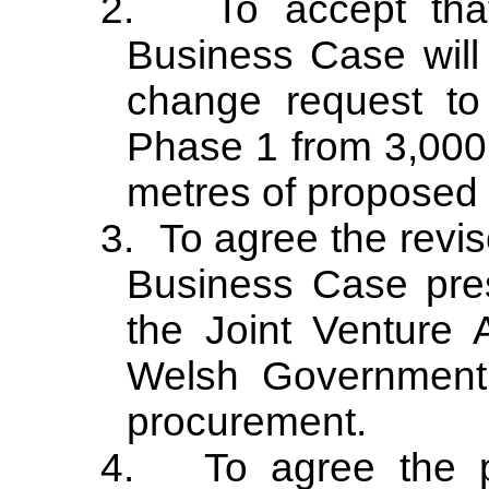
2.
To accept tha
Business Case will 
change request to
Phase 1 from 3,000
metres of proposed
3.
To agree the revis
Business Case pre
the Joint Venture 
Welsh Government 
procurement.
4.
To agree the p