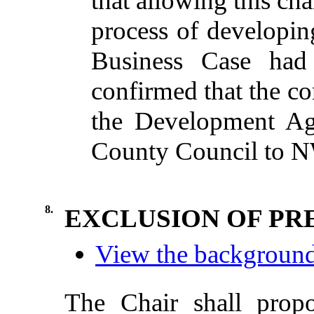
that allowing this ch
process of developin
Business Case had
confirmed that the c
the Development Ag
County Council to 
8.
EXCLUSION OF PR
View the background 
The Chair shall propo