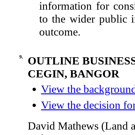
information for consi
to the wider public i
outcome.
9.
OUTLINE BUSINES
CEGIN, BANGOR
View the background 
View the decision for
David Mathews (Land 