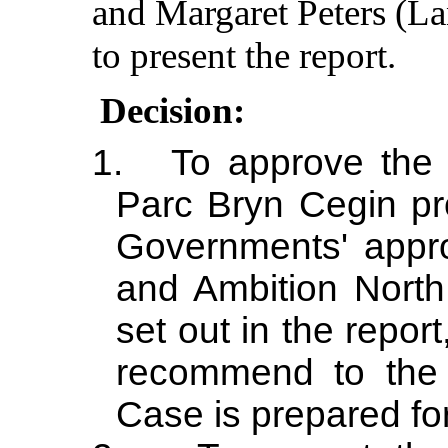
and Margaret Peters (L
to present the report.
Decision:
1.
To approve the 
Parc Bryn
Cegin
pr
Governments' appro
and Ambition North
set out in the repor
recommend to the
Case is prepared for