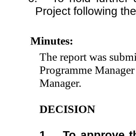
Project following th
Minutes:
The report was submi
Programme Manager a
Manager.
DECISION
1.
To approve t