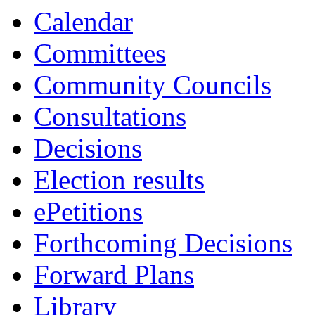
Calendar
Committees
Community Councils
Consultations
Decisions
Election results
ePetitions
Forthcoming Decisions
Forward Plans
Library