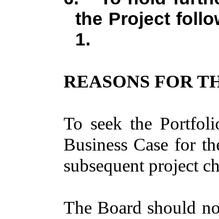
the Project foll
1.
REASONS FOR TH
To seek the Portfoli
Business Case for t
subsequent project ch
The Board should not