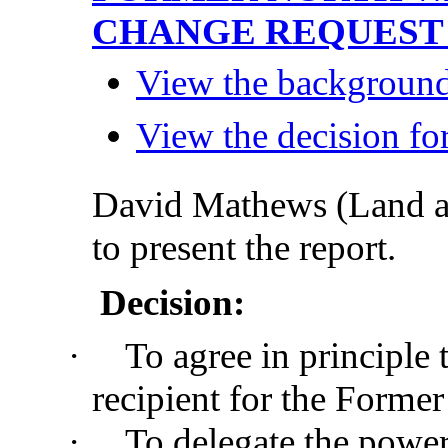
CHANGE REQUES
View the background 
View the decision for
David Mathews (Land 
to present the report.
Decision:
·
To agree in principle 
recipient for the Former
·
To delegate the power 