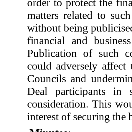
order to protect the fin
matters related to suc
without being publicised
financial and business
Publication of such c
could adversely affect 
Councils and undermin
Deal participants in 
consideration. This wou
interest of securing the