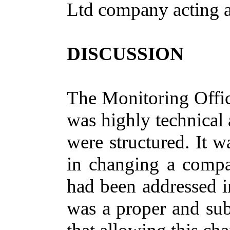
Ltd company acting a
DISCUSSION
The Monitoring Offic
was highly technical
were structured. It w
in changing a compa
had been addressed in
was a proper and sub