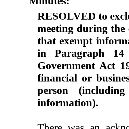
Minutes:
RESOLVED to exclud
meeting during the d
that exempt informa
in Paragraph 14
Government Act 19
financial or busine
person
(including
information).
There was an ackno