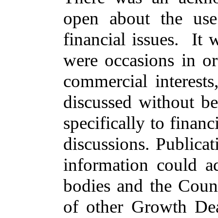
open about the use
financial issues.
It 
were occasions
in or
commercial interest
discussed without be
specifically to finan
discussions. Publica
information could ad
bodies and the Coun
of other Growth Deal