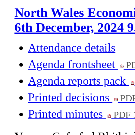
North Wales Economi
6th December, 2024 9
Attendance details
Agenda frontsheet
PD
Agenda reports pack
Printed decisions
PDF
Printed minutes
PDF 