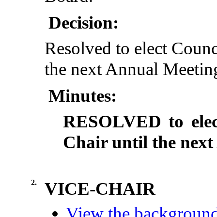
Decision:
Resolved to elect Counc
the next Annual Meeting
Minutes:
RESOLVED to elect
Chair until the nex
2.
VICE-CHAIR
View the background 