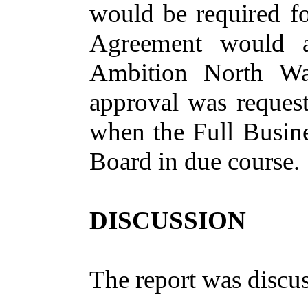
would be required for
Agreement would a
Ambition North Wa
approval was request
when the Full Busine
Board in due course.
DISCUSSION
The report was discu