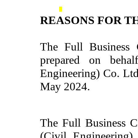
REASONS FOR TH
The Full Business 
prepared on behal
Engineering) Co. Lt
May 2024.
The Full Business Ca
(Civil Engineering)