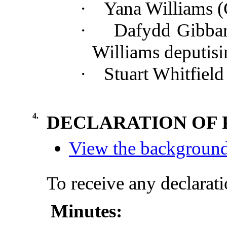
·
Yana Williams 
·
Dafydd Gibba
Williams
deputisi
·
Stuart Whitfiel
4.
DECLARATION OF 
View the background 
To receive any declarati
Minutes: