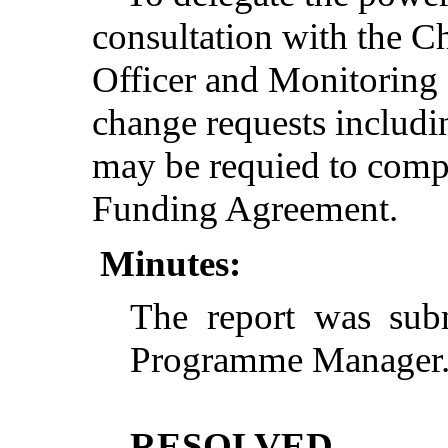
consultation with the Ch
Officer and Monitoring O
change requests includi
may be requied to compl
Funding Agreement.
Minutes:
The report was sub
Programme Manager
RESOLVED