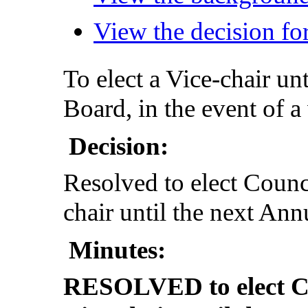
View the decision for
To elect a Vice-chair un
Board, in the event of a
Decision:
Resolved to elect Counc
chair until the next An
Minutes:
RESOLVED to elect Co