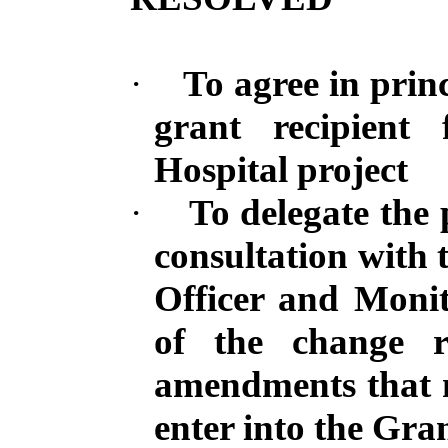
·
To agree in princ
grant recipient
Hospital project
·
To delegate the 
consultation with 
Officer
and Monito
of the change r
amendments that 
enter into the Gr