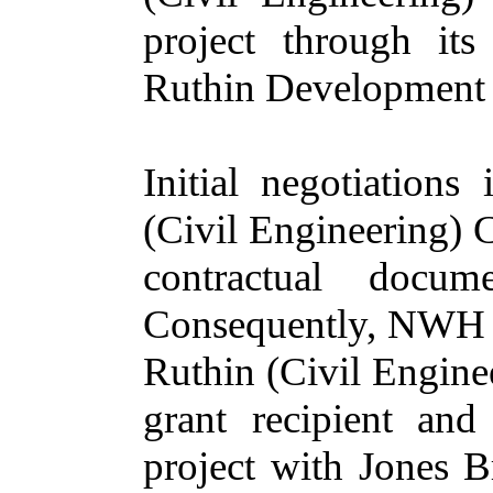
project through it
Ruthin Development 
Initial negotiations
(Civil Engineering) C
contractual docum
Consequently, NWH L
Ruthin (Civil Engine
grant recipient and
project with Jones 