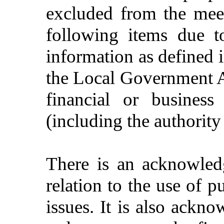
excluded from the meet
following items due t
information as defined 
the Local Government Ac
financial or business
(including the authority
There is an acknowledg
relation to the use of p
issues. It is also ackno