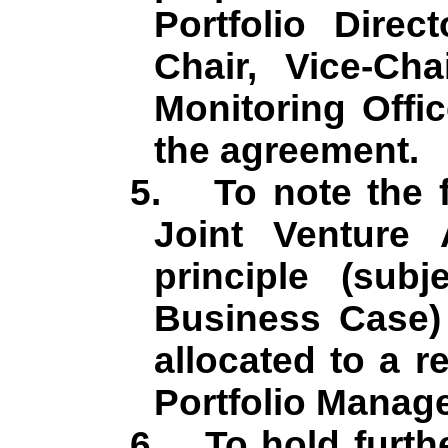
Portfolio Direc
Chair, Vice-Ch
Monitoring Offi
the agreement.
5.
To note the 
Joint Venture
principle (subj
Business Case) 
allocated to a r
Portfolio Manage
6.
To hold furth