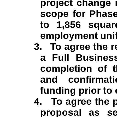
project change 
scope for Phase
to 1,856 squa
employment unit
3.
To agree the r
a Full Busines
completion of 
and confirma
funding prior t
4.
To agree the p
proposal as se