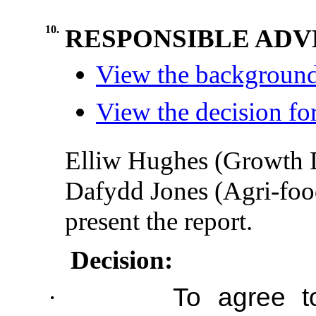
10.
RESPONSIBLE AD
View the background
View the decision fo
Elliw Hughes (Growth 
Dafydd Jones (Agri-foo
present the report.
Decision:
·
To agree t