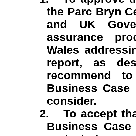
the Parc Bryn
C
and UK Gover
assurance pro
Wales addressin
report, as de
recommend to
Business Case i
consider.
2.
To accept tha
Business Case w