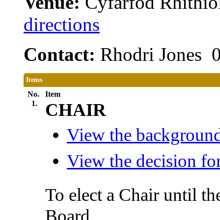
Venue:
Cyfarfod Rhithiol
directions
Contact:
Rhodri Jones 
Items
No.
Item
1.
CHAIR
View the background 
View the decision for
To elect a Chair until t
Board.