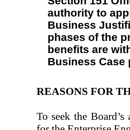
Section 151 Offi
authority to ap
Business Justifi
phases of the p
benefits are wit
Business Case 
REASONS FOR TH
To seek the Board’s 
for the Enterprise En