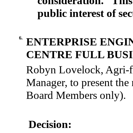
consideration.
This
public interest of se
6.
ENTERPRISE ENGI
CENTRE FULL BUSI
Robyn Lovelock,
Agri-
Manager
, to
present
the
Board
Members
only
).
Decision: