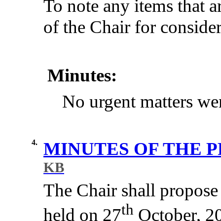
To note any items that a
of the Chair for consider
Minutes:
No urgent matters wer
4.
MINUTES OF THE 
KB
The Chair shall propose 
th
held on 27
October, 20