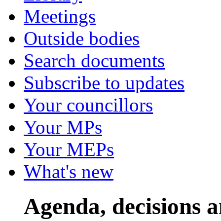
Meetings
Outside bodies
Search documents
Subscribe to updates
Your councillors
Your MPs
Your MEPs
What's new
Agenda, decisions 