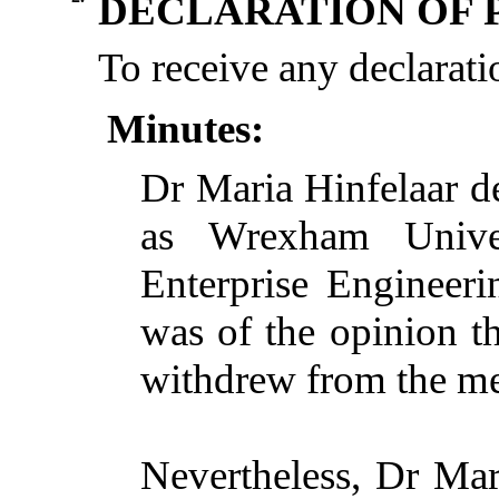
DECLARATION OF 
To receive any declaratio
Minutes:
Dr Maria Hinfelaar de
as Wrexham Unive
Enterprise Engineeri
was of the opinion th
withdrew from the mee
Nevertheless, Dr Mar