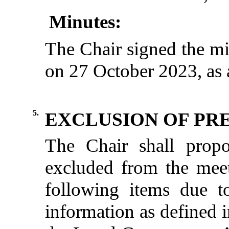
Minutes:
The Chair signed the mi
on 27 October 2023, as a
5.
EXCLUSION OF PRE
The
Chair
shall
propo
excluded
from
the
mee
following
items
due
t
information
as
defined