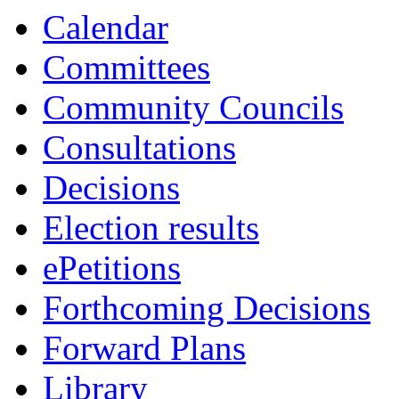
Calendar
Committees
Community Councils
Consultations
Decisions
Election results
ePetitions
Forthcoming Decisions
Forward Plans
Library