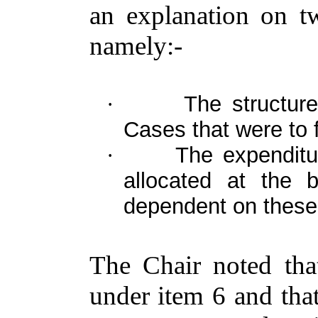
an explanation on tw
namely:-
The structure
·
Cases that were to f
The expenditu
·
allocated at the
dependent on these
The Chair noted tha
under item 6 and tha