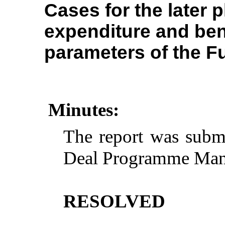
Cases for the later 
expenditure and bene
parameters of the F
Minutes:
The report was subm
Deal Programme Man
RESOLVED