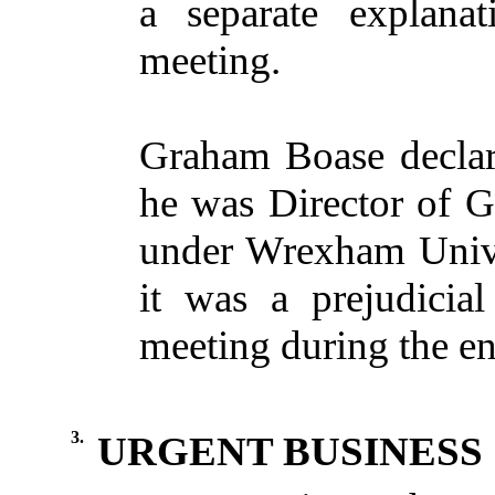
a separate explanat
meeting.
Graham Boase declare
he was Director of
G
under Wrexham Unive
it was a prejudicia
meeting during the en
3.
URGENT BUSINESS