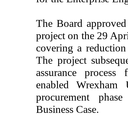
The Board approved 
project on the 29 Apr
covering a reduction
The project subseque
assurance process
enabled Wrexham U
procurement phase
Business Case.