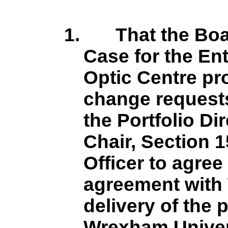
1.
That the Bo
Case for the En
Optic Centre pro
change request
the Portfolio Dir
Chair, Section 1
Officer to agree
agreement with 
delivery of the p
Wrexham Univer