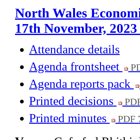
North Wales Economi
17th November, 2023
Attendance details
Agenda frontsheet
PD
Agenda reports pack
Printed decisions
PDF
Printed minutes
PDF 