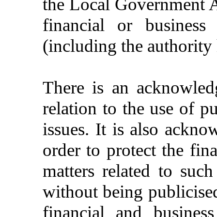
the Local
Government
A
financial
or
business
(
including
the
authority
There
is
an
acknowled
relation
to the
use
of
pu
issues
. It is
also
acknow
order
to
protect
the
fin
matters
related
to
such
without
being
publicise
financial
and
business