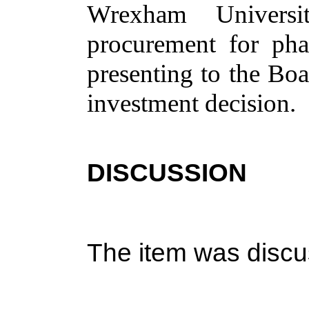
Wrexham Univers
procurement for pha
presenting to the Boa
investment decision.
DISCUSSION
The item was discu