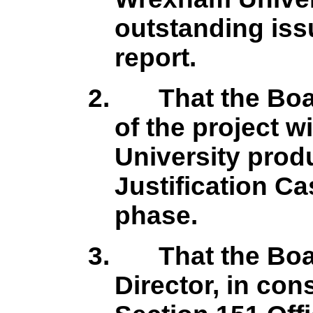
outstanding issu
report.
2.
That the Boa
of the project w
University prod
Justification C
phase.
3.
That the Boa
Director, in con