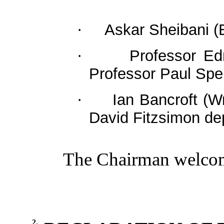
Askar
Sheibani
(B
·
Professor Ed
·
Professor Paul Sp
Ian Bancroft (
·
David Fitzsimon
de
The Chairman welcome
2.