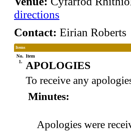
Venue:
Cyfarfod Rhithiol
directions
Contact:
Eirian Robert
Items
No.
Item
1.
APOLOGIES
To receive any apologies
Minutes:
Apologies were rece