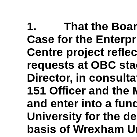
1.
That the Boa
Case for the Enterp
Centre project refl
requests at OBC sta
Director, in consulta
151 Officer and the 
and enter into a fu
University for the de
basis of Wrexham Un