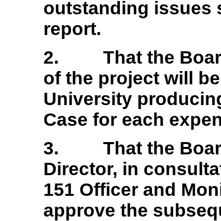
outstanding issues s
report.
2.
That the Boar
of the project will 
University producing
Case for each expen
3.
That the Boar
Director, in consulta
151 Officer and Moni
approve the subsequ