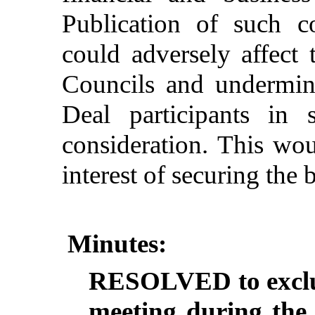
Publication
of
such
c
could
adversely
affect
Councils
and
undermin
Deal
participants
in
consideration
.
This
wou
interest
of
securing
the
b
Minutes:
RESOLVED to exclud
meeting during the 