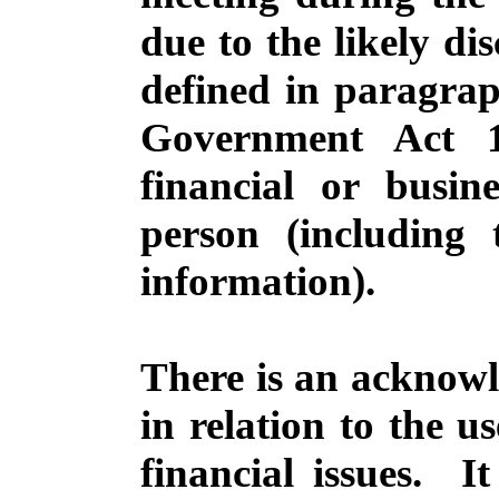
due to the likely di
defined in paragrap
Government Act 1
financial or busine
person (including 
information).
There is an acknowl
in relation to the u
financial issues.
It