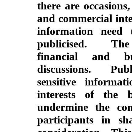
there are occasions
and commercial inter
information need 
publicised.
The 
financial and b
discussions.
Pub
sensitive informat
interests of the
undermine the con
participants in sh