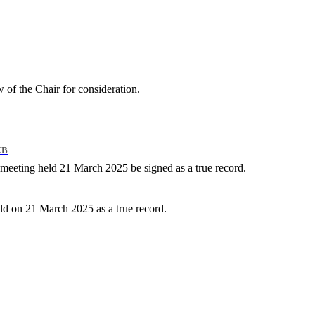
w of the Chair for consideration.
KB
s meeting held 21 March 2025 be signed as a true record.
ld on 21 March 2025 as a true record.