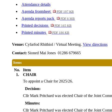
Attendance details
Agenda frontsheet
PDF 197 KB
Agenda reports pack
PDF 6 MB
Printed decisions
PDF 165 KB
Printed minutes
PDF 186 KB
Venue:
Cyfarfod Rhithiol / Virtual Meeting.
View directions
Contact:
Sioned Mai Jones 01286 679665
Items
No.
Item
1.
CHAIR
To appoint a Chair for 2025/26.
Decision:
Cllr Mark Pritchard was elected Chair of the Joint Comm
Minutes:
Cllr Mark Pritchard was elected Chair of the Joint Comm