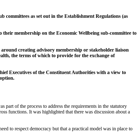
ub committees as set out in the Establishment Regulations (as
 to their membership on the Economic Wellbeing sub-committee to
ns around creating advisory membership or stakeholder liaison
alth, the terms of which to provide for the exchange of
ef Executives of the Constituent Authorities with a view to
option.
s part of the process to address the requirements in the statutory
ross functions. It was highlighted that there was discussion about a
need to respect democracy but that a practical model was in place to