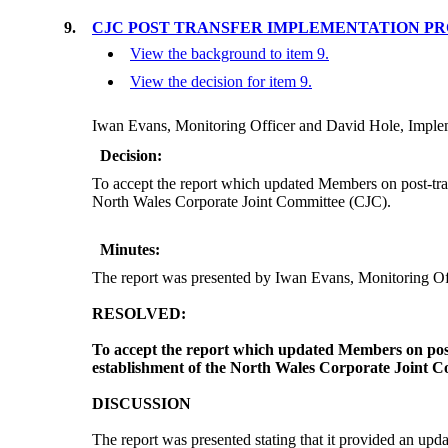
9.
CJC POST TRANSFER IMPLEMENTATION PR
View the background to item 9.
View the decision for item 9.
Iwan Evans, Monitoring Officer and David Hole, Implem
Decision:
To accept the report which updated Members on post-tra
North Wales Corporate Joint Committee (CJC).
Minutes:
The report was presented by Iwan Evans, Monitoring O
RESOLVED:
To accept the report which updated Members on post
establishment of the North Wales Corporate Joint 
DISCUSSION
The report was presented stating that it provided an upd