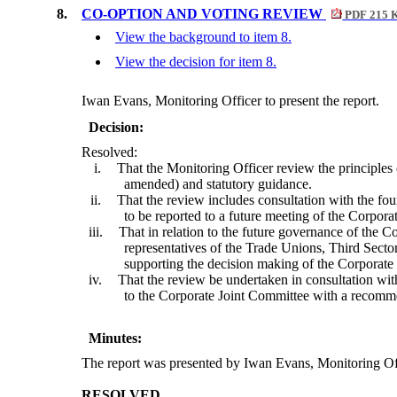
8.
CO-OPTION AND VOTING REVIEW
PDF 215 
View the background to item 8.
View the decision for item 8.
Iwan Evans, Monitoring Officer to present the report.
Decision:
Resolved:
i.
That the Monitoring Officer review the principles 
amended) and statutory guidance.
ii.
That the review includes consultation with the f
to be reported to a future meeting of the Corpora
iii.
That in relation to the future governance of the 
representatives of the Trade Unions, Third Sector
supporting the decision making of the Corporate
iv.
That the review be undertaken in consultation wit
to the Corporate Joint Committee with a recomme
Minutes:
The report was presented by Iwan Evans, Monitoring Of
RESOLVED