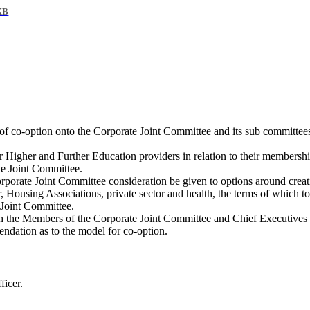
KB
of co-option onto the Corporate Joint Committee and its sub committees
our Higher and Further Education providers in relation to their member
te Joint Committee.
Corporate Joint Committee consideration be given to options around cre
, Housing Associations, private sector and health, the terms of which t
 Joint Committee.
h the Members of the Corporate Joint Committee and Chief Executives of 
ndation as to the model for co-option.
ficer.