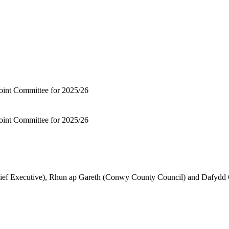
Joint Committee for 2025/26
Joint Committee for 2025/26
hief Executive), Rhun ap Gareth (Conwy County Council) and Dafyd