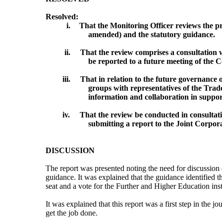
Resolved:
i.
That the Monitoring Officer reviews the pr
amended) and the statutory guidance.
ii.
That the review comprises a consultation 
be reported to a future meeting of the 
iii.
That in relation to the future governance
groups with representatives of the Trade
information and collaboration in suppo
iv.
That the review be conducted in consultat
submitting a report to the Joint Corpo
DISCUSSION
The report was presented noting the need for discussion o
guidance. It was explained that the guidance identified t
seat and a vote for the Further and Higher Education insti
It was explained that this report was a first step in the j
get the job done.