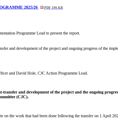
OGRAMME 2025/26
PDF 196 KB
entation Programme Lead to present the report.
nsfer and development of the project and ongoing progress of the impl
fficer and David Hole, CJC Action Programme Lead.
-transfer and development of the project and the ongoing progre
Committee (CJC).
ate on the work that had been done following the transfer on 1 April 2