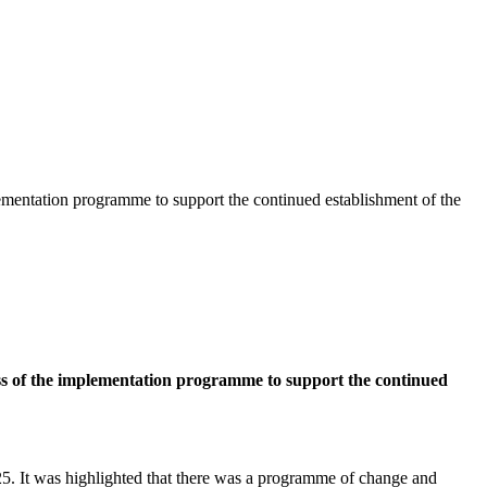
ementation programme to support the continued establishment of the
ss of the implementation programme to support the continued
025. It was highlighted that there was a programme of change and