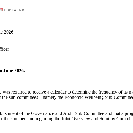
PDF 141 KB
ne 2026.
ficer.
to June 2026.
was required to receive a calendar to determine the frequency of its mee
 of the sub-committees – namely the Economic Wellbeing Sub-Committee
tablishment of the Governance and Audit Sub-Committee and that a progr
r the summer, and regarding the Joint Overview and Scrutiny Committee th