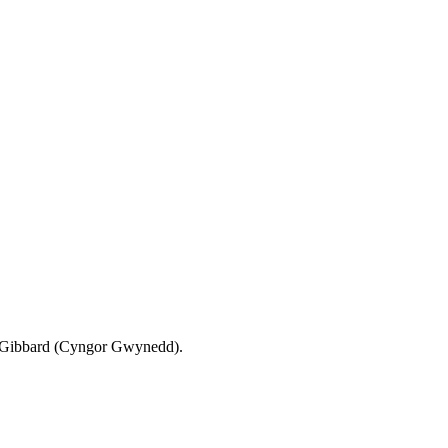
d Gibbard (Cyngor Gwynedd).