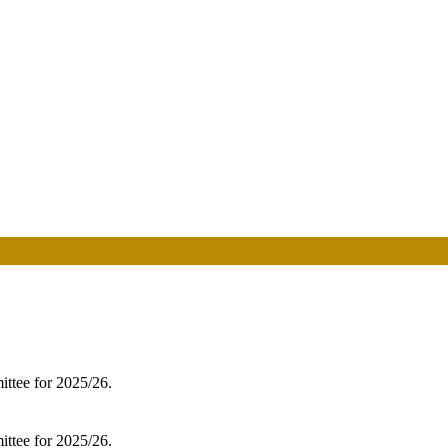
ittee for 2025/26.
ittee for 2025/26.