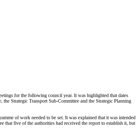
tings for the following council year. It was highlighted that dates
, the Strategic Transport Sub-Committee and the Strategic Planning
amme of work needed to be set. It was explained that it was intended
at five of the authorities had received the report to establish it, but