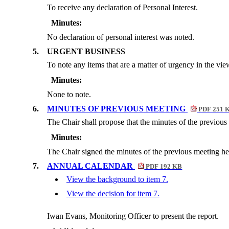
To receive any declaration of Personal Interest.
Minutes:
No declaration of personal interest was noted.
5.
URGENT BUSINESS
To note any items that are a matter of urgency in the vie
Minutes:
None to note.
6.
MINUTES OF PREVIOUS MEETING
PDF 251 
The Chair shall propose that the minutes of the previou
Minutes:
The Chair signed the minutes of the previous meeting he
7.
ANNUAL CALENDAR
PDF 192 KB
View the background to item 7.
View the decision for item 7.
Iwan Evans, Monitoring Officer to present the report.