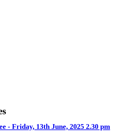
tem
item
.
13.
es
e - Friday, 13th June, 2025 2.30 pm