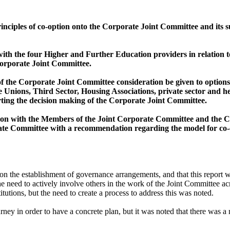
inciples of co-option onto the Corporate Joint Committee and its s
with the four Higher and Further Education providers in relation
Corporate Joint Committee.
 of the Corporate Joint Committee consideration be given to optio
 Unions, Third Sector, Housing Associations, private sector and he
rting the decision making of the Corporate Joint Committee.
ion with the Members of the Joint Corporate Committee and the Chi
rate Committee with a recommendation regarding the model for co-
n the establishment of governance arrangements, and that this report wa
he need to actively involve others in the work of the Joint Committee ac
tutions, but the need to create a process to address this was noted.
ourney
in order to
have a concrete plan, but it was noted that there was a 