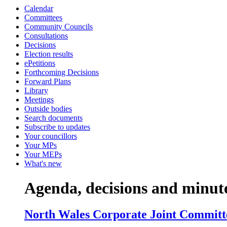
Calendar
item
item
item
item
item
item
item
item
i
Committees
10.
11.
14.
12.
12.
11.
11.
11.
7
Community Councils
Consultations
Decisions
Election results
ePetitions
Forthcoming Decisions
Forward Plans
Library
Meetings
Outside bodies
Search documents
Subscribe to updates
Your councillors
Your MPs
Your MEPs
What's new
Agenda, decisions and minut
North Wales Corporate Joint Committe