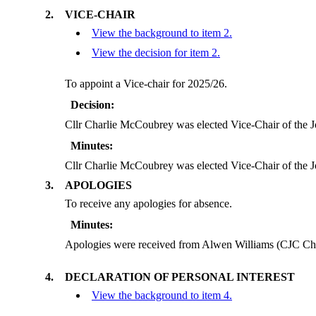
2.
VICE-CHAIR
View the background to item 2.
View the decision for item 2.
To appoint a Vice-chair for 2025/26.
Decision:
Cllr Charlie McCoubrey was elected Vice-Chair of the 
Minutes:
Cllr Charlie McCoubrey was elected Vice-Chair of the 
3.
APOLOGIES
To receive any apologies for absence.
Minutes:
Apologies were received from Alwen Williams (CJC C
4.
DECLARATION OF PERSONAL INTEREST
View the background to item 4.