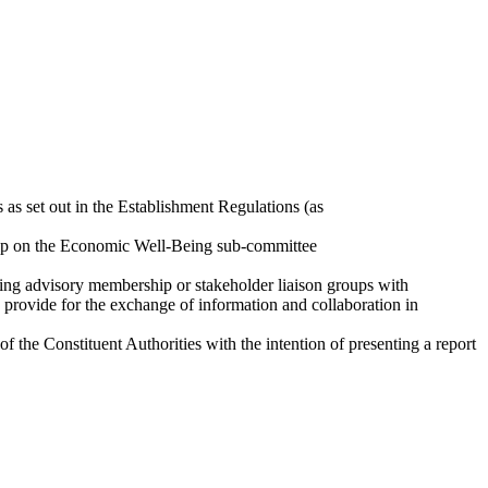
 as set out in the Establishment Regulations (as
ship on the Economic Well-Being sub-committee
ating advisory membership or stakeholder liaison groups with
o provide for the exchange of information and collaboration in
the Constituent Authorities with the intention of presenting a report