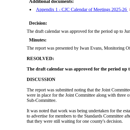
Additional documents:
Appendix 1 - CJC Calendar of Meetings 2025-26
Decision:
The draft calendar was approved for the period up to Ju
Minutes:
The report was presented by Iwan Evans, Monitoring Of
RESOLVED:
The draft calendar was approved for the period up 
DISCUSSION
The report was submitted noting that the Joint Committee 
were in place for the Joint Committee along with three
Sub-Committee.
It was noted that work was being undertaken for the es
to advertise for members to the Standards Committee afte
that they were still waiting for one county's decision.