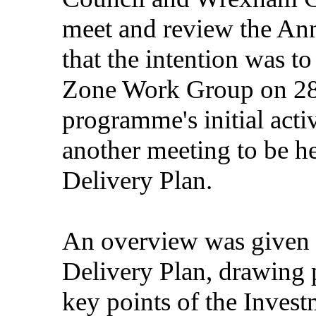
meet and review the Ann
that the intention was t
Zone Work Group on 28 
programme's initial activ
another meeting to be he
Delivery Plan.
An overview was given 
Delivery Plan, drawing p
key points of the Inve