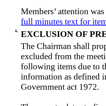
Members’ attention was 
full minutes text for ite
6.
EXCLUSION OF PRE
The
Chairman
shall
pro
excluded
from
the
meet
following
items
due
to 
information
as
defined
i
Government act 1972
.