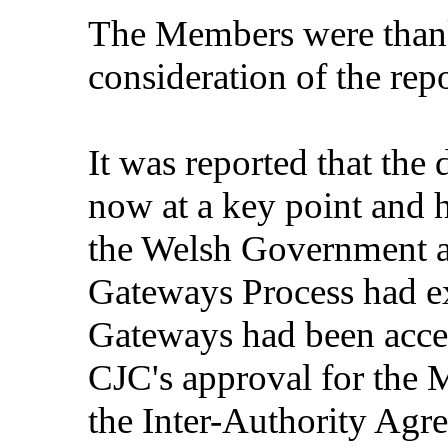
The Members were thank
consideration of the repo
It was reported that th
now at a key point and 
the Welsh Government 
Gateways Process had ex
Gateways had been accep
CJC's approval for the
the Inter-Authority Ag