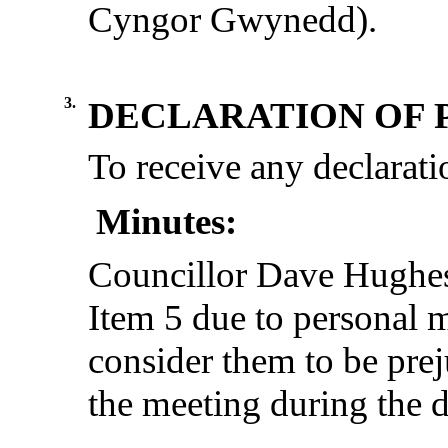
Cyngor Gwynedd).
3.
DECLARATION OF 
To receive any declaratio
Minutes:
Councillor Dave Hughes 
Item 5 due to personal 
consider them to be preju
the meeting during the d