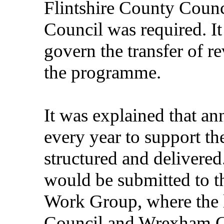
Flintshire County Cou
Council was required. It
govern the transfer of r
the programme.
It was explained that an
every year to support t
structured and delivered
would be submitted to t
Work Group, where the l
Council and Wrexham 