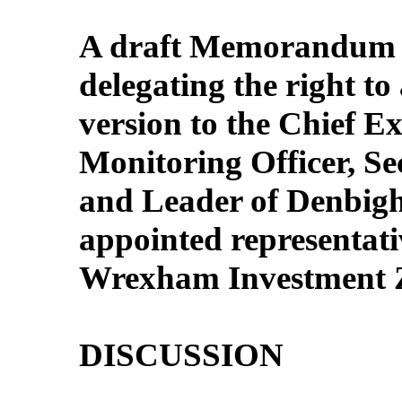
A draft Memorandum o
delegating the right to 
version to the Chief Ex
Monitoring Officer, Sec
and Leader of Denbigh
appointed representativ
Wrexham Investment Z
DISCUSSION