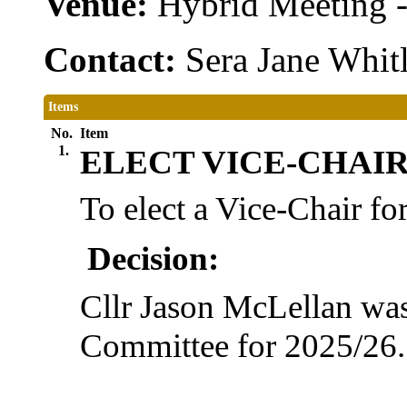
Venue:
Hybrid Meeting 
Contact:
Sera Jane Whit
Items
No.
Item
1.
ELECT VICE-CHAIR 
To elect a Vice-Chair fo
Decision:
Cllr Jason McLellan was 
Committee for 2025/26.