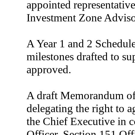
appointed representativ
Investment Zone Adviso
A Year 1 and 2 Schedule 
milestones drafted to s
approved.
A draft Memorandum of
delegating the right to a
the Chief Executive in 
Officer, Section 151 Off