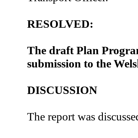
RESOLVED:
The draft Plan Progr
submission to the Wel
DISCUSSION
The report was discusse