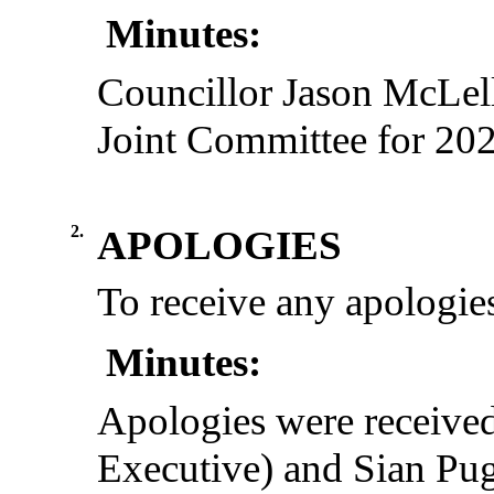
Minutes:
Councillor Jason McLell
Joint Committee for 20
2.
APOLOGIES
To receive any apologies
Minutes:
Apologies were receive
Executive) and Sian Pug