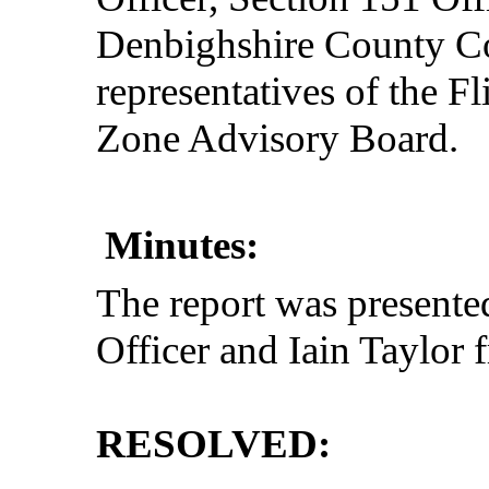
Denbighshire County Co
representatives of the 
Zone Advisory Board.
Minutes:
The report was present
Officer and Iain Taylo
RESOLVED: