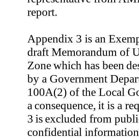
report.
Appendix 3 is an Exempt
draft Memorandum of Un
Zone which has been des
by a Government Depart
100
A(
2) of the Local 
a consequence, it is a r
3 is excluded from publi
confidential information