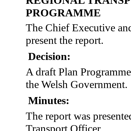
REGIONAL TRANSP
PROGRAMME
The Chief Executive and
present the report.
Decision:
A draft Plan Programme
the Welsh Government.
Minutes:
The report was present
Transport Officer.