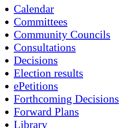
Calendar
Committees
Community Councils
Consultations
Decisions
Election results
ePetitions
Forthcoming Decisions
Forward Plans
Library