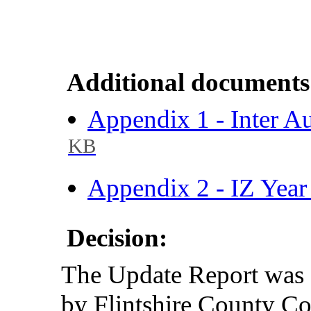
Additional documents
Appendix 1 - Inter A
KB
Appendix 2 - IZ Year
Decision:
The Update Report was 
by Flintshire County 