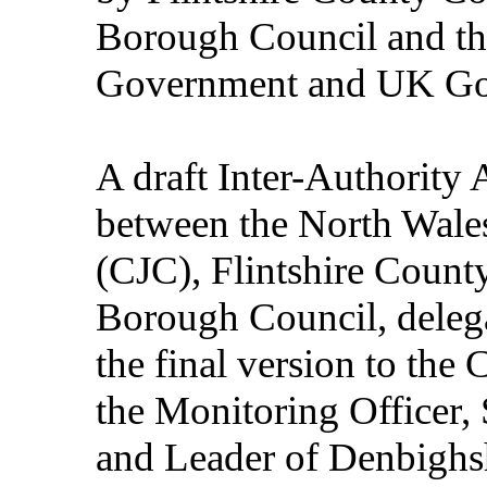
Borough Council and th
Government and UK Go
A draft Inter-Authorit
between the North Wale
(CJC), Flintshire Coun
Borough Council, delegat
the final version to the
the Monitoring Officer, 
and Leader of Denbighsh