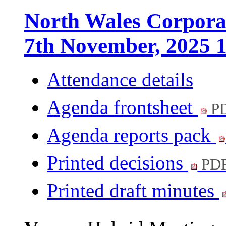
North Wales Corporat
7th November, 2025 
Attendance details
Agenda frontsheet
PD
Agenda reports pack
Printed decisions
PDF
Printed draft minutes