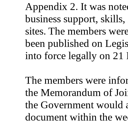
Appendix 2. It was noted
business support, skills,
sites. The members were 
been published on Legi
into force legally on 2
The members were infor
the Memorandum of Join
the Government would ac
document within the we