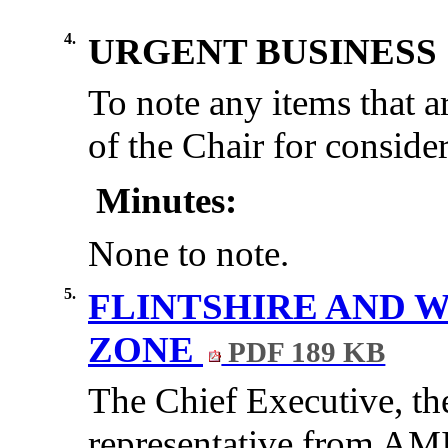
4.
URGENT BUSINESS
To note any items that a
of the Chair for consider
Minutes:
None to note.
5.
FLINTSHIRE AND
ZONE
PDF 189 KB
The Chief Executive, th
representative from AM