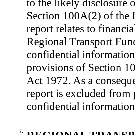
to the likely disclosure
Section 100
A(
2) of the
report relates to financi
Regional Transport Fund
confidential informatio
provisions of Section 1
Act 1972.
As a consequ
report is excluded from 
confidential information
7.