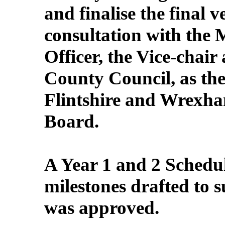
and finalise the final 
consultation with the 
Officer, the Vice-chai
County Council, as the
Flintshire and Wrexh
Board.
A Year 1 and 2 Schedule
milestones drafted to 
was approved.