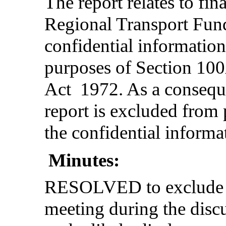
The report relates to fin
Regional Transport Fun
confidential informatio
purposes of Section 10
Act 1972. As a consequen
report is excluded from 
the confidential informa
Minutes:
RESOLVED to exclude th
meeting during the disc