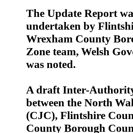
The Update Report wa
undertaken by Flintsh
Wrexham County Borou
Zone team, Welsh Go
was noted.
A draft Inter-Authori
between the North Wal
(CJC), Flintshire Co
County Borough Council