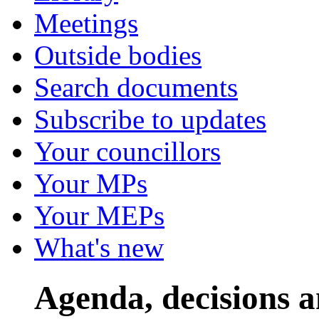
Meetings
Outside bodies
Search documents
Subscribe to updates
Your councillors
Your MPs
Your MEPs
What's new
Agenda, decisions a