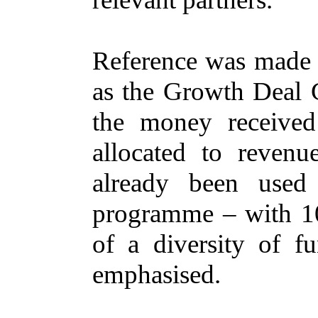
Reference was made t
as the Growth Deal G
the money received
allocated to revenu
already been used 
programme – with 10
of a diversity of f
emphasised.