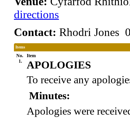
Venue:
Cyfarfod Rhithiol
directions
Contact:
Rhodri Jones 
Items
No.
Item
1.
APOLOGIES
To receive any apologie
Minutes:
Apologies were receiv