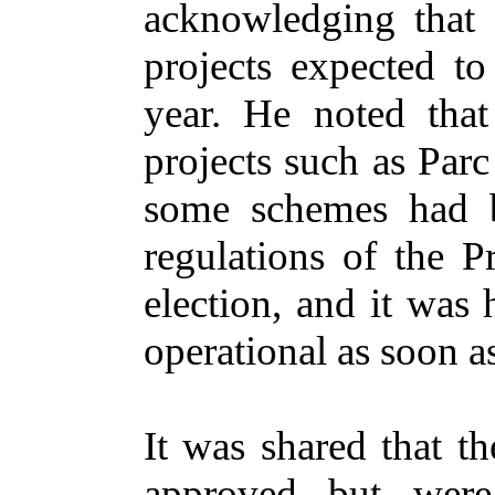
acknowledging that 
projects expected to
year. He noted tha
projects such as Parc
some schemes had b
regulations of the 
election, and it was
operational as soon a
It was shared that t
approved but were 