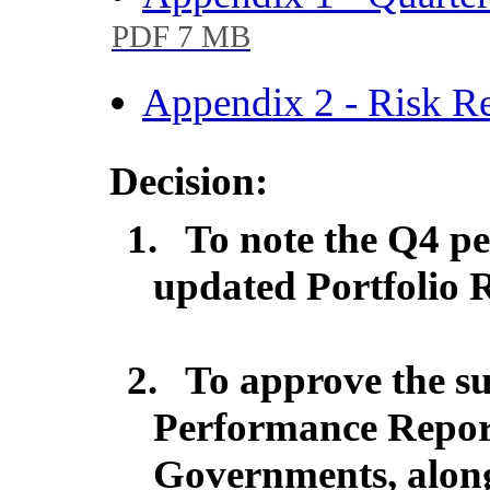
PDF 7 MB
Appendix 2 - Risk R
Decision:
1.
To note the Q4 p
updated Portfolio R
2.
To approve the su
Performance Repor
Governments, along 