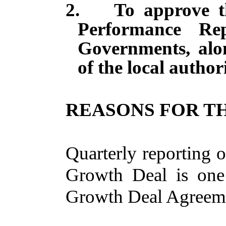
2.
To approve t
Performance R
Governments, alo
of the local authori
REASONS FOR TH
Quarterly reporting 
Growth Deal is one 
Growth Deal Agreem