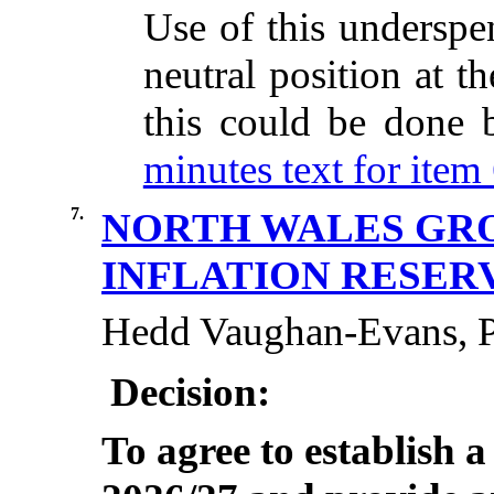
Use of this underspe
neutral position at t
this could be done
minutes text for item 
7.
NORTH WALES GRO
INFLATION RESER
Hedd Vaughan-Evans, Po
Decision:
To agree to establish a