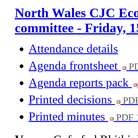
North Wales CJC Eco
committee - Friday, 
Attendance details
Agenda frontsheet
PD
Agenda reports pack
Printed decisions
PDF
Printed minutes
PDF 