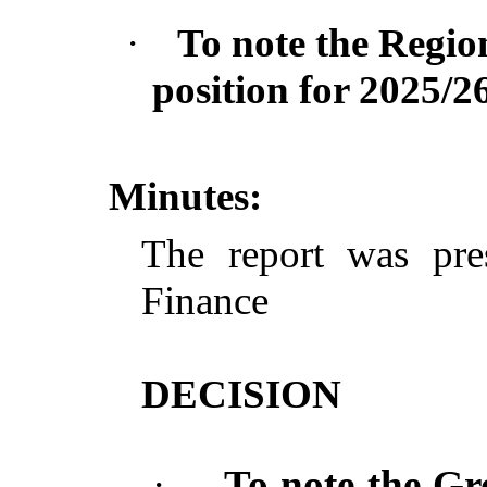
·
To note the Region
position for 2025/26
Minutes:
The report was pre
Finance
DECISION
·
To note the Gr