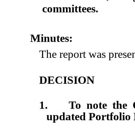
committees.
Minutes:
The report was prese
DECISION
1.
To note the 
updated Portfolio 