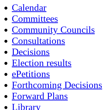
item
item
item
Calendar
6.
6.
6.
Committees
Community Councils
Consultations
Decisions
Election results
ePetitions
Forthcoming Decisions
Forward Plans
Library