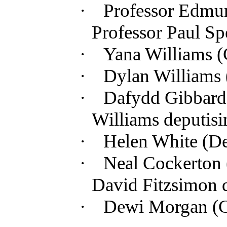
·
Professor Edmun
Professor Paul Sp
·
Yana Williams 
·
Dylan Williams 
·
Dafydd Gibbard
Williams deputisi
·
Helen White (
De
·
Neal Cockerton 
David Fitzsimon 
·
Dewi Morgan (