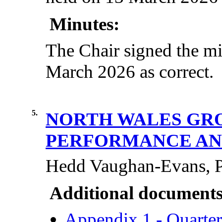
Minutes:
The Chair signed the mi
March 2026 as correct.
5.
NORTH WALES GRO
PERFORMANCE AN
Hedd Vaughan-Evans, Po
Additional documents
Appendix 1 - Quarte