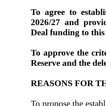
To agree to establ
2026/27 and provi
Deal funding to this
To approve the crite
Reserve and the del
REASONS FOR TH
To propose the establ