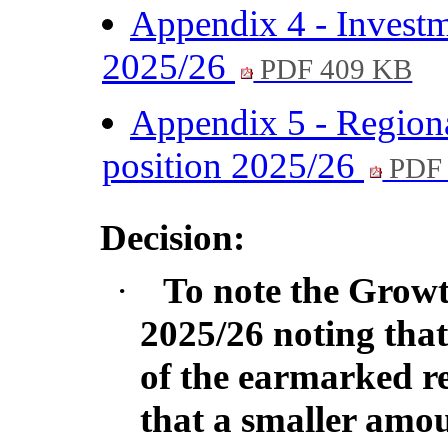
Appendix 4 - Investm
2025/26
PDF 409 KB
Appendix 5 - Regional
position 2025/26
PDF 
Decision:
·
To note the Growt
2025/26 noting that
of the earmarked r
that a smaller amo