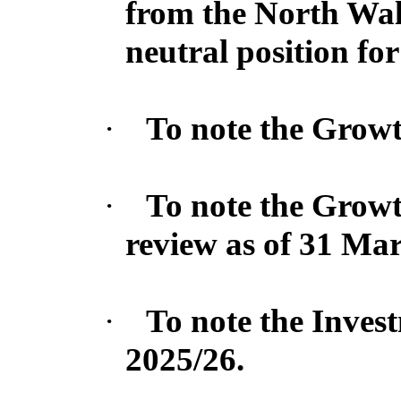
from the North Wal
neutral position for
·
To note the Growth
·
To note the Growt
review as of 31 Ma
·
To note the Inves
2025/26.