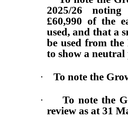
2025/26 noting
£60,990 of the 
used, and that a 
be used from the
to show a neutral 
·
To note the Grow
·
To note the G
review as
at
31 Ma