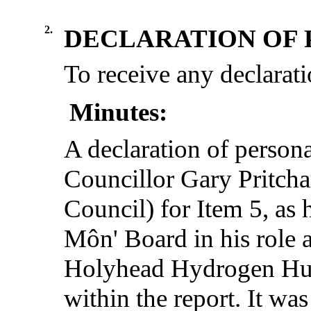
2.
DECLARATION OF 
To receive any declarati
Minutes:
A declaration of persona
Councillor Gary Pritcha
Council) for Item 5, as
Môn' Board in his role 
Holyhead Hydrogen Hub
within the report. It was