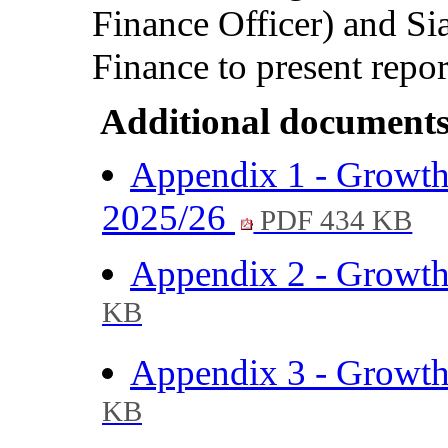
Finance Officer)
and
Si
Finance
to present repor
Additional documents
Appendix 1 - Growth 
2025/26
PDF 434 KB
Appendix 2 - Growth 
KB
Appendix 3 - Growth 
KB