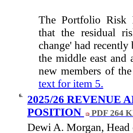
The Portfolio Risk 
that the residual ris
change' had recently 
the middle east
and 
new members of th
text for item 5.
6.
2025/26 REVENUE 
POSITION
PDF 264 
Dewi A. Morgan, Head o