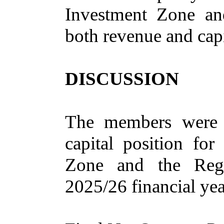
Investment Zone and
both revenue and capi
DISCUSSION
The members were 
capital position fo
Zone and the Regio
2025/26 financial yea