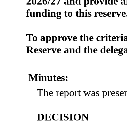
2026/27 and provide a
funding to this reserve
To approve the criteria
Reserve and the delega
Minutes:
The report was presen
DECISION