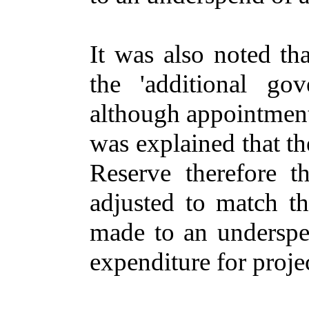
It was also noted th
the 'additional go
although appointment
was explained that t
Reserve therefore 
adjusted to match t
made to an underspe
expenditure for projec