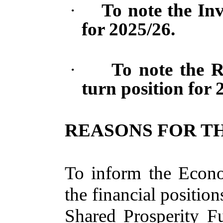
·
To note the In
for 2025/26.
·
To note the R
turn position for 
REASONS FOR TH
To inform the Econ
the financial positio
Shared Prosperity F