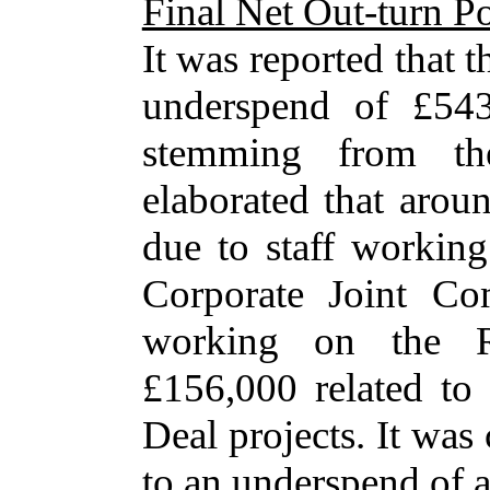
Final Net Out-turn Po
It was reported that t
underspend of £543
stemming from the
elaborated that arou
due to staff working
Corporate Joint Com
working on the Re
£156,000 related to
Deal projects. It was
to an underspend of 