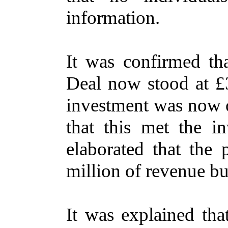
information.
It was confirmed th
Deal now stood at £3
investment was now o
that this met the in
elaborated that the
million of revenue bu
It was explained tha