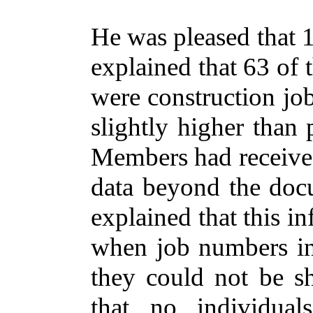
He was pleased that 1
explained that 63 of
were construction jo
slightly higher than 
Members had received
data beyond the docu
explained that this i
when job numbers in
they could not be sh
that no individual