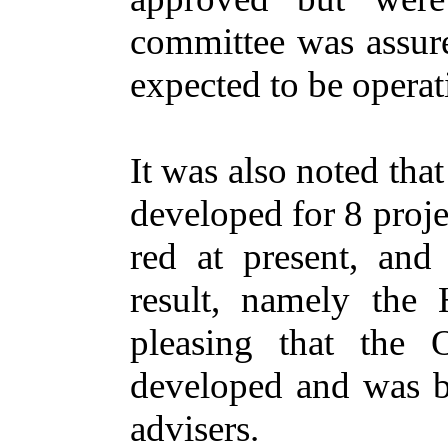
committee was assure
expected to be operat
It was also noted tha
developed for 8 proje
red at present, and
result, namely the
pleasing that the 
developed and was be
advisers.