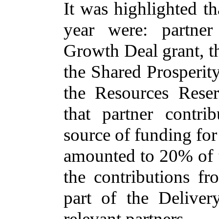
It was highlighted t
year were: partner
Growth Deal grant, t
the Shared Prosperit
the Resources Rese
that partner contr
source of funding fo
amounted to 20% of th
the contributions f
part of the Delive
relevant partners.