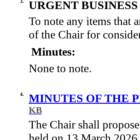
3.
URGENT BUSINESS
To note any items that a
of the Chair for conside
Minutes:
None to note.
4.
MINUTES OF THE 
KB
The Chair shall propose
held on 13 March 2026 b