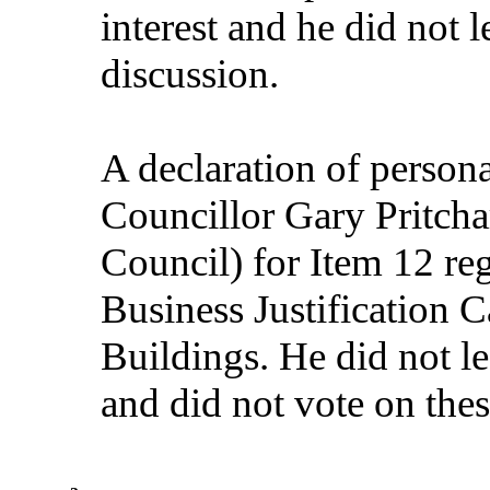
interest and he did not 
discussion.
A declaration of persona
Councillor Gary Pritcha
Council) for Item 12 re
Business Justification 
Buildings. He did not le
and did not vote on thes