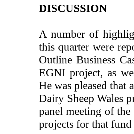
DISCUSSION
A number of
highlig
this quarter were rep
Outline Business Cas
EGNI project, as wel
He was pleased that a
Dairy Sheep Wales pro
panel meeting of the
projects for that fun