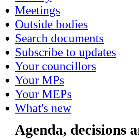
Meetings
Outside bodies
Search documents
Subscribe to updates
Your councillors
Your MPs
Your MEPs
What's new
Agenda, decisions 