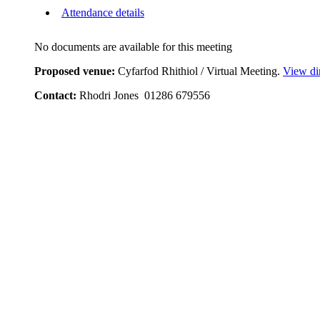
Attendance details
No documents are available for this meeting
Proposed venue:
Cyfarfod Rhithiol / Virtual Meeting.
View di
Contact:
Rhodri Jones 01286 679556