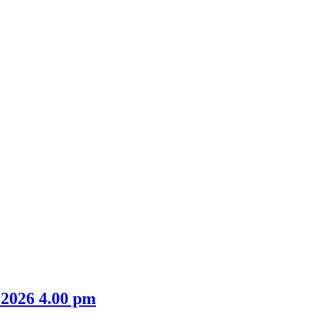
 2026 4.00 pm