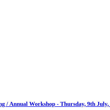
g / Annual Workshop - Thursday, 9th July,