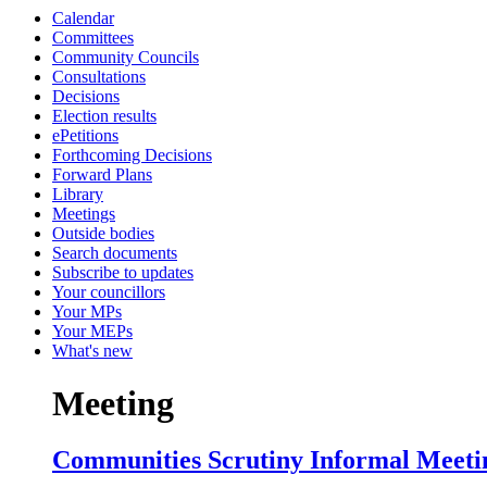
Calendar
Committees
Community Councils
Consultations
Decisions
Election results
ePetitions
Forthcoming Decisions
Forward Plans
Library
Meetings
Outside bodies
Search documents
Subscribe to updates
Your councillors
Your MPs
Your MEPs
What's new
Meeting
Communities Scrutiny Informal Meetin