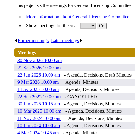
This page lists the meetings for General Licensing Committee.
More information about General Licensing Committee
Show meetings for the year:
Earlier meetings
.
Later meetings
.
Meetings
30 Nov 2026 10.00 am
21 Sep 2026 10.00 am
22 Jun 2026 10.00 am
- Agenda, Decisions, Draft Minutes
9 Mar 2026 10.00 am
- Agenda, Minutes
1 Dec 2025 10.00 am
- Agenda, Decisions, Minutes
22 Sep 2025 10.00 am
- CANCELLED
30 Jun 2025 10.15 am
- Agenda, Decisions, Minutes
10 Mar 2025 10.00 am
- Agenda, Decisions, Minutes
11 Nov 2024 10.00 am
- Agenda, Decisions, Minutes
10 Jun 2024 10.00 am
- Agenda, Decisions, Minutes
4 Mar 2024 10.45 am
- Agenda, Minutes