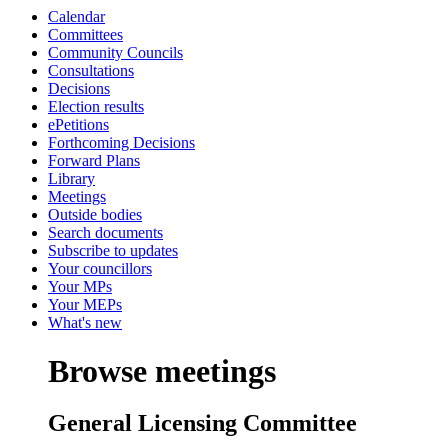
Calendar
Committees
Community Councils
Consultations
Decisions
Election results
ePetitions
Forthcoming Decisions
Forward Plans
Library
Meetings
Outside bodies
Search documents
Subscribe to updates
Your councillors
Your MPs
Your MEPs
What's new
Browse meetings
General Licensing Committee