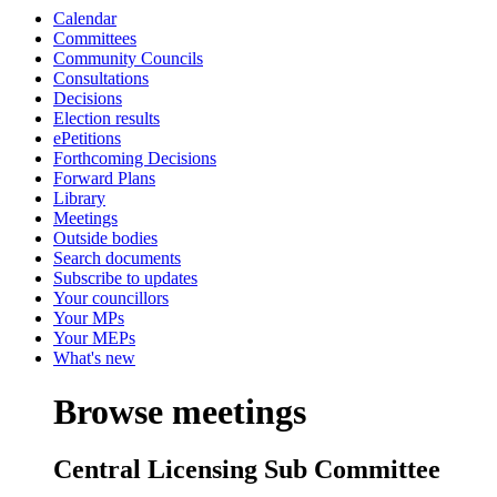
Calendar
Committees
Community Councils
Consultations
Decisions
Election results
ePetitions
Forthcoming Decisions
Forward Plans
Library
Meetings
Outside bodies
Search documents
Subscribe to updates
Your councillors
Your MPs
Your MEPs
What's new
Browse meetings
Central Licensing Sub Committee