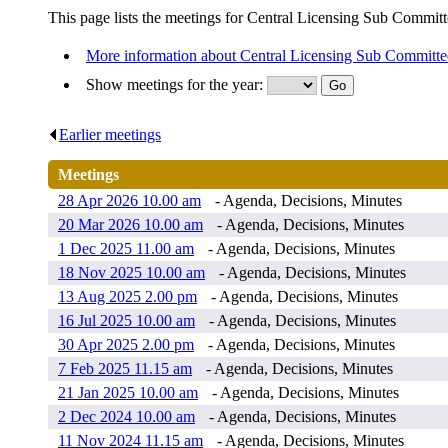
This page lists the meetings for Central Licensing Sub Committ
More information about Central Licensing Sub Committe
Show meetings for the year:
Earlier meetings
.
Meetings
28 Apr 2026 10.00 am
- Agenda, Decisions, Minutes
20 Mar 2026 10.00 am
- Agenda, Decisions, Minutes
1 Dec 2025 11.00 am
- Agenda, Decisions, Minutes
18 Nov 2025 10.00 am
- Agenda, Decisions, Minutes
13 Aug 2025 2.00 pm
- Agenda, Decisions, Minutes
16 Jul 2025 10.00 am
- Agenda, Decisions, Minutes
30 Apr 2025 2.00 pm
- Agenda, Decisions, Minutes
7 Feb 2025 11.15 am
- Agenda, Decisions, Minutes
21 Jan 2025 10.00 am
- Agenda, Decisions, Minutes
2 Dec 2024 10.00 am
- Agenda, Decisions, Minutes
11 Nov 2024 11.15 am
- Agenda, Decisions, Minutes