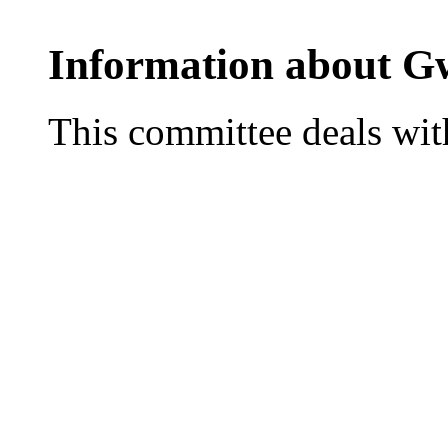
Information about G
This committee deals with 