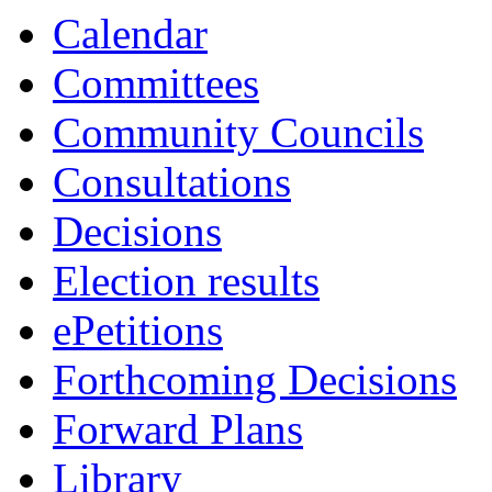
Calendar
Committees
Community Councils
Consultations
Decisions
Election results
ePetitions
Forthcoming Decisions
Forward Plans
Library