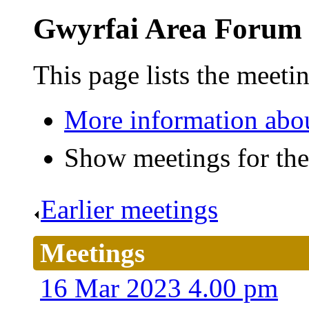
Gwyrfai Area Forum
This page lists the meet
More information abo
Show meetings for the
Earlier meetings
.
Meetings
16 Mar 2023 4.00 pm