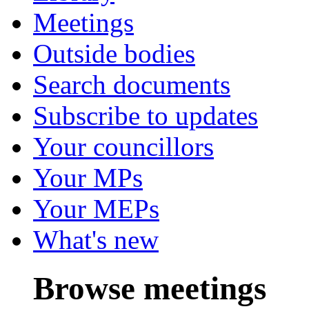
Meetings
Outside bodies
Search documents
Subscribe to updates
Your councillors
Your MPs
Your MEPs
What's new
Browse meetings