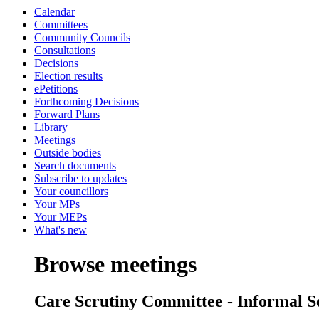
Calendar
Committees
Community Councils
Consultations
Decisions
Election results
ePetitions
Forthcoming Decisions
Forward Plans
Library
Meetings
Outside bodies
Search documents
Subscribe to updates
Your councillors
Your MPs
Your MEPs
What's new
Browse meetings
Care Scrutiny Committee - Informal S