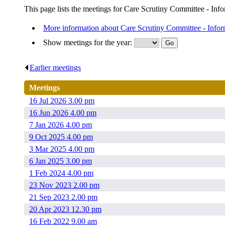
This page lists the meetings for Care Scrutiny Committee - Info
More information about Care Scrutiny Committee - Infor
Show meetings for the year:
Earlier meetings
.
Meetings
16 Jul 2026 3.00 pm
16 Jun 2026 4.00 pm
7 Jan 2026 4.00 pm
9 Oct 2025 4.00 pm
3 Mar 2025 4.00 pm
6 Jan 2025 3.00 pm
1 Feb 2024 4.00 pm
23 Nov 2023 2.00 pm
21 Sep 2023 2.00 pm
20 Apr 2023 12.30 pm
16 Feb 2022 9.00 am