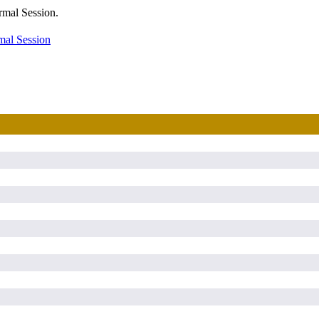
rmal Session.
mal Session