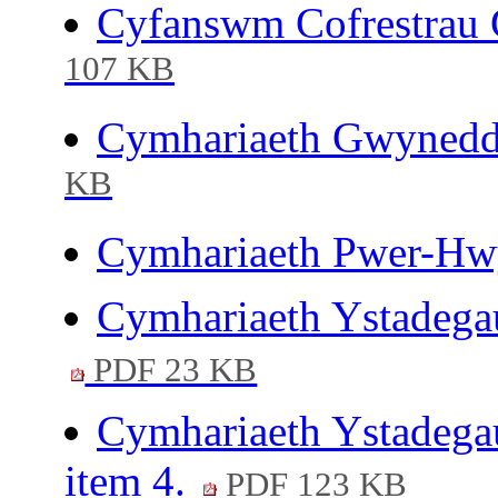
Cyfanswm Cofrestrau 
107 KB
Cymhariaeth Gwynedd-
KB
Cymhariaeth Pwer-Hwy
Cymhariaeth Ystadega
PDF 23 KB
Cymhariaeth Ystadega
item 4.
PDF 123 KB