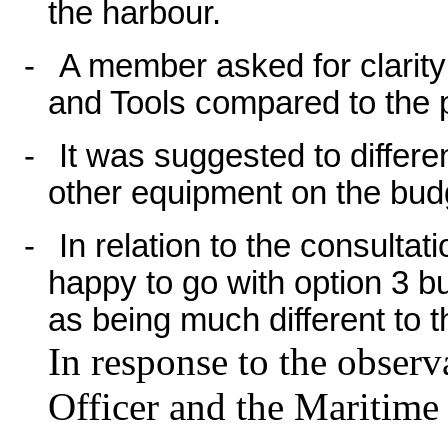
the harbour.
-
A member asked for clarit
and Tools compared to the 
-
It was suggested to differ
other equipment on the bud
-
In relation to the consulta
happy to go with option 3 bu
as being much different to 
In response to the observ
Officer and the Maritime