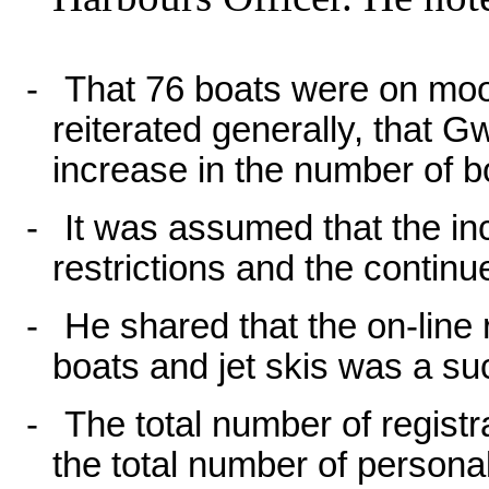
-
That 76 boats were on moo
reiterated generally, that
increase in the number of 
-
It was assumed that the in
restrictions and the continu
-
He shared that the on-line
boats and jet skis was a su
-
The total number of regist
the total number of personal 