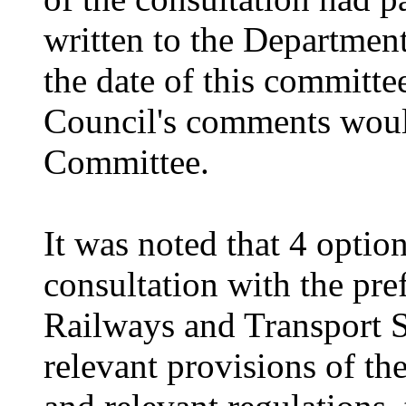
written to the Departmen
the date of this committ
Council's comments woul
Committee.
It was noted that 4 optio
consultation with the pre
Railways and Transport S
relevant provisions of t