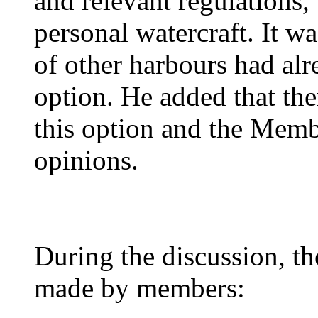
and relevant regulations,
personal watercraft. It w
of other harbours had alr
option. He added that the
this option and the Memb
opinions.
During the discussion, t
made by members: