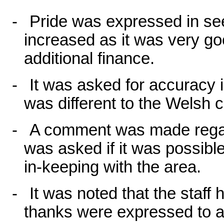
-
Pride was expressed in se
increased as it was very goo
additional finance.
-
It was asked for accuracy i
was different to the Welsh c
-
A comment was made regar
was asked if it was possibl
in-keeping with the area.
-
It was noted that the staf
thanks were expressed to al