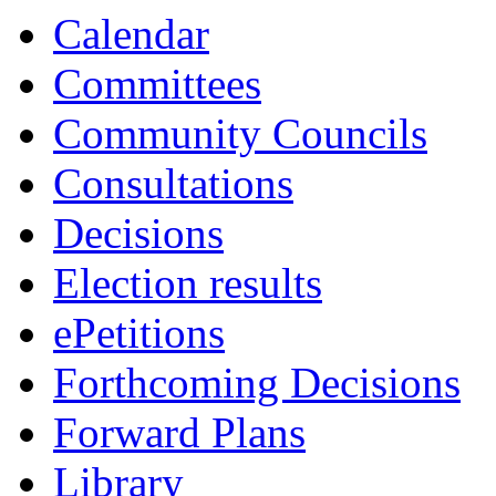
Calendar
Committees
Community Councils
Consultations
Decisions
Election results
ePetitions
Forthcoming Decisions
Forward Plans
Library