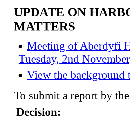
UPDATE ON HAR
MATTERS
Meeting of Aberdyfi 
Tuesday, 2nd November,
View the background t
To submit a report by the
Decision: