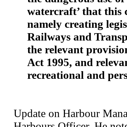
watercraft’ that this
namely creating legis
Railways and Transpo
the relevant provisi
Act 1995, and relevan
recreational and per
Update on Harbour Manag
Harbours Officer. He note