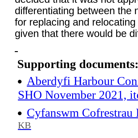
differentiating between the
for replacing and relocatin
given that there would be dif
Supporting documents
Aberdyfi Harbour Con
SHO November 2021, it
Cyfanswm Cofrestrau 
KB