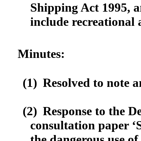
Shipping Act 1995,
a
include
recreational
Minutes:
(1)
Resolved to note a
(2)
Response to the D
consultation paper ‘
the dangerous use of