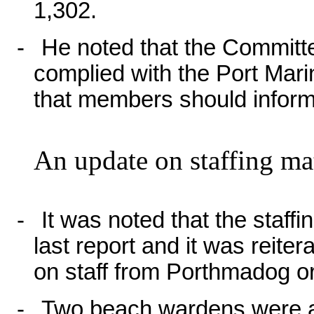
1,302.
-
He noted that the Committ
complied with the Port Mari
that members should infor
An update on staffing mat
-
It was noted that the staff
last report and it was reiter
on staff from Porthmadog o
-
Two beach wardens were ap