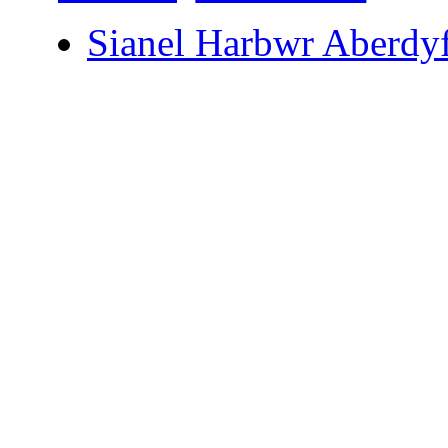
Sianel Harbwr Aberdyf