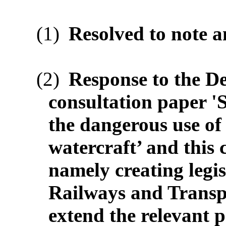
(1)
Resolved
to
note
a
(2)
Response
to the
De
consultation
paper
'
the
dangerous
use
o
watercraft
’
and
this
namely
creating
legi
Railways
and
Transp
extend
the
relevant
p