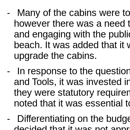
-
Many of the cabins were to 
however there was a need to
and engaging with the publ
beach. It was added that i
upgrade the cabins.
-
In response to the questi
and Tools, it was invested i
they were statutory require
noted that it was essential 
-
Differentiating on the bud
decided that it was not appr