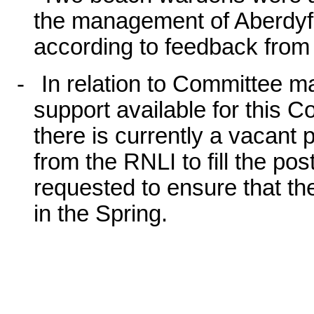
the management of Aberdyfi
according to feedback from
-
In relation to Committee ma
support available for this C
there is currently a vacant 
from the RNLI to fill the p
requested to ensure that the
in the Spring.