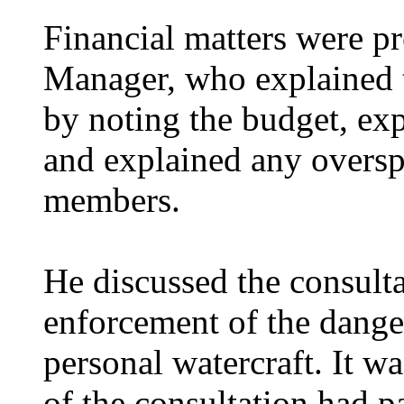
Financial matters were p
Manager, who explained t
by noting the budget, ex
and explained any oversp
members.
He discussed the consult
enforcement of the dange
personal watercraft. It wa
of the consultation had p