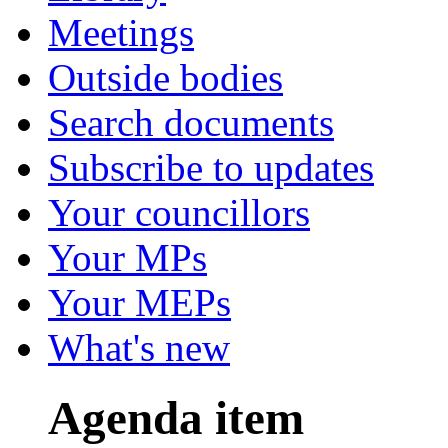
Meetings
Outside bodies
Search documents
Subscribe to updates
Your councillors
Your MPs
Your MEPs
What's new
Agenda item