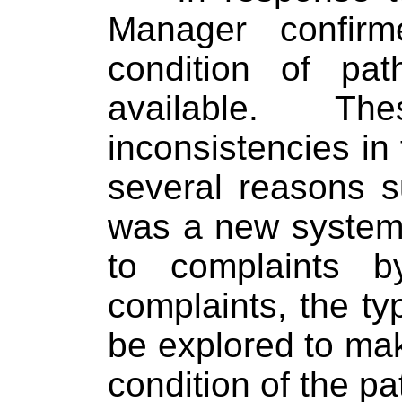
Manager confir
condition of pa
available.
The
inconsistencies in
several reasons 
was a new system
to complaints b
complaints, the ty
be explored to mak
condition of the pa