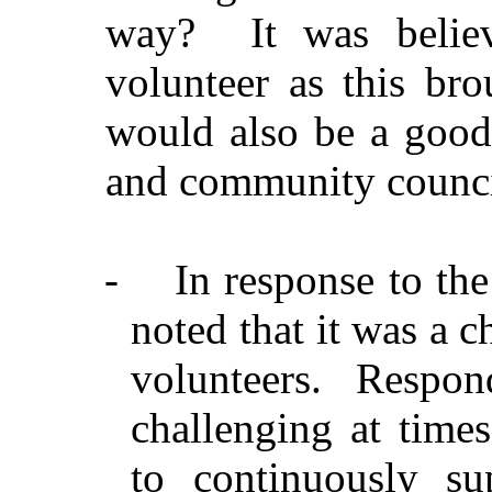
way?
It was belie
volunteer as this br
would also be a good
and community counci
-
In response to th
noted that it was a c
volunteers. Respo
challenging at times
to continuously sup