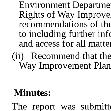
Environment Department
Rights of Way Improvem
recommendations of the
to including further in
and access for all matte
(ii)
Recommend that the 
Way Improvement Plan
Minutes:
The report was submit