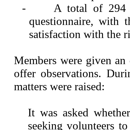
-
A total of 294 
questionnaire, with t
satisfaction with the
Members were given an o
offer observations. Duri
matters were raised:
It was asked whether
seeking volunteers to