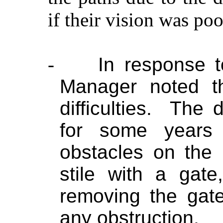
if their vision was poo
-
In response t
Manager noted t
difficulties.
The d
for some years
obstacles on the
stile with a gat
removing the gat
any obstruction.