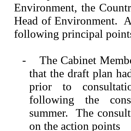
Environment, the Count
Head of Environment.
A
following principal point
-
The Cabinet Membe
that the draft plan h
prior to consulta
following the cons
summer.
The consult
on the action points