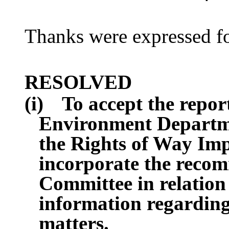
Thanks were expressed fo
RESOLVED
(i)
To accept the repor
Environment Departmen
the Rights of Way Im
incorporate the recom
Committee in relation 
information regarding 
matters.