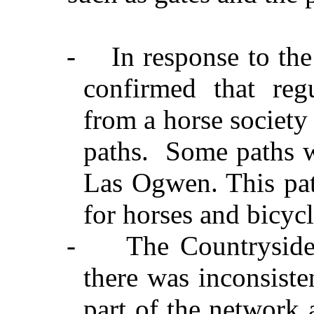
-
In response to th
confirmed that reg
from a horse society
paths.
Some paths w
Las Ogwen. This pat
for horses and bicycl
-
The Countryside
there was inconsiste
part of the network 