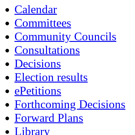
Calendar
Committees
Community Councils
Consultations
Decisions
Election results
ePetitions
Forthcoming Decisions
Forward Plans
Library