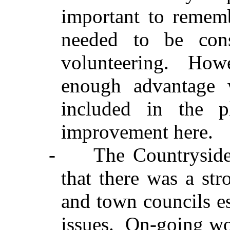
important to rememb
needed to be con
volunteering.
Howe
enough advantage 
included in the 
improvement here.
-
The Countrysid
that there was a st
and town councils es
issues.
On-going wor