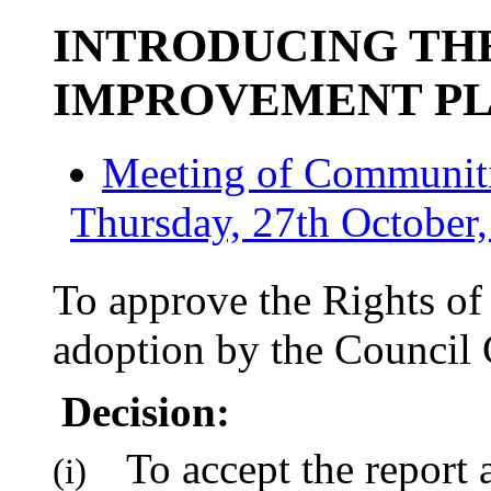
INTRODUCING THE
IMPROVEMENT P
Meeting of Communiti
Thursday, 27th October,
To approve the Rights o
adoption by the Council 
Decision:
To accept the report 
(i)