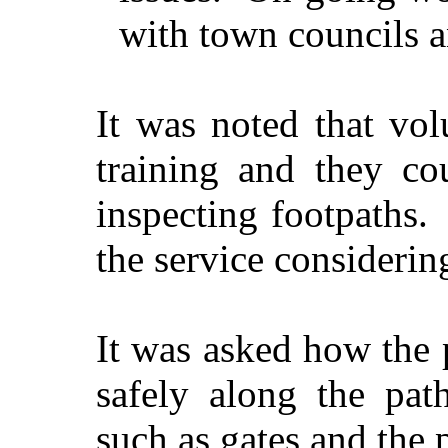
with town councils a
It was noted that vol
training and they co
inspecting footpaths.
the service considerin
It was asked how the 
safely along the pat
such as gates and the p