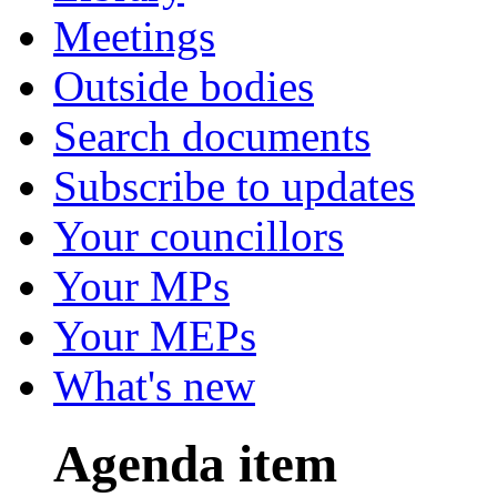
Meetings
Outside bodies
Search documents
Subscribe to updates
Your councillors
Your MPs
Your MEPs
What's new
Agenda item