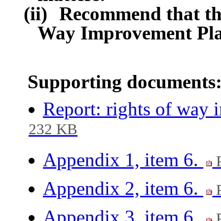
(ii)
Recommend that the
Way Improvement Pla
Supporting documents
Report: rights of way
232 KB
Appendix 1, item 6.
P
Appendix 2, item 6.
P
Appendix 3, item 6.
P