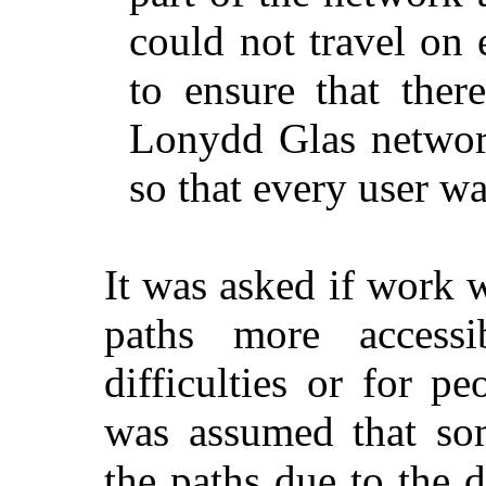
could not travel on
to ensure that ther
Lonydd
Glas
network
so that every user w
It was asked if work 
paths more accessi
difficulties or for p
was assumed that som
the paths due to the d