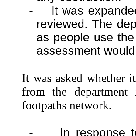
-
It was expanded
reviewed. The depa
as people use the
assessment would 
It was asked whether it
from the department 
footpaths network.
-
In response t