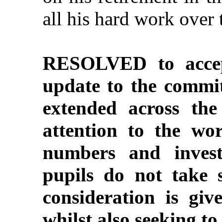
all his hard work over 
RESOLVED to accep
update to the commi
extended across the 
attention to the wo
numbers and inves
pupils do not take 
consideration is giv
whilst also seeking to