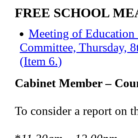
FREE SCHOOL ME
Meeting of Education
Committee, Thursday, 8
(Item 6.)
Cabinet Member – Coun
To consider a report on t