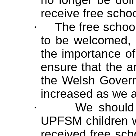
receive free scho
·
The free schoo
to be welcomed,
the importance of
ensure that the 
the Welsh Govern
increased as we a
·
We should 
UPFSM children w
received free sc