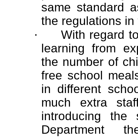
same standard a
the regulations in 
·
With regard t
learning from ex
the number of ch
free school meal
in different sch
much extra sta
introducing the
Department th