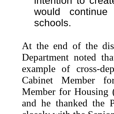
intention to crea
would continue
schools.
At the end of the di
Department noted tha
example of cross-dep
Cabinet Member fo
Member for Housing (
and he thanked the 