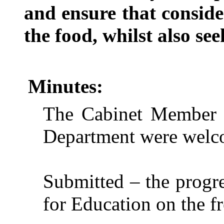
and ensure that consider
the food, whilst also see
Minutes:
The Cabinet Member a
Department were welco
Submitted – the progr
for Education on the fr