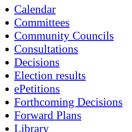
Calendar
Committees
Community Councils
Consultations
Decisions
Election results
ePetitions
Forthcoming Decisions
Forward Plans
Library