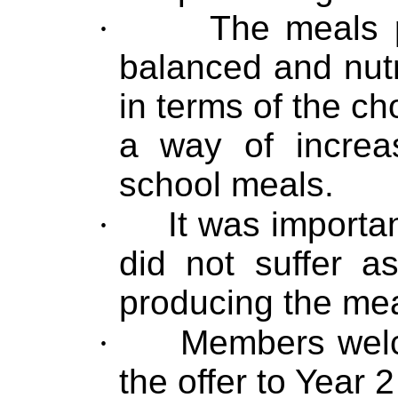
·
The meals 
balanced and nutri
in terms of the ch
a way of increa
school meals.
·
It was importan
did not suffer a
producing the mea
·
Members welc
the offer to Year 