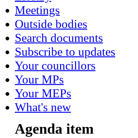
Meetings
Outside bodies
Search documents
Subscribe to updates
Your councillors
Your MPs
Your MEPs
What's new
Agenda item