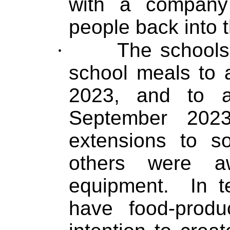
with a company 
people back into 
·
The schools
school meals to a
2023, and to a
September 2023
extensions to s
others were aw
equipment.
In t
have food-prod