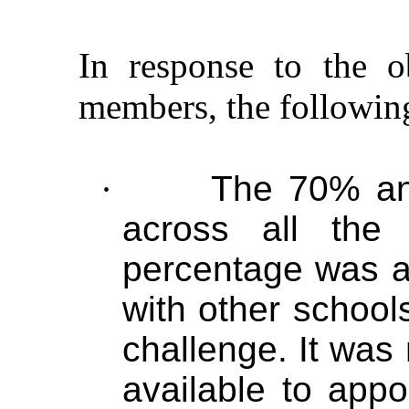
In response to the o
members, the followin
·
The 70% an
across all the
percentage was a
with other school
challenge. It was
available to appo