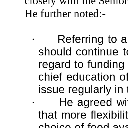
closely with the Seni
He further noted:-
·
Referring to 
should continue t
regard to funding
chief education o
issue regularly in
·
He agreed w
that more flexibi
choice of food ava