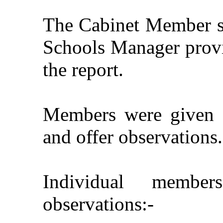
The Cabinet Member se
Schools Manager provid
the report.
Members were given a
and offer observations.
Individual member
observations:-