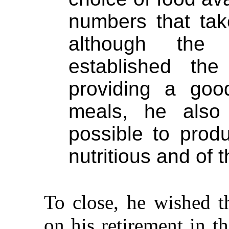
numbers that tak
although the
established th
providing a good
meals, he also
possible to prod
nutritious and of
To close, he wished 
on his retirement in t