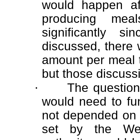
would happen aft
producing mea
significantly 
discussed, there
amount per meal t
but those discuss
·
The question
would need to fu
not depended on 
set by the We