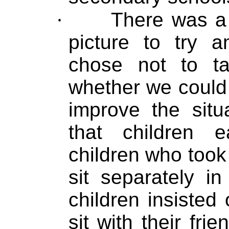
·
There was a 
picture to try 
chose not to t
whether we could
improve the situ
that children 
children who took
sit separately i
children insisted
sit with their frie