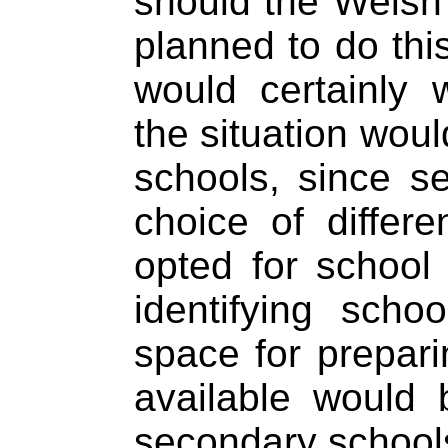
should the Welsh
planned to do thi
would certainly 
the situation wou
schools, since s
choice of differ
opted for school
identifying scho
space for prepar
available would 
secondary school