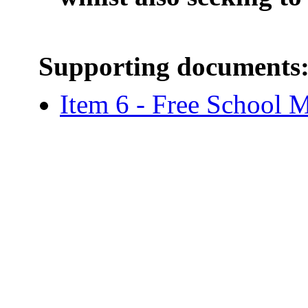
Supporting documents
Item 6 - Free School M