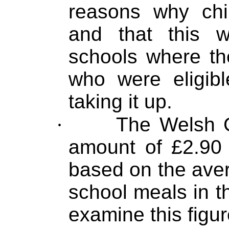
reasons why chi
and that this 
schools where th
who were eligibl
taking it up.
·
The Welsh G
amount of £2.90 p
based on the ave
school meals in t
examine this figu