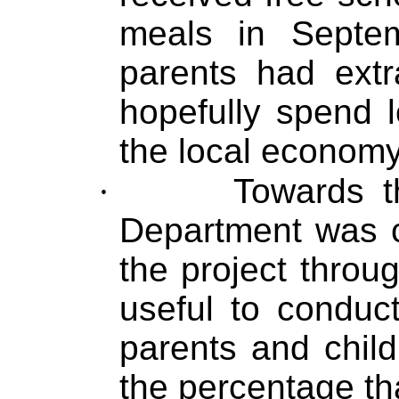
meals in Septe
parents had extr
hopefully spend l
the local economy
·
Towards t
Department was cu
the project throu
useful to conduc
parents and child
the percentage th