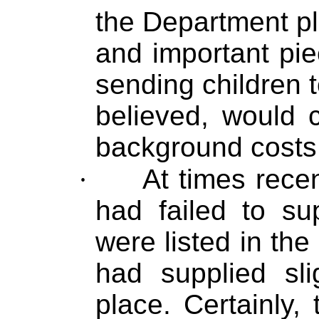
the Department pl
and important pie
sending children t
believed, would c
background costs
·
At times recen
had failed to su
were listed in the
had supplied slig
place. Certainly,