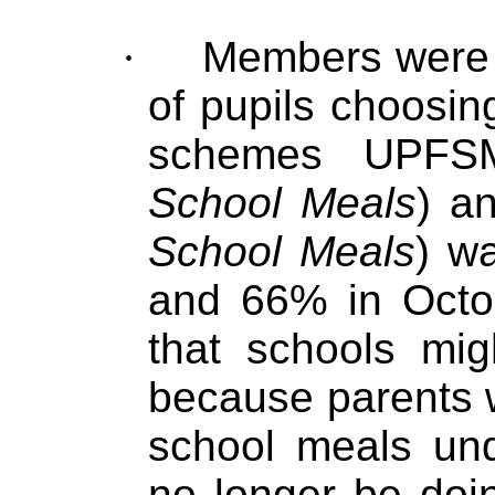
·
Members were s
of pupils choosin
schemes UPFS
School Meals
) a
School Meals
) w
and 66% in Octo
that schools mig
because parents w
school meals u
no longer be doin