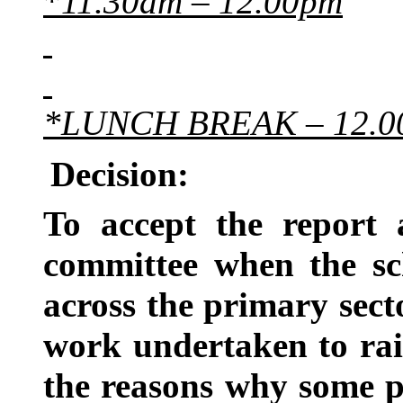
*
11.30am – 12.00pm
*LUNCH BREAK – 12.00
Decision:
To accept the report
committee when the sc
across the primary secto
work undertaken to rai
the reasons why some p