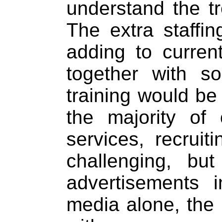
understand the tr
The extra staffi
adding to curren
together with 
training would be
the majority of
services, recrui
challenging, bu
advertisements 
media alone, the