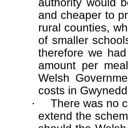
authority would b
and cheaper to pr
rural counties, w
of smaller school
therefore we had
amount per meal
Welsh Governme
costs in Gwynedd
·
There was no ca
extend the scheme