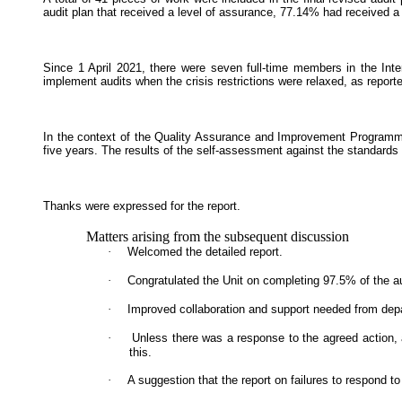
audit plan that received a level of assurance, 77.14% had received a '
Since 1 April 2021, there were seven full-time members in the Int
implement audits when the crisis restrictions were relaxed, as repo
In the context of the Quality Assurance and Improvement Programme 
five years. The results of the self-assessment against the standar
Thanks were expressed for the report.
Matters arising from the subsequent discussion
·
Welcomed the detailed report.
·
Congratulated the Unit on completing 97.5% of the au
·
Improved collaboration and support needed from dep
·
Unless there was a response to the agreed action, a
this.
·
A suggestion that the report on failures to respond t