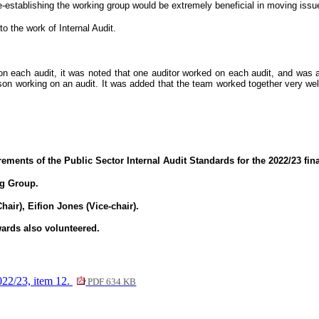
-establishing the working group would be extremely beneficial in moving issu
 the work of Internal Audit.
on each audit, it was noted that one auditor worked on each audit, and was 
son working on an audit. It was added that the team worked together very w
ements of the Public Sector Internal Audit Standards for the 2022/23 fina
ng Group.
ir), Eifion Jones (Vice-chair).
ards also volunteered.
23, item 12.
PDF 634 KB