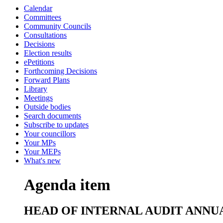
Calendar
Committees
Community Councils
Consultations
Decisions
Election results
ePetitions
Forthcoming Decisions
Forward Plans
Library
Meetings
Outside bodies
Search documents
Subscribe to updates
Your councillors
Your MPs
Your MEPs
What's new
Agenda item
HEAD OF INTERNAL AUDIT ANNUA