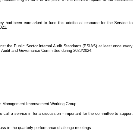
ey had been earmarked to fund this additional resource for the Service to
2021.
nst the Public Sector Internal Audit Standards (PSIAS) at least once every
he Audit and Governance Committee during 2023/2024.
h the Management Improvement Working Group.
 call a service in for a discussion - important for the committee to support
scuss in the quarterly performance challenge meetings.