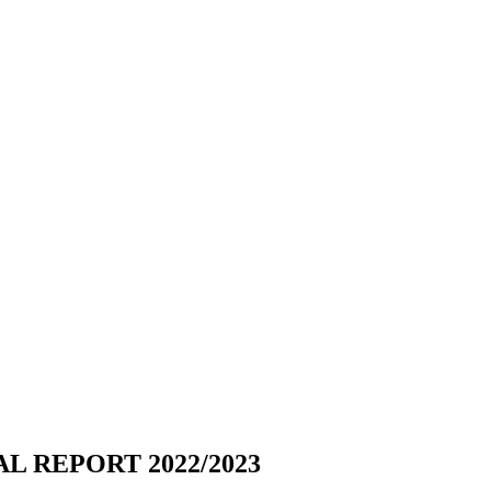
L REPORT 2022/2023