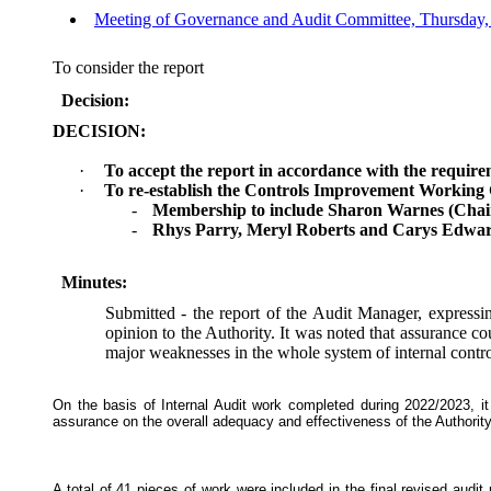
Meeting of Governance and Audit Committee, Thursday, 
To consider the report
Decision:
DECISION:
·
To accept the report in accordance with the requirem
·
To re-establish the Controls Improvement Working
-
Membership to include Sharon Warnes (Chair),
-
Rhys Parry, Meryl Roberts and Carys Edwar
Minutes:
Submitted - the report of the Audit Manager, expressin
opinion to the Authority. It was noted that assurance co
major weaknesses in the whole system of internal contro
On the basis of Internal Audit work completed during 2022/2023, i
assurance on the overall adequacy and effectiveness of the Authorit
A total of 41 pieces of work were included in the final revised audit