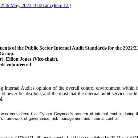
25th May, 2023 10.00 am (Item 12.)
ents of the Public Sector Internal Audit Standards for the 2022/23
 Group.
 Eifion Jones (Vice-chair).
ds volunteered
g Internal Audit's opinion of the overall control environment within 
uld never be absolute, and the most that the internal audit service cou
l.
t was considered that Cyngor Gwynedd's system of internal control during t
y's framework of governance, risk management and internal control.
 plan for 2022/2023.
40 assignments had been completed by 31 March 2023, r