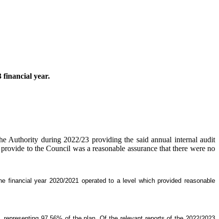
 financial year.
the Authority during 2022/23 providing the said annual internal audit
ld provide to the Council was a reasonable assurance that there were no
he financial year 2020/2021 operated to a level which provided reasonable
epresenting 97.56% of the plan. Of the relevant reports of the 2022/2023