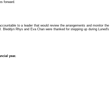
es forward.
accountable to a leader that would review the arrangements and monitor the
ell. Bleddyn Rhys and Eva Chan were thanked for stepping up during Luned's
ncial year.