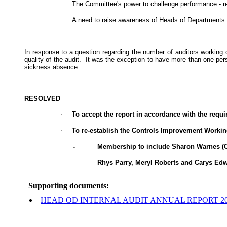
·
The Committee's power to challenge performance - re
·
A need to raise awareness of Heads of Departments to
In response to a question regarding the number of auditors working 
quality of the audit.
It was the exception to have more than one per
sickness absence.
RESOLVED
·
To accept the report in accordance with the requir
·
To re-establish the Controls Improvement Worki
-
Membership to include Sharon Warnes (Cha
Rhys Parry, Meryl Roberts and Carys Edw
Supporting documents:
HEAD OD INTERNAL AUDIT ANNUAL REPORT 2022/