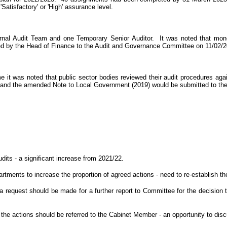
Satisfactory' or 'High' assurance level.
ernal Audit Team and one Temporary Senior Auditor.
It was noted that mon
rted by the Head of Finance to the Audit and Governance Committee on 11/02/
it was noted that public sector bodies reviewed their audit procedures agai
ds and the amended Note to Local Government (2019) would be submitted to t
dits - a significant increase from 2021/22.
artments to increase the proportion of agreed actions - need to re-establis
 request should be made for a further report to Committee for the decision to
o the actions should be referred to the Cabinet Member - an opportunity to di