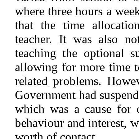
where three hours a week
that the time allocati
teacher. It was also n
teaching the optional s
allowing for more time t
related problems. Howev
Government had suspende
which was a cause for 
behaviour and interest, w
worth of contact.