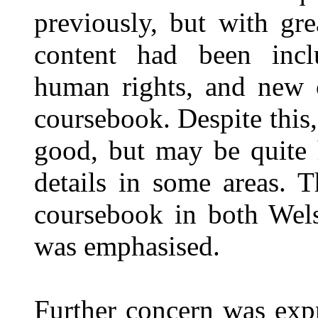
previously, but with gre
content had been inclu
human rights, and new c
coursebook. Despite this,
good, but may be quite 
details in some areas. 
coursebook in both Wel
was emphasised.
Further concern was expr