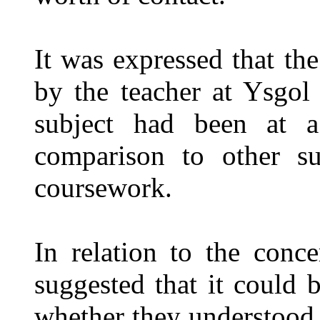
It was expressed that t
by the teacher at Ysgol
subject had been at a
comparison to other su
coursework.
In relation to the conc
suggested that it could b
whether they understood 