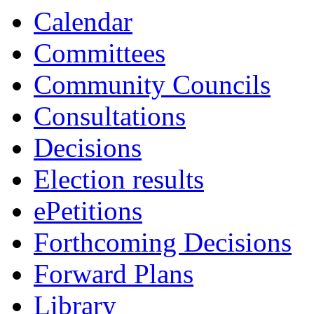
Calendar
Committees
Community Councils
Consultations
Decisions
Election results
ePetitions
Forthcoming Decisions
Forward Plans
Library