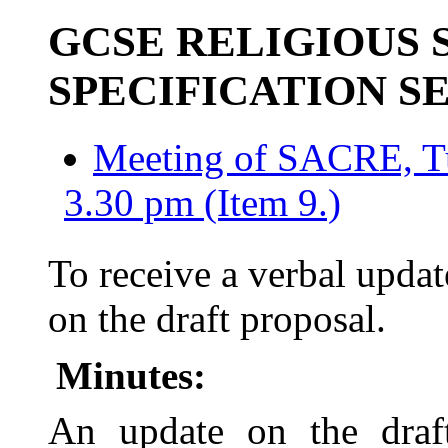
GCSE RELIGIOUS 
SPECIFICATION S
Meeting of SACRE, T
3.30 pm (Item 9.)
To receive a verbal up
on the draft proposal.
Minutes:
An update on the draf