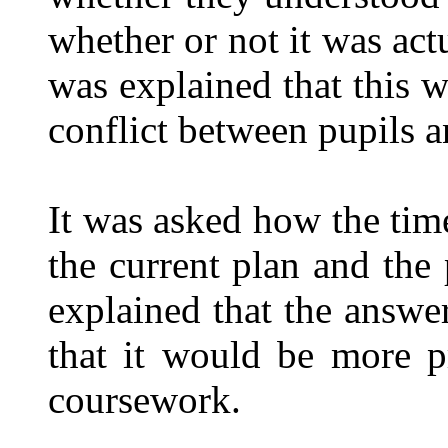
whether or not it was act
was explained that this w
conflict between pupils an
It was asked how the t
the current plan and the 
explained that the answe
that it would be more pr
coursework.