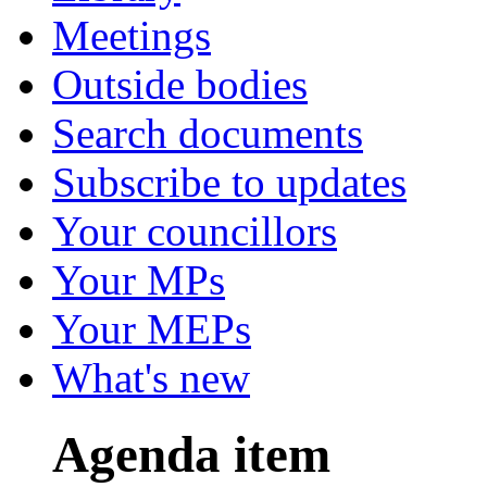
Meetings
Outside bodies
Search documents
Subscribe to updates
Your councillors
Your MPs
Your MEPs
What's new
Agenda item