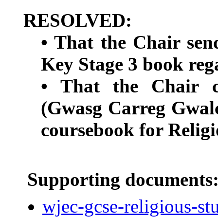
RESOLVED:
• That the Chair send
Key Stage 3 book reg
• That the Chair 
(Gwasg Carreg Gwalch
coursebook for Religi
Supporting documents
wjec-gcse-religious-stu