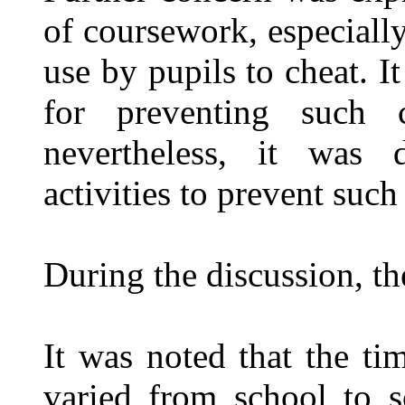
of coursework, especially
use by pupils to cheat. I
for preventing such c
nevertheless, it was 
activities to prevent such
During the discussion, th
It was noted that the tim
varied from school to 