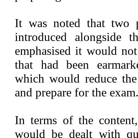
It was noted that two 
introduced alongside t
emphasised it would not
that had been earmark
which would reduce the 
and prepare for the exam
In terms of the content,
would be dealt with qu