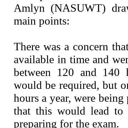
Amlyn (NASUWT) drawin
main points:
There was a concern tha
available in time and wer
between 120 and 140 h
would be required, but 
hours a year, were being
that this would lead to
preparing for the exam.