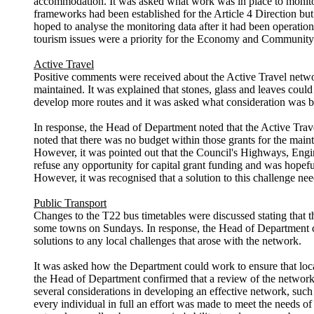
accommodation. It was asked what work was in place to monitor 
frameworks had been established for the Article 4 Direction but 
hoped to analyse the monitoring data after it had been operation
tourism issues were a priority for the Economy and Community 
Active Travel
Positive comments were received about the Active Travel
netw
maintained. It was explained that stones, glass and leaves could
develop more
routes
and it was asked what consideration was bei
In response, the Head of Department noted that the Active Tra
noted that there was no budget within those grants for the main
However, it was pointed out that the Council's Highways, Engi
refuse any opportunity for capital grant funding and was hopefu
However, it was recognised that a solution to this challenge ne
Public Transport
Changes to the T22 bus timetables were discussed stating that t
some towns on Sundays. In response, the Head of Department con
solutions to any local challenges that arose with the network.
It was asked how the Department could work to ensure that
loc
the Head of Department confirmed that a review of the network w
several considerations in developing an effective network, such
every individual in full an effort was made to meet the needs o