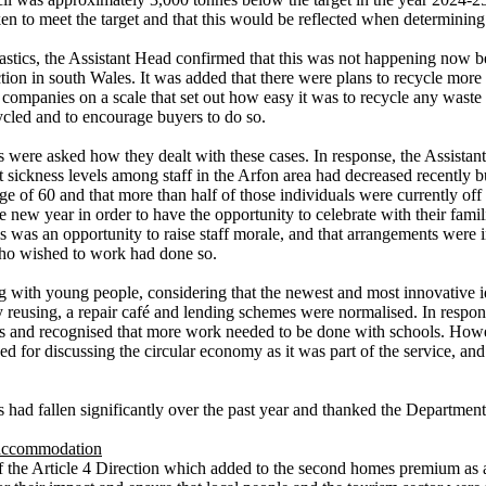
n to meet the target and that this would be reflected when determining
 plastics, the Assistant Head confirmed that this was not happening now
ion in south Wales. It was added that there were plans to recycle more g
ompanies on a scale that set out how easy it was to recycle any waste 
ycled and to encourage buyers to do so.
 were asked how they dealt with these cases. In response, the Assistant
at sickness levels among staff in the Arfon area had decreased recently b
e age of 60 and that more than half of those individuals were currently o
e new year in order to have the opportunity to celebrate with their fam
is was an opportunity to raise staff morale, and that arrangements were 
who wished to work had done so.
g with young people, considering that the newest and most innovative i
 reusing, a repair café and lending schemes were normalised. In respon
and recognised that more work needed to be done with schools. Howeve
d for discussing the circular economy as it was part of the service, 
 had fallen significantly over the past year and thanked the Departmen
 accommodation
of the Article 4 Direction which added to the second homes premium as