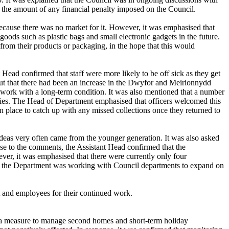
 the amount of any financial penalty imposed on the Council.
 because there was no market for it. However, it was emphasised that
oods such as plastic bags and small electronic gadgets in the future.
from their products or packaging, in the hope that this would
 Head confirmed that staff were more likely to be off sick as they get
ut that there had been an increase in the
Dwyfor
and Meirionnydd
ff work with a long-term condition. It was also mentioned that
a number
ilies. The Head of Department emphasised that officers welcomed this
in place to catch up with any missed collections once they returned to
deas very often came from the younger generation. It was also asked
se to the comments, the Assistant Head confirmed that the
r, it was emphasised that there were currently only four
and the Department was working with Council departments to expand on
t and employees for their continued work.
 a measure to manage second homes and short-term holiday