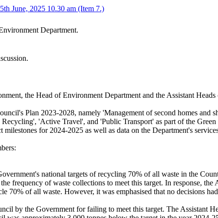
th June, 2025 10.30 am (Item 7.)
e Environment Department.
iscussion.
onment, the Head of Environment Department and the Assistant Heads
the Council's Plan 2023-2028, namely 'Management of second homes and
Recycling', 'Active Travel', and 'Public Transport' as part of the Green
ect milestones for 2024-2025 as well as data on the Department's servic
bers:
overnment's national targets of recycling 70% of all waste in the Count
he frequency of waste collections to meet this target. In response, the 
cle 70% of all waste. However, it was emphasised that no decisions had 
uncil by the Government for failing to meet this target. The Assistant 
cil was approximately 3,000 tonnes below the target in the year 2024-25