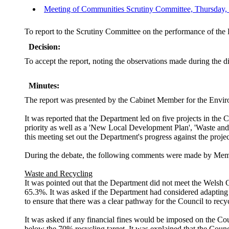
Meeting of Communities Scrutiny Committee, Thursday, 5
To report to the Scrutiny Committee on the performance of th
Decision:
To accept the report, noting the observations made during the d
Minutes:
The report was presented by
the Cabinet Member for the Envir
It was reported that the Department led on five projects in 
priority as well as a 'New Local Development Plan', 'Waste and 
this meeting set out the Department's progress against the proj
During the debate, the following comments were made by Mem
Waste and Recycling
It was pointed out that the Department did not meet the Welsh G
65.3%. It was asked if the Department had considered adapting t
to ensure that there was a clear pathway for the Council to recy
It was asked if any financial fines would be imposed on the Co
below the 70% recycling target. It was explained that the Coun