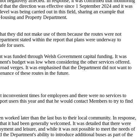
ot negatively affected. In response, it was confirmed that monitoring
ded that the direction was effective since 1 September 2024 and it was
evel was being carried out in this field, sharing an example that
e Housing and Property Department.
that they did not make use of them because the routes were not
Department stated within the report that plans were underway to
fe for users.
ment was funded through Welsh Government capital funding. It was
rtment's budget was low when considering the other services offered.
oad verges. It was emphasised that the Department did not want to
nance of these routes in the future.
at inconvenient times for employees and there were no services to
rt users this year and that he would contact Members to try to find
n worked later than the last bus to their local community. In response,
that it had been generally welcomed. It was detailed that there were
yment and leisure, and while it was not possible to meet the needs of
the Department's ability to introduce additional buses as part of the