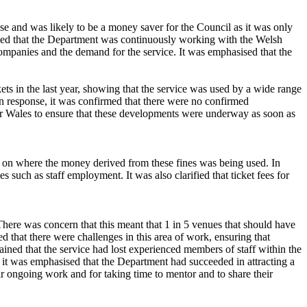
se and was likely to be a money saver for the Council as it was only
rmed that the Department was continuously working with the Welsh
ompanies and the demand for the service. It was emphasised that the
ts in the last year, showing that the service was used by a wide range
n response, it was confirmed that there were no confirmed
r Wales to ensure that these developments were underway as soon as
on on where the money derived from these fines was being used. In
such as staff employment. It was also clarified that ticket fees for
ere was concern that this meant that 1 in 5 venues that should have
ed that there were challenges in this area of work, ensuring that
ained that the service had lost experienced members of staff within the
, it was emphasised that the Department had succeeded in attracting a
ir ongoing work and for taking time to mentor and to share their