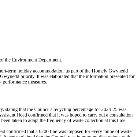
 of the Environment Department.
 short-term holiday accommodation' as part of the Homely Gwynedd
 Gwynedd priority. It was elaborated that the information presented for
es' performance measures.
y, stating that the Council's recycling percentage for 2024-25 was
Assistant Head confirmed that it was hoped to carry out a consultation
been taken to adapt the frequency of waste collection at this time.
Head confirmed that a £200 fine was imposed for every tonne of waste
. It was explained that the Council was in ongoing discussions with