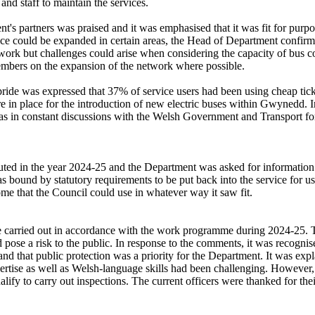
and staff to maintain the services.
's partners was praised and it was emphasised that it was fit for purpo
rvice could be expanded in certain areas, the Head of Department confi
work
but challenges could arise when considering the capacity of bus c
embers on the expansion of the network where possible.
ide was expressed that 37% of service users had been using cheap ticke
in place for the introduction of new electric buses within Gwynedd. I
as in constant discussions with the Welsh Government and Transport fo
ributed in the year 2024-25 and the Department was asked for informati
ound by statutory requirements to be put back into the service for uses 
ome that the Council could use in whatever way it saw fit.
e carried out in accordance with the work programme during 2024-25. Th
 pose a risk to the public. In response to the comments, it was recognis
nd that public protection was a priority for the Department. It was expl
expertise as well as Welsh-language skills had been challenging. However
lify to carry out inspections. The current officers were thanked for the