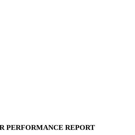
R PERFORMANCE REPORT