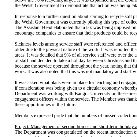
the Welsh Government to demonstrate that action was being take
In response to a further question about starting to recycle soft
the Welsh Government was currently piloting this type of collect
The Assistant Head elaborated that a tax was being imposed on c
encourage companies to ensure that their products could be rec
Sickness levels among service staff were referenced and officers
older due to the physical nature of the work. It was reported th
areas. It was detailed that 9% of all service staff were over th
of
staff had decided to take a holiday between Christmas and th
because the service operated throughout the year, noting that th
work. It was also noted that this was not mandatory and staff 
It was asked what plans were in place for teaching and engagin
if consideration was being given to a circular economy whereby
Department was working with Bangor University on these areas 
engagement officers within the service. The Member was thanke
these opportunities in the future.
Members expressed pride that the numbers of missed collections
Project: Management of second homes and short-term holiday
The Department was congratulated on the recent introduction 