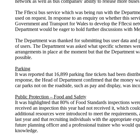
network as well as bus companies' ability to release more buses 
The
Fflecsi
bus service which was being run with the Department
used on request. In response to an enquiry on whether this se
Government and Transport for Wales to develop the
Fflecsi
net
Department would be eager to hold further discussions with M
The Department was thanked for submitting bus user data and pr
of users. The Department was asked what specific schemes were 
arrangements in place
at the moment
but that the Department w
possible.
Parking
It was reported that 16,899 parking fine tickets had been dist
response, the Head of Department confirmed that the money was b
car parks not on the roadside, such as pay and display, was inc
Public Protection – Food and Safety
It was highlighted that 80% of Food Standards inspections wer
received an inspection this year had not received it, which could
additional resources were introduced to meet the requirements, a
last year and that recruiting individuals with the appropriate 
future planning officer and a professional trainee who would qua
knowledge.