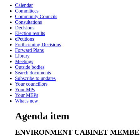
Calendar
Committees
Community Councils
Consultations
Decisions
Election results
ePetitions
Forthcoming Decisions
Forward Plans
Library
Meetings
Outside bodies
Search documents
Subscribe to updates
Your councillors
Your MPs
Your MEPs
What's new
Agenda item
ENVIRONMENT CABINET MEMBE