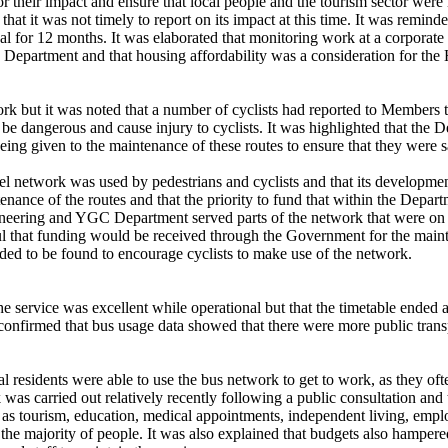
their impact and ensure that local people and the tourism sector were n
that it was not timely to report on its impact at this time. It was remin
al for 12 months. It was elaborated that monitoring work at a corporate l
Department and that housing affordability was a consideration for th
ork
but it was noted that a number of cyclists had reported to Members 
 be dangerous and cause injury to cyclists. It was highlighted that the 
ng given to the maintenance of these routes to ensure that they were sa
vel network was used by pedestrians and cyclists and that its develop
tenance of the routes and that the priority to fund that within the Depa
neering and YGC Department served parts of the network that were on r
l that funding would be received through the Government for the mainte
eded to be found to encourage cyclists to make use of the network.
he service was excellent while operational but that the timetable ended 
firmed that bus usage data showed that there were more public transpo
al residents
were able to use the bus network to get to work, as they ofte
as carried out relatively recently following a public consultation and 
 as tourism, education, medical appointments, independent living, emplo
f
the majority of
people. It was also explained that budgets also hampered 