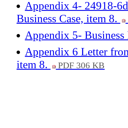
Appendix 4- 24918-6d
Business Case, item 8.
Appendix 5- Business 
Appendix 6 Letter fr
item 8.
PDF 306 KB