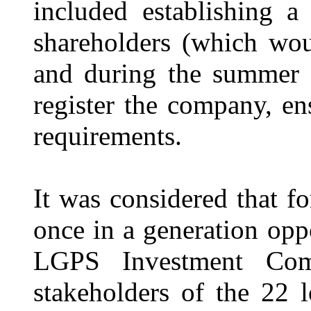
included establishing a
shareholders (which wou
and during the summer 
register the company, e
requirements.
It was considered that
once in a generation opp
LGPS Investment Com
stakeholders of the 22 l