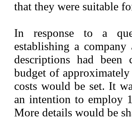
that they were suitable fo
In response to a que
establishing a company
descriptions had been 
budget of approximately 
costs would be set. It w
an intention to employ 1
More details would be sh