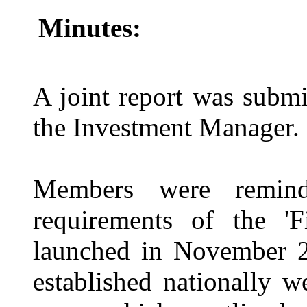
Minutes:
A joint report was subm
the Investment Manager.
Members were remind
requirements of the 'F
launched in November 2
established nationally w