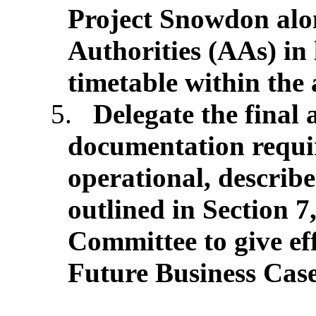
Project Snowdon al
Authorities (AAs) in
timetable within the
5.
Delegate the final 
documentation requi
operational, describ
outlined in Section 7
Committee to give ef
Future Business Case