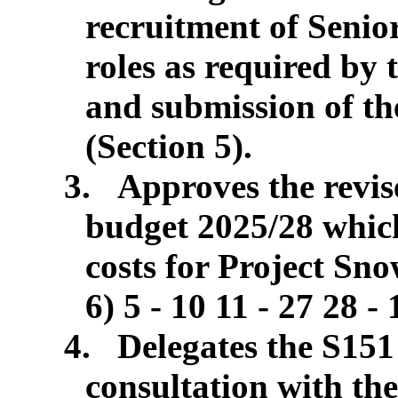
recruitment of Seni
roles as required by
and submission of th
(Section 5).
3.
Approves the revi
budget 2025/28 which
costs for Project Sn
6) 5 - 10 11 - 27 28 -
4.
Delegates the S151 
consultation with t