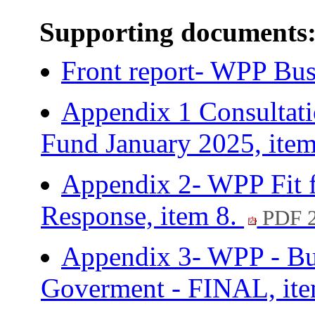
Supporting documents
Front report- WPP Bus
Appendix 1 Consultat
Fund January 2025, ite
Appendix 2- WPP Fit f
Response, item 8.
PDF 
Appendix 3- WPP - Bui
Goverment - FINAL, it