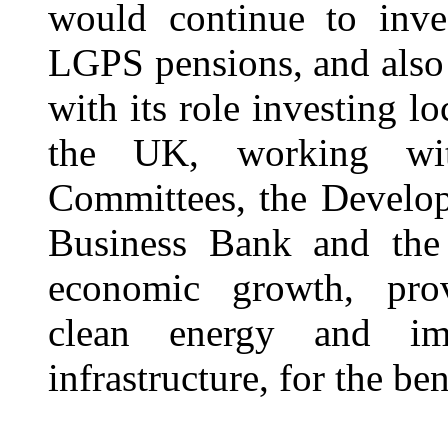
would continue to inve
LGPS pensions, and also 
with its role investing l
the UK, working wit
Committees, the Develop
Business Bank and the
economic growth, prov
clean energy and im
infrastructure, for the be