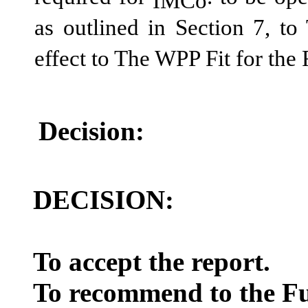
IMCo
as outlined in Section 7, t
effect to The WPP Fit for the
Decision:
DECISION:
To accept the report.
To recommend to the Ful