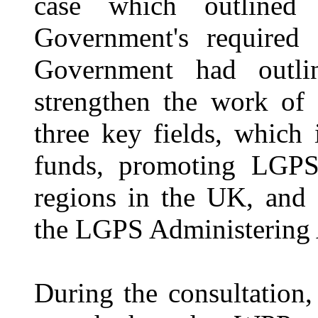
case which outline
Government's required 
Government had outli
strengthen the work of
three key fields, which
funds, promoting LGPS 
regions in the UK, and 
the LGPS Administering 
During the consultation,