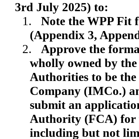
3rd July 2025) to:
1.
Note the WPP Fit f
(Appendix 3, Appendi
2.
Approve the format
wholly owned by th
Authorities to be t
Company (IMCo.) and 
submit an applicatio
Authority (FCA) for 
including but not lim