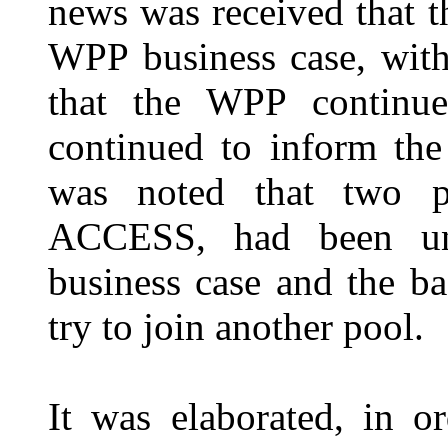
news was received that 
WPP business case, with
that the WPP continue
continued to inform the
was noted that two p
ACCESS, had been unsu
business case and the b
try to join another pool.
It was elaborated, in o