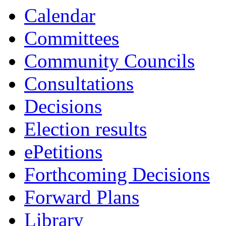
Calendar
Committees
Community Councils
Consultations
Decisions
Election results
ePetitions
Forthcoming Decisions
Forward Plans
Library