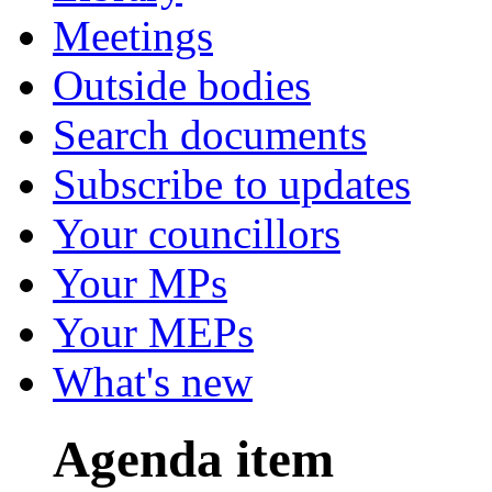
Meetings
Outside bodies
Search documents
Subscribe to updates
Your councillors
Your MPs
Your MEPs
What's new
Agenda item