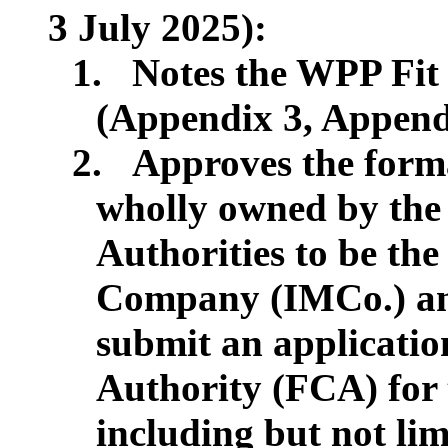
3 July 2025):
1.
Notes the WPP Fit 
(Appendix 3, Appendi
2.
Approves the forma
wholly owned by th
Authorities to be t
Company (IMCo.) and 
submit an applicatio
Authority (FCA) for 
including but not lim