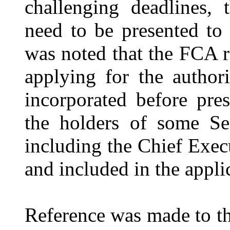
challenging deadlines,
need to be presented to
was noted that the FCA re
applying for the autho
incorporated before pre
the holders of some S
including the Chief Execu
and included in the appli
Reference was made to th