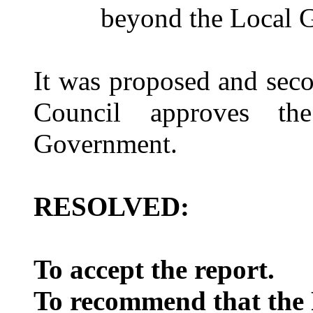
beyond the Local 
It was proposed and sec
Council approves t
Government.
RESOLVED:
To accept the report.
To recommend that the F