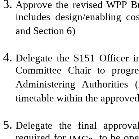
Approve the revised WPP B
includes design/enabling c
and Section 6)
Delegate the S151 Officer i
Committee Chair to progr
Administering Authorities
timetable within the approve
Delegate the final approva
required for
. to be op