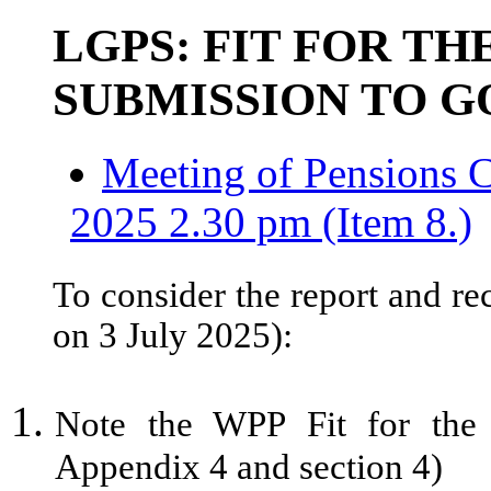
LGPS: FIT FOR TH
SUBMISSION TO 
Meeting of Pensions C
2025 2.30 pm (Item 8.)
To consider the report and re
on 3 July 2025):
Note the WPP Fit for the 
Appendix 4 and section 4)