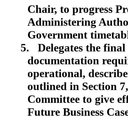
Chair, to progress 
Administering Author
Government timetabl
5.
Delegates the final
documentation requi
operational, describ
outlined in Section 7
Committee to give eff
Future Business Case