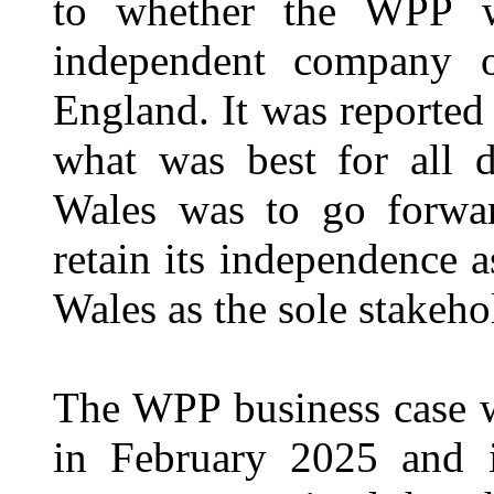
to whether the WPP wo
independent company 
England. It was reported
what was best for all d
Wales was to go forwa
retain its independence 
Wales as the sole stakeho
The WPP business case 
in February 2025 and i