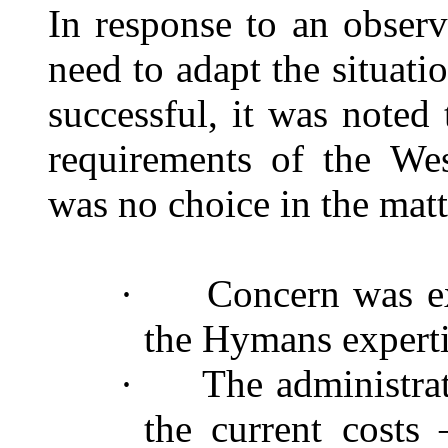
In response to an obser
need to adapt the situat
successful, it was noted
requirements of the We
was no choice in the matt
·
Concern was ex
the Hymans expert
·
The administra
the current costs 