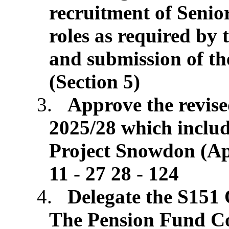
recruitment of Seni
roles as required by
and submission of th
(Section 5)
3.
Approve the revis
2025/28 which includ
Project Snowdon (App
11 - 27 28 - 124
4.
Delegate the S151 
The Pension Fund Co