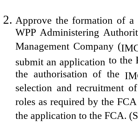
Approve the formation of a 
WPP Administering Authori
Management Company (
IM
to the 
submit an application
the authorisation of the
IM
selection and recruitment 
roles as required by the FCA
the application to the FCA. (S