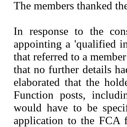
The members thanked the o
In response to the con
appointing a 'qualified
that referred to a member
that no further details h
elaborated that the ho
Function posts, includi
would have to be speci
application to the FCA 