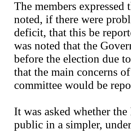
The members expressed th
noted, if there were prob
deficit, that this be repo
was noted that the Gove
before the election due t
that the main concerns of
committee would be repo
It was asked whether the
public in a simpler, unde