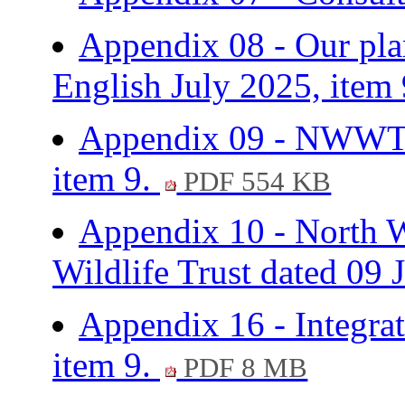
Appendix 08 - Our plan
English July 2025, item
Appendix 09 - NWWT
item 9.
PDF 554 KB
Appendix 10 - North W
Wildlife Trust dated 09 
Appendix 16 - Integrat
item 9.
PDF 8 MB