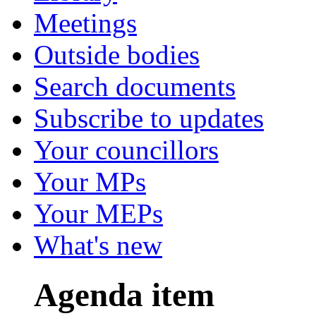
Meetings
Outside bodies
Search documents
Subscribe to updates
Your councillors
Your MPs
Your MEPs
What's new
Agenda item