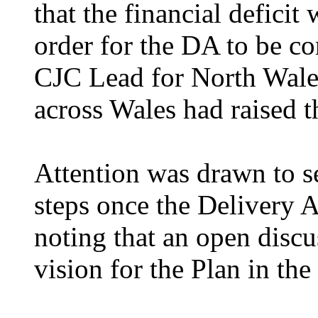
that the financial deficit
order for the DA to be co
CJC Lead for North Wale
across Wales had raised 
Attention was drawn to s
steps once the Delivery 
noting that an open discu
vision for the Plan in th