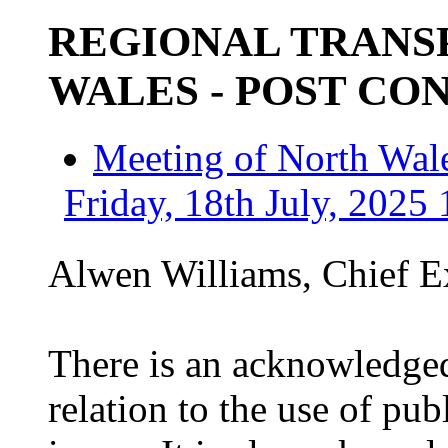
REGIONAL TRANS
WALES - POST CO
Meeting of North Wale
Friday, 18th July, 2025 
Alwen Williams, Chief Ex
There is an acknowledged
relation to the use of pub