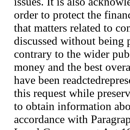
issues. It is also acknowl
order to protect the financ
that matters related to c
discussed without being 
contrary to the wider publ
money and the best overa
have been readctedrepres
this request while preserv
to obtain information abo
accordance with Paragra