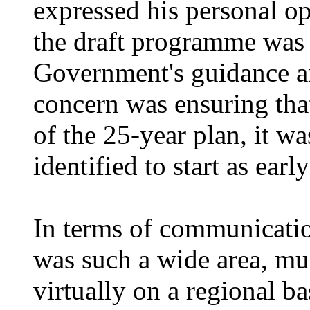
expressed his
personal o
the draft programme was 
Government's guidance an
concern was ensuring that
of the 25-year plan, it w
identified to start as earl
In terms of communication
was such a wide area, mu
virtually on a regional
ba