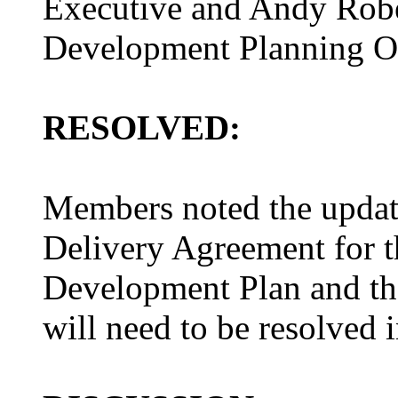
Executive and Andy Rober
Development Planning Of
RESOLVED:
Members noted the update
Delivery Agreement for t
Development Plan and the
will need to be resolved i