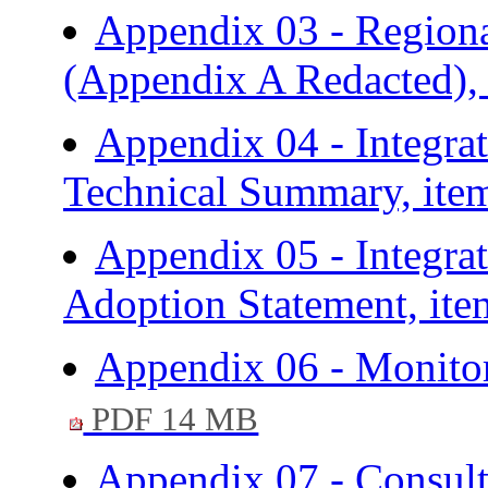
Appendix 03 - Regiona
(Appendix A Redacted),
Appendix 04 - Integra
Technical Summary, ite
Appendix 05 - Integra
Adoption Statement, ite
Appendix 06 - Monitor
PDF 14 MB
Appendix 07 - Consult