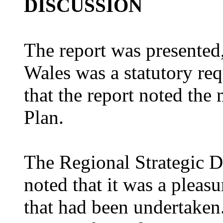
DISCUSSION
The report was presented
Wales was a statutory req
that the report noted the
Plan.
The Regional Strategic 
noted that it was a pleas
that had been undertaken.