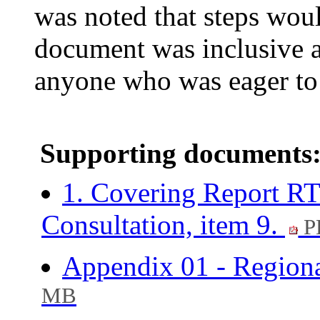
was noted that steps woul
document was inclusive a
anyone who was eager to 
Supporting documents
1. Covering Report RT
Consultation, item 9.
P
Appendix 01 - Regiona
MB