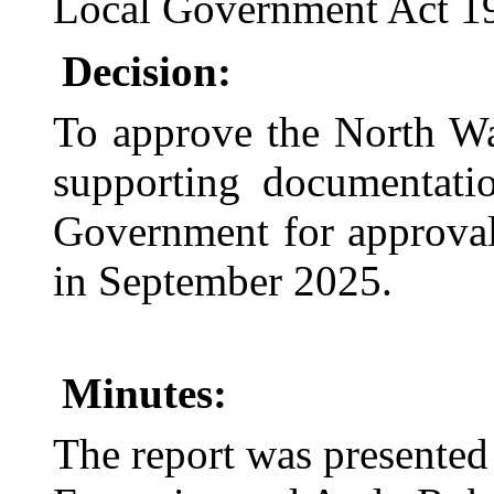
Local Government Act 1
Decision:
To approve the North Wa
supporting documentati
Government for approval
in September 2025.
Minutes:
The report was presente