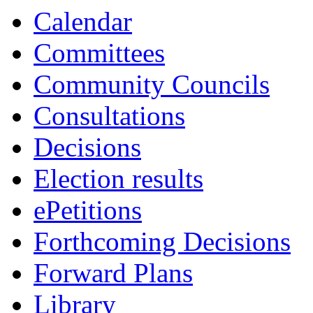
Calendar
Committees
Community Councils
Consultations
Decisions
Election results
ePetitions
Forthcoming Decisions
Forward Plans
Library