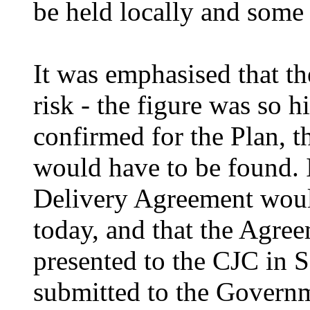
be held locally and some 
It was emphasised that th
risk - the figure was so
h
confirmed for the Plan, th
would have to be found. I
Delivery Agreement would
today, and that the Agre
presented to the CJC in S
submitted to the Govern