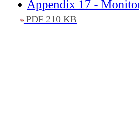
Appendix 17 - Monitori
PDF 210 KB