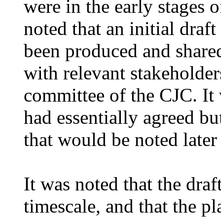
were in the early stages 
noted that an initial dra
been produced and share
with relevant stakeholder
committee of the CJC. It
had essentially agreed bu
that would be noted
later
It was noted that the dra
timescale, and that the p