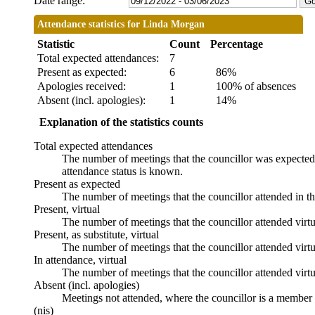
Date range:
Attendance statistics for Linda Morgan
Statistic
Count
Percentage
Total expected attendances:
7
Present as expected:
6
86%
Apologies received:
1
100% of absences
Absent (incl. apologies):
1
14%
Explanation of the statistics counts
Total expected attendances
The number of meetings that the councillor was expected t
attendance status is known.
Present as expected
The number of meetings that the councillor attended in t
Present, virtual
The number of meetings that the councillor attended virtu
Present, as substitute, virtual
The number of meetings that the councillor attended virt
In attendance, virtual
The number of meetings that the councillor attended virtu
Absent (incl. apologies)
Meetings not attended, where the councillor is a member 
(nis)