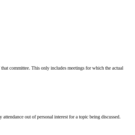
f that committee. This only includes meetings for which the actual
attendance out of personal interest for a topic being discussed.