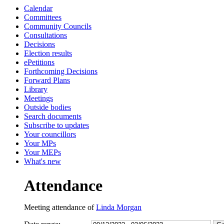
Calendar
13:00
13:30
10:30
10:30
13:00
10:30
10:30
Committees
Community Councils
Consultations
Decisions
Election results
ePetitions
Forthcoming Decisions
Forward Plans
Library
Meetings
Outside bodies
Search documents
Subscribe to updates
Your councillors
Your MPs
Your MEPs
What's new
Attendance
Meeting attendance of
Linda Morgan