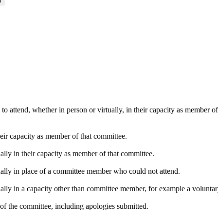
o attend, whether in person or virtually, in their capacity as member o
heir capacity as member of that committee.
ally in their capacity as member of that committee.
ually in place of a committee member who could not attend.
ally in a capacity other than committee member, for example a voluntary 
of the committee, including apologies submitted.