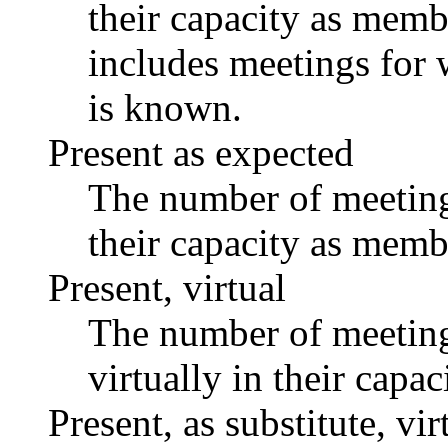
their capacity as memb
includes meetings for 
is known.
Present as expected
The number of meetings
their capacity as memb
Present, virtual
The number of meetings
virtually in their capa
Present, as substitute, vir