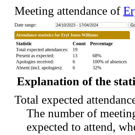
Meeting attendance of
Er
Date range:
Attendance statistics for Eryl Jones-Williams
Statistic
Count
Percentage
Total expected attendances:
19
Present as expected:
13
68%
Apologies received:
6
100% of absences
Absent (incl. apologies):
6
32%
Explanation of the stati
Total expected attendanc
The number of meetings
expected to attend, whe