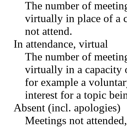
The number of meetings
virtually in place of
not attend.
In attendance, virtual
The number of meetings
virtually in a capacit
for example a voluntar
interest for a topic bei
Absent (incl. apologies)
Meetings not attended,