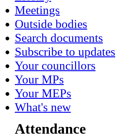
Meetings
Outside bodies
Search documents
Subscribe to updates
Your councillors
Your MPs
Your MEPs
What's new
Attendance