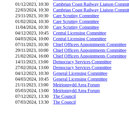
01/12/2023, 10:30
Cambrian Coast Railway Liaison Commit
22/03/2024, 10:30
Cambrian Coast Railway Liaison Commit
23/11/2023, 10:30
Care Scrutiny Committee
01/02/2024, 10:30
Care Scrutiny Committee
11/04/2024, 10:30
Care Scrutiny Committee
04/12/2023, 10:45
Central Licensing Committee
04/03/2024, 10:00
Central Licensing Committee
07/11/2023, 10:30
Chief Officers Appointments Committee
29/11/2023, 10:00
Chief Officers Appointments Committee
21/02/2024, 16:00
Chief Officers Appointments Committee
14/11/2023, 13:00
Democracy Services Committee
27/02/2024, 13:00
Democracy Services Committee
04/12/2023, 10:30
General Licensing Committee
04/03/2024, 10:45
General Licensing Committee
21/11/2023, 13:00
Meirionnydd Area Forum
05/03/2024, 13:00
Meirionnydd Area Forum
07/12/2023, 13:30
The Council
07/03/2024, 13:30
The Council