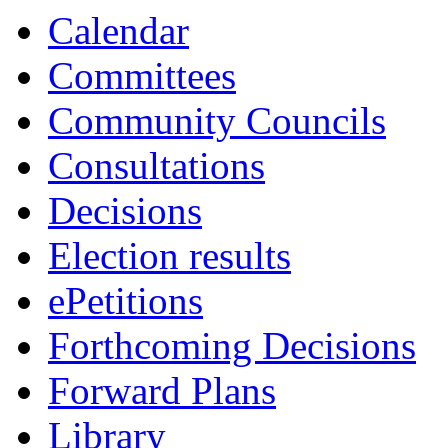
13:30
13:30
10:30
10:30
10:30
13:00
13:00
10:45
10:00
10:30
10:45
13:00
13:00
1
1
1
Calendar
Committees
Community Councils
Consultations
Decisions
Election results
ePetitions
Forthcoming Decisions
Forward Plans
Library