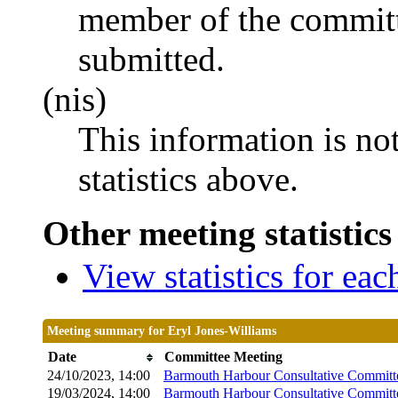
member of the committ
submitted.
(nis)
This information is no
statistics above.
Other meeting statistics
View statistics for ea
Meeting summary for Eryl Jones-Williams
Date
Committee Meeting
24/10/2023, 14:00
Barmouth Harbour Consultative Committ
19/03/2024, 14:00
Barmouth Harbour Consultative Committ