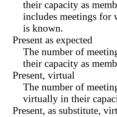
their capacity as memb
includes meetings for 
is known.
Present as expected
The number of meetings
their capacity as memb
Present, virtual
The number of meetings
virtually in their capa
Present, as substitute, vir