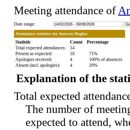
Meeting attendance of
An
Date range:
Attendance statistics for Annwen Hughes
Statistic
Count
Percentage
Total expected attendances:
14
Present as expected:
10
71%
Apologies received:
4
100% of absences
Absent (incl. apologies):
4
29%
Explanation of the stati
Total expected attendanc
The number of meetings
expected to attend, whe