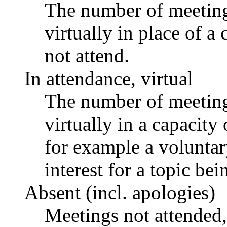
The number of meetings
virtually in place of
not attend.
In attendance, virtual
The number of meetings
virtually in a capacit
for example a voluntar
interest for a topic bei
Absent (incl. apologies)
Meetings not attended,