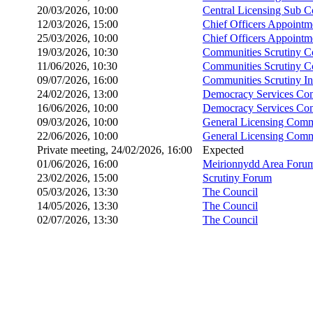
20/03/2026, 10:00
Central Licensing Sub 
12/03/2026, 15:00
Chief Officers Appoint
25/03/2026, 10:00
Chief Officers Appoint
19/03/2026, 10:30
Communities Scrutiny C
11/06/2026, 10:30
Communities Scrutiny C
09/07/2026, 16:00
Communities Scrutiny I
24/02/2026, 13:00
Democracy Services Co
16/06/2026, 10:00
Democracy Services Co
09/03/2026, 10:00
General Licensing Comm
22/06/2026, 10:00
General Licensing Comm
Private meeting, 24/02/2026, 16:00
Expected
01/06/2026, 16:00
Meirionnydd Area Foru
23/02/2026, 15:00
Scrutiny Forum
05/03/2026, 13:30
The Council
14/05/2026, 13:30
The Council
02/07/2026, 13:30
The Council