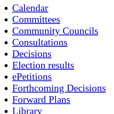
13:30
13:30
13:30
15:00
Calendar
Committees
Community Councils
Consultations
Decisions
Election results
ePetitions
Forthcoming Decisions
Forward Plans
Library