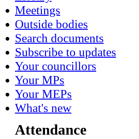
Meetings
Outside bodies
Search documents
Subscribe to updates
Your councillors
Your MPs
Your MEPs
What's new
Attendance