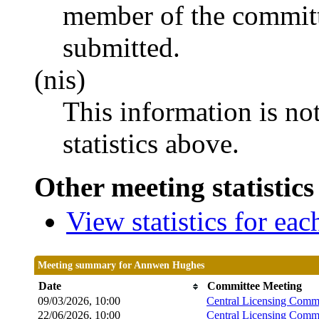
member of the committ
submitted.
(nis)
This information is no
statistics above.
Other meeting statistics
View statistics for ea
Meeting summary for Annwen Hughes
Date
Committee Meeting
09/03/2026, 10:00
Central Licensing Commi
22/06/2026, 10:00
Central Licensing Commi