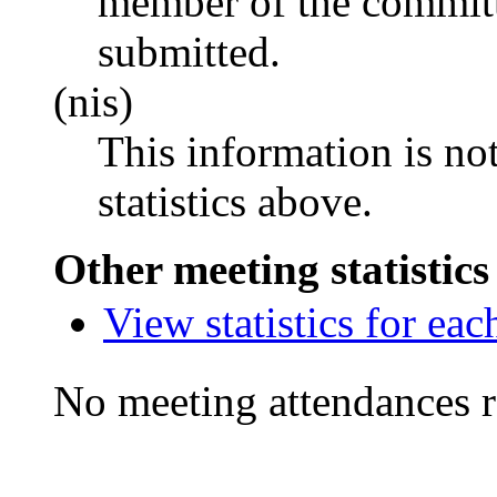
member of the committ
submitted.
(nis)
This information is no
statistics above.
Other meeting statistics
View statistics for ea
No meeting attendances r