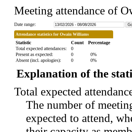
Meeting attendance of O
Date range:
Attendance statistics for Owain Williams
Statistic
Count
Percentage
Total expected attendances:
0
Present as expected:
0
0%
Absent (incl. apologies):
0
0%
Explanation of the stati
Total expected attendanc
The number of meetings
expected to attend, whe
their capacity as memb