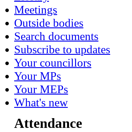
Meetings
Outside bodies
Search documents
Subscribe to updates
Your councillors
Your MPs
Your MEPs
What's new
Attendance