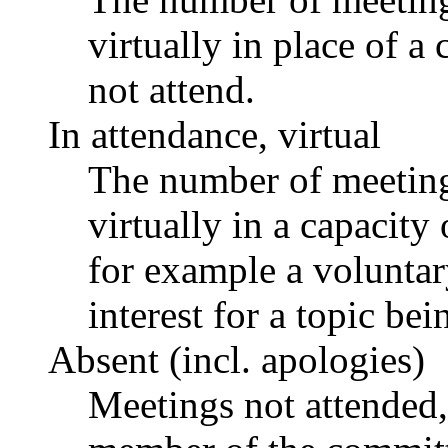
virtually in place of
not attend.
In attendance, virtual
The number of meetings
virtually in a capacit
for example a voluntar
interest for a topic bei
Absent (incl. apologies)
Meetings not attended,