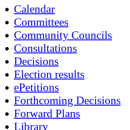
Calendar
Committees
Community Councils
Consultations
Decisions
Election results
ePetitions
Forthcoming Decisions
Forward Plans
Library