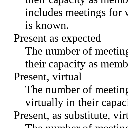
includes meetings for 
is known.
Present as expected
The number of meetings
their capacity as memb
Present, virtual
The number of meetings
virtually in their capa
Present, as substitute, vir
The number of meetings