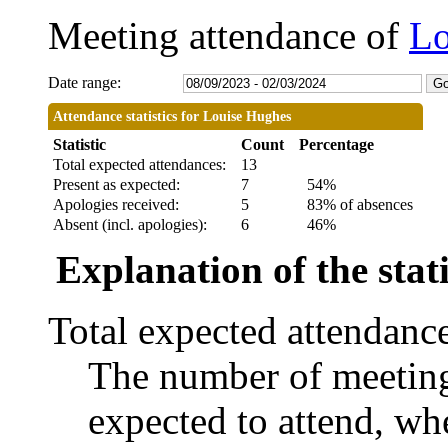
Meeting attendance of
Lo
Date range:
Attendance statistics for Louise Hughes
Statistic
Count
Percentage
Total expected attendances:
13
Present as expected:
7
54%
Apologies received:
5
83% of absences
Absent (incl. apologies):
6
46%
Explanation of the stati
Total expected attendanc
The number of meetings
expected to attend, whe