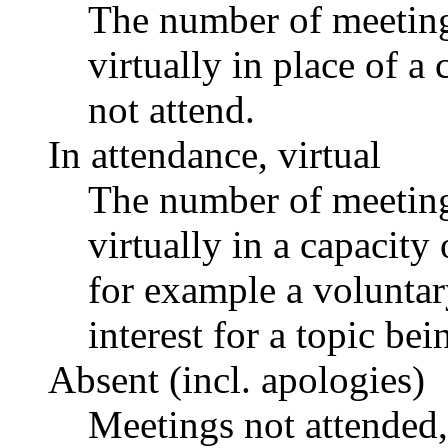
The number of meetings
virtually in place of
not attend.
In attendance, virtual
The number of meetings
virtually in a capacit
for example a voluntar
interest for a topic bei
Absent (incl. apologies)
Meetings not attended,