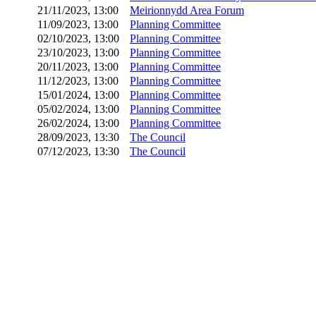
21/11/2023, 13:00
Meirionnydd Area Forum
11/09/2023, 13:00
Planning Committee
02/10/2023, 13:00
Planning Committee
23/10/2023, 13:00
Planning Committee
20/11/2023, 13:00
Planning Committee
11/12/2023, 13:00
Planning Committee
15/01/2024, 13:00
Planning Committee
05/02/2024, 13:00
Planning Committee
26/02/2024, 13:00
Planning Committee
28/09/2023, 13:30
The Council
07/12/2023, 13:30
The Council