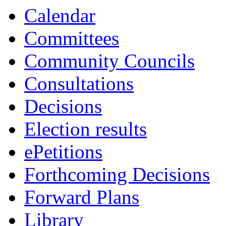
13:30
13:30
13:00
13:00
13:00
13:00
13:00
13:00
13:00
13:00
13:00
Calendar
Committees
Community Councils
Consultations
Decisions
Election results
ePetitions
Forthcoming Decisions
Forward Plans
Library