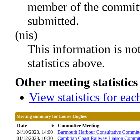
member of the committ
submitted.
(nis)
This information is no
statistics above.
Other meeting statistics
View statistics for ea
Meeting summary for Louise Hughes
Date
Committee Meeting
24/10/2023, 14:00
Barmouth Harbour Consultative Committ
01/12/2023, 10:30
Cambrian Coast Railway Liaison Commit