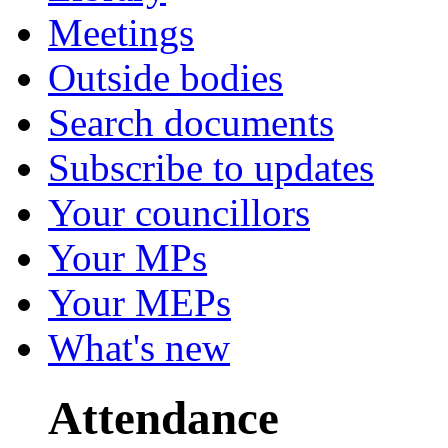
Meetings
Outside bodies
Search documents
Subscribe to updates
Your councillors
Your MPs
Your MEPs
What's new
Attendance