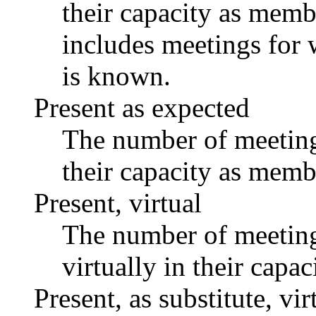
their capacity as memb
includes meetings for 
is known.
Present as expected
The number of meetings
their capacity as memb
Present, virtual
The number of meetings
virtually in their capa
Present, as substitute, vir